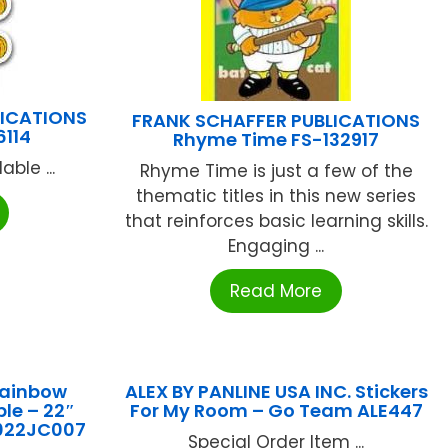
LICATIONS
FRANK SCHAFFER PUBLICATIONS
6114
Rhyme Time FS-132917
ble ...
Rhyme Time is just a few of the
thematic titles in this new series
that reinforces basic learning skills.
Engaging ...
Read More
Rainbow
ALEX BY PANLINE USA INC. Stickers
le – 22″
For My Room – Go Team ALE447
022JC007
Special Order Item ...