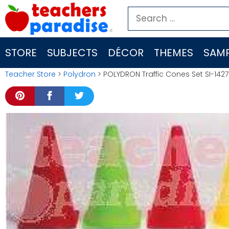
Skip
Search
to
for:
content
STORE
SUBJECTS
DÉCOR
THEMES
SAMP
Teacher Store
>
Polydron
> POLYDRON Traffic Cones Set SI-142