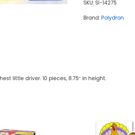
SKU:
SI-14275
Brand:
Polydron
t little driver. 10 pieces, 8.75″ in height.