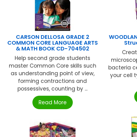
CARSON DELLOSA GRADE 2
WOODLAND
COMMON CORE LANGUAGE ARTS
Stru
& MATH BOOK CD-704502
Creat
Help second grade students
microscop
master Common Core skills such
bacteria ce
as understanding point of view,
your cell 
forming contractions and
possessives, counting by ...
Read More