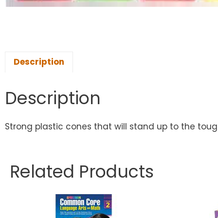
Description
Description
Strong plastic cones that will stand up to the toughes
Related Products