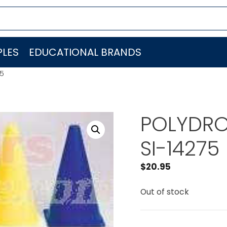
LES
EDUCATIONAL BRANDS
75
POLYDRON
SI-14275
$
20.95
Out of stock