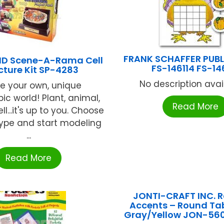
FRANK SCHAFFER PUB
 Scene-A-Rama Cell
FS-146114 FS-14
cture Kit SP-4283
No description availa
e your own, unique
ic world! Plant, animal,
Read More
ll...it's up to you. Choose
type and start modeling
...
Read More
JONTI-CRAFT INC. 
Accents – Round Tab
Gray/Yellow JON-56