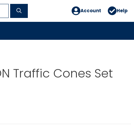
Account
Help
 Traffic Cones Set