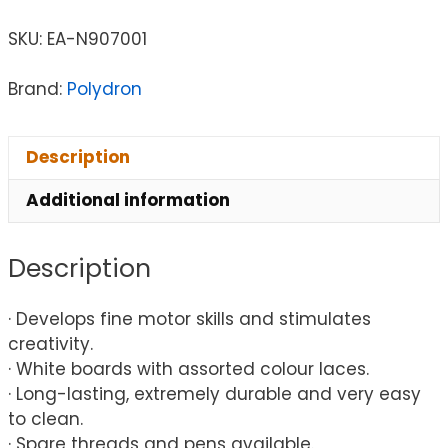
SKU:
EA-N907001
Brand:
Polydron
Description
Additional information
Description
· Develops fine motor skills and stimulates
creativity.
· White boards with assorted colour laces.
· Long-lasting, extremely durable and very easy
to clean.
· Spare threads and pens available.