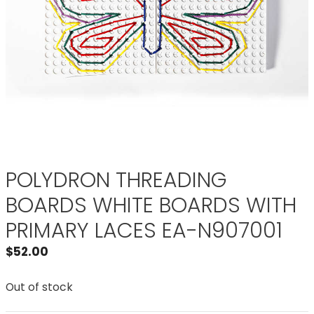
POLYDRON THREADING
BOARDS WHITE BOARDS WITH
PRIMARY LACES EA-N907001
$
52.00
Out of stock