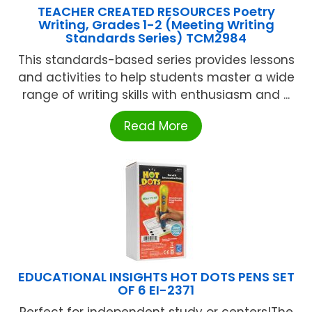
TEACHER CREATED RESOURCES Poetry
Writing, Grades 1-2 (Meeting Writing
Standards Series) TCM2984
This standards-based series provides lessons
and activities to help students master a wide
range of writing skills with enthusiasm and ...
Read More
EDUCATIONAL INSIGHTS HOT DOTS PENS SET
OF 6 EI-2371