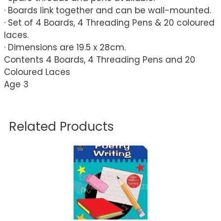
· Boards link together and can be wall-mounted.
· Set of 4 Boards, 4 Threading Pens & 20 coloured
laces.
· Dimensions are 19.5 x 28cm.
Contents 4 Boards, 4 Threading Pens and 20
Coloured Laces
Age 3
Related Products