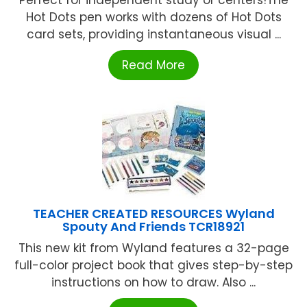
Perfect for independent study or centers!The
Hot Dots pen works with dozens of Hot Dots
card sets, providing instantaneous visual ...
Read More
TEACHER CREATED RESOURCES Wyland
Spouty And Friends TCR18921
This new kit from Wyland features a 32-page
full-color project book that gives step-by-step
instructions on how to draw. Also ...