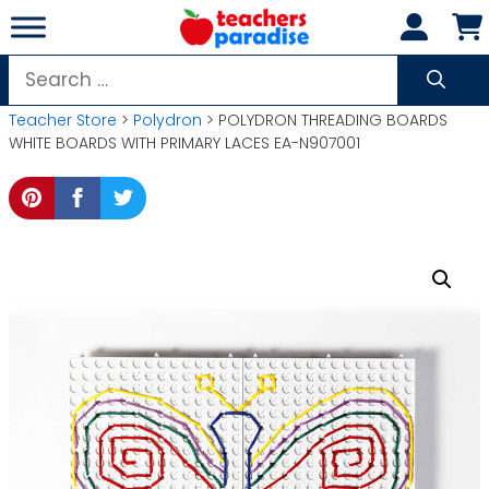
Skip
to
content
Search
for:
Teacher Store
>
Polydron
> POLYDRON THREADING BOARDS
WHITE BOARDS WITH PRIMARY LACES EA-N907001