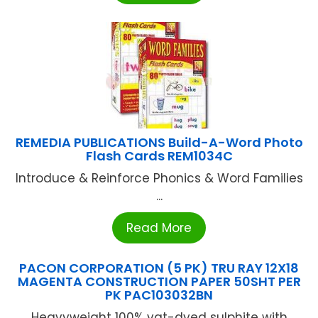
REMEDIA PUBLICATIONS Build-A-Word Photo
Flash Cards REM1034C
Introduce & Reinforce Phonics & Word Families
...
Read More
PACON CORPORATION (5 PK) TRU RAY 12X18
MAGENTA CONSTRUCTION PAPER 50SHT PER
PK PAC103032BN
Heavyweight 100% vat-dyed sulphite with