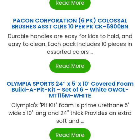
Read More
PACON CORPORATION (6 PK) COLOSSAL
BRUSHES ASST CLRS 10 PER PK CK-5900BN
Durable handles are easy for kids to hold, and
easy to clean. Each pack includes 10 pieces in
assorted colors ...
Read More
OLYMPIA SPORTS 24″ x 5′ x 10′ Covered Foam
Build-A-Pit-Kit – Set of 6 – White OWOL-
MT115M-WHITE
Olympia's "Pit Kit" foam is prime urethane 5'
wide x 10' long and 24" thick Provides an extra
soft and ...
Read More