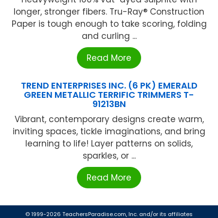
longer, stronger fibers. Tru-Ray® Construction
Paper is tough enough to take scoring, folding
and curling ...
Read More
TREND ENTERPRISES INC. (6 PK) EMERALD
GREEN METALLIC TERRIFIC TRIMMERS T-
91213BN
Vibrant, contemporary designs create warm,
inviting spaces, tickle imaginations, and bring
learning to life! Layer patterns on solids,
sparkles, or ...
Read More
© 1999-2026 TeachersParadise.com, Inc. and/or its affiliates