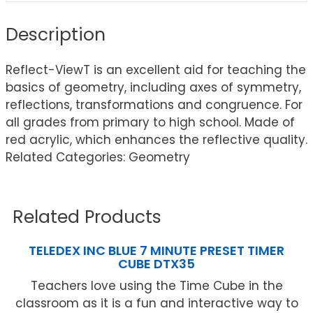
Description
Reflect-ViewT is an excellent aid for teaching the
basics of geometry, including axes of symmetry,
reflections, transformations and congruence. For
all grades from primary to high school. Made of
red acrylic, which enhances the reflective quality.
Related Categories: Geometry
Related Products
TELEDEX INC BLUE 7 MINUTE PRESET TIMER
CUBE DTX35
Teachers love using the Time Cube in the
classroom as it is a fun and interactive way to