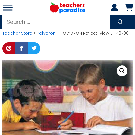
Skip
to
content
Search
for:
Teacher Store
>
Polydron
> POLYDRON Reflect-View SI-48700