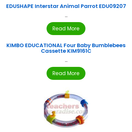
EDUSHAPE Interstar Animal Parrot EDU09207
...
Read More
KIMBO EDUCATIONAL Four Baby Bumblebees
Cassette KIM9161C
...
Read More