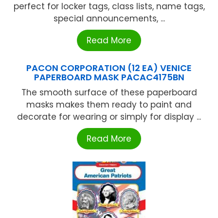
perfect for locker tags, class lists, name tags,
special announcements, ...
Read More
PACON CORPORATION (12 EA) VENICE
PAPERBOARD MASK PACAC4175BN
The smooth surface of these paperboard
masks makes them ready to paint and
decorate for wearing or simply for display ...
Read More