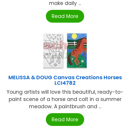
make daily ...
Read More
MELISSA & DOUG Canvas Creations Horses
LCI4782
Young artists will love this beautiful, ready-to-
paint scene of a horse and colt in a summer
meadow. A paintbrush and ...
Read More