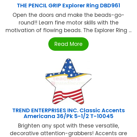
THE PENCIL GRIP Explorer Ring DBD961
Open the doors and make the beads-go-
round!! Learn fine motor skills with the
motivation of flowing beads. The Explorer Ring ...
Read More
TREND ENTERPRISES INC. Classic Accents
Americana 36/Pk 5-1/2 T-10045
Brighten any spot with these versatile,
decorative attention-grabbers! Accents are