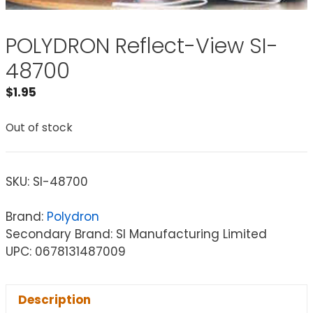
POLYDRON Reflect-View SI-
48700
$
1.95
Out of stock
SKU:
SI-48700
Brand:
Polydron
Secondary Brand: SI Manufacturing Limited
UPC: 0678131487009
Description