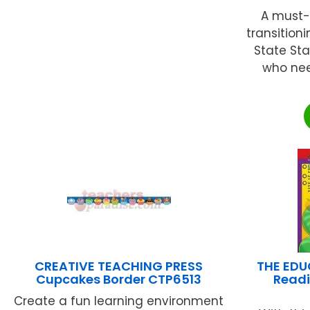
A must-
transitio
State St
who nee
CREATIVE TEACHING PRESS
THE EDU
Cupcakes Border CTP6513
Readi
Create a fun learning environment