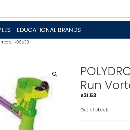
LES
EDUCATIONAL BRANDS
rtex SI-706538
POLYDRO
Run Vort
$
31.53
Out of stock