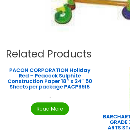
Related Products
PACON CORPORATION Holiday
Red – Peacock Sulphite
Construction Paper 18″ x 24″ 50
Sheets per package PACP9918
...
Read More
BARCHART
GRADE 
ARTS S