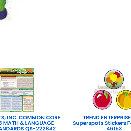
S, INC. COMMON CORE
TREND ENTERPRISE
3 MATH & LANGUAGE
Superspots Stickers F
TANDARDS QS-222842
46153