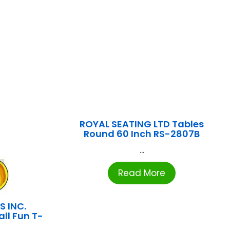
ROYAL SEATING LTD Tables
Round 60 Inch RS-2807B
...
Read More
S INC.
all Fun T-