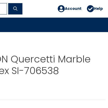
Account
Help
N Quercetti Marble
ex SI-706538