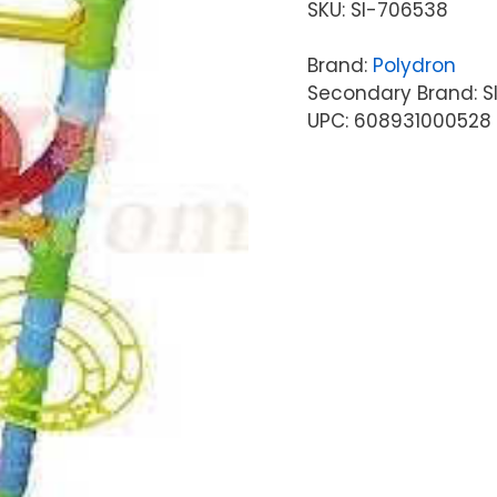
SKU:
SI-706538
Brand:
Polydron
Secondary Brand: S
UPC: 608931000528