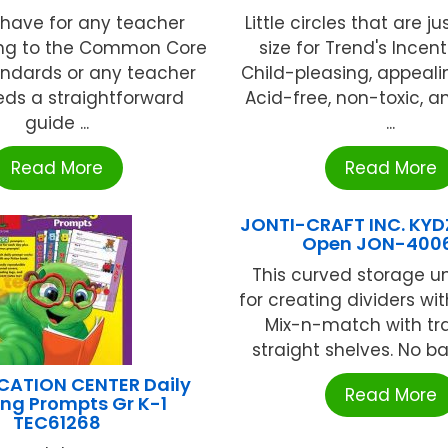
have for any teacher
Little circles that are ju
ning to the Common Core
size for Trend's Incen
andards or any teacher
Child-pleasing, appeali
ds a straightforward
Acid-free, non-toxic, a
guide ...
...
Read More
Read More
JONTI-CRAFT INC. KYD
Open JON-400
This curved storage uni
for creating dividers wi
Mix-n-match with tra
straight shelves. No bac
CATION CENTER Daily
Read More
ng Prompts Gr K-1
TEC61268