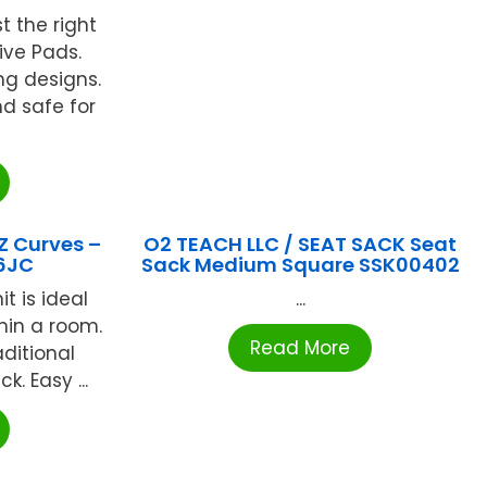
st the right
tive Pads.
ng designs.
nd safe for
Z Curves –
O2 TEACH LLC / SEAT SACK Seat
6JC
Sack Medium Square SSK00402
t is ideal
...
thin a room.
Read More
ditional
k. Easy ...