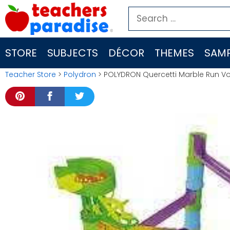
Skip
Search
to
for:
content
STORE
SUBJECTS
DÉCOR
THEMES
SAMP
Teacher Store
>
Polydron
> POLYDRON Quercetti Marble Run Vo