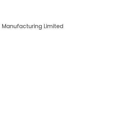
I Manufacturing Limited