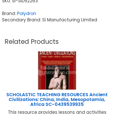
SKU:
SI-SID52263
Brand:
Polydron
Secondary Brand: Si Manufacturing Limited
Related Products
SCHOLASTIC TEACHING RESOURCES Ancient
Civilizations: China, India, Mesopotamia,
Africa SC-0439539935
This resource provides lessons and activities