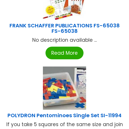
FRANK SCHAFFER PUBLICATIONS FS-65038
FS-65038
No description available ...
Read More
POLYDRON Pentominoes Single Set SI-11994
If you take 5 squares of the same size and join