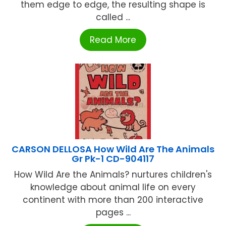
them edge to edge, the resulting shape is
called ...
Read More
CARSON DELLOSA How Wild Are The Animals
Gr Pk-1 CD-904117
How Wild Are the Animals? nurtures children's
knowledge about animal life on every
continent with more than 200 interactive
pages ...