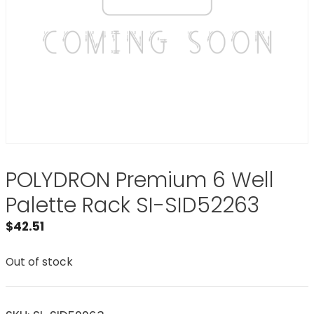
POLYDRON Premium 6 Well
Palette Rack SI-SID52263
$
42.51
Out of stock