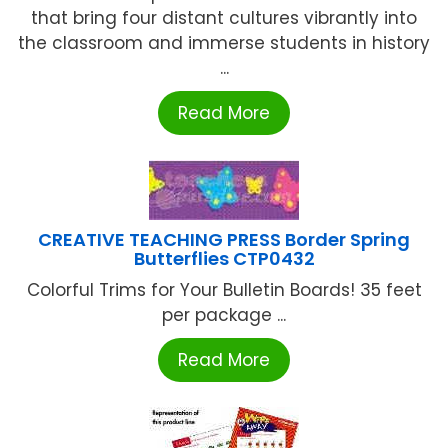
that bring four distant cultures vibrantly into
the classroom and immerse students in history
...
Read More
CREATIVE TEACHING PRESS Border Spring
Butterflies CTP0432
Colorful Trims for Your Bulletin Boards! 35 feet
per package ...
Read More