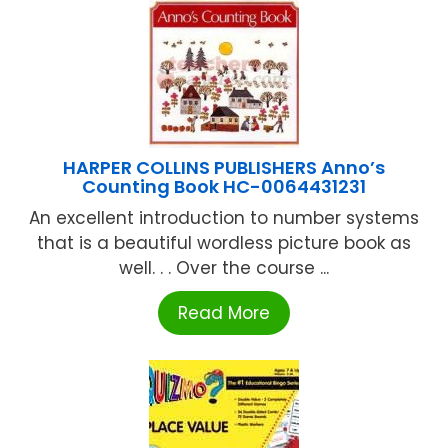
HARPER COLLINS PUBLISHERS Anno’s
Counting Book HC-0064431231
An excellent introduction to number systems
that is a beautiful wordless picture book as
well. . . Over the course ...
Read More