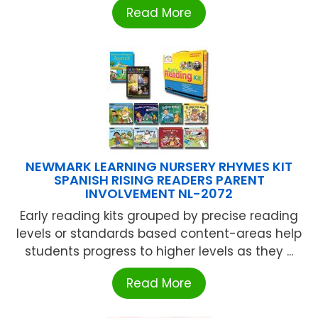
Read More
NEWMARK LEARNING NURSERY RHYMES KIT
SPANISH RISING READERS PARENT
INVOLVEMENT NL-2072
Early reading kits grouped by precise reading
levels or standards based content-areas help
students progress to higher levels as they ...
Read More