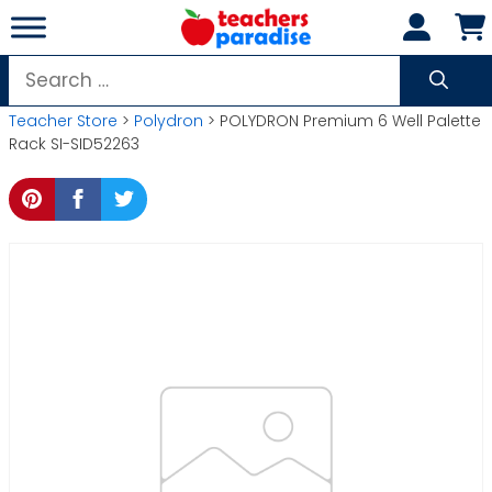
Skip
to
content
Search
for:
Teacher Store
>
Polydron
> POLYDRON Premium 6 Well Palette
Rack SI-SID52263