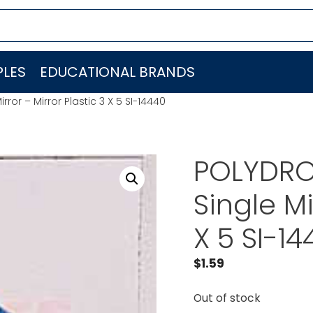
LES
EDUCATIONAL BRANDS
rror – Mirror Plastic 3 X 5 SI-14440
POLYDRON
Single Mi
X 5 SI-1
$
1.59
Out of stock