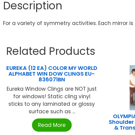
Description
For a variety of symmetry activities. Each mirror is
Related Products
EUREKA (12 EA) COLOR MY WORLD
ALPHABET WIN DOW CLINGS EU-
836071BN
Eureka Window Clings are NOT just
for windows! Static cling vinyl
sticks to any laminated or glossy
surface such as ...
OLYMPI
Shoulder
Read More
& Tran