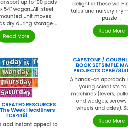
transport up to 100 pads
delight in these well-l
 x 54" wagon...All-steel
tales and nursery rhymes.
 mounted unit moves
puzzle ...
ads dry during storage ...
Read More
Read More
CAPSTONE / COUGHL
BOOK SETSIMPLE M
PROJECTS CPB97814
A hands-on approach 
young scientists to
machines (levers, pull
and wedges, screws, 
 CREATED RESOURCES
wheels and axles). Sc
 The Week Headliners
TCR4491
Read More
s add instant appeal to