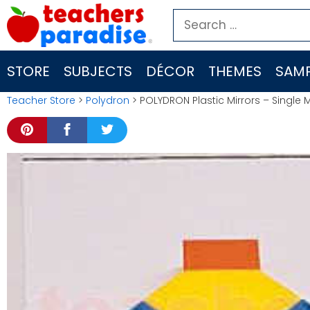
Skip
Search
to
for:
content
STORE
SUBJECTS
DÉCOR
THEMES
SAMP
Teacher Store
>
Polydron
> POLYDRON Plastic Mirrors – Single Mi