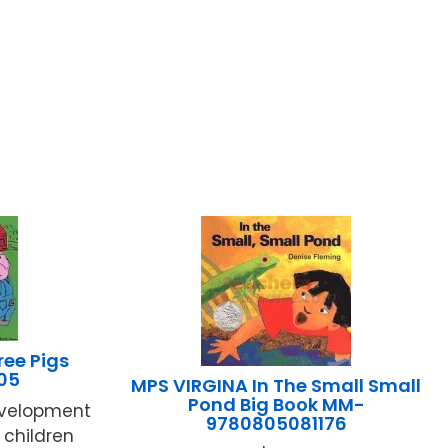
ee Pigs
05
MPS VIRGINA In The Small Small
Pond Big Book MM-
evelopment
9780805081176
children