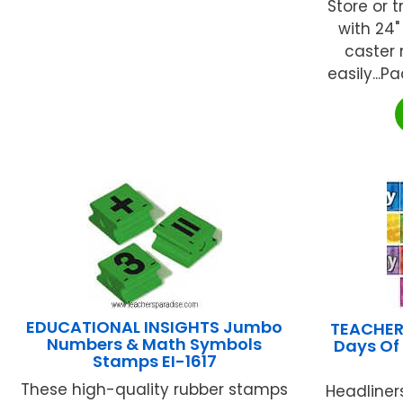
Store or 
with 24"
caster
easily...P
EDUCATIONAL INSIGHTS Jumbo
TEACHER
Numbers & Math Symbols
Days Of
Stamps EI-1617
These high-quality rubber stamps
Headliner