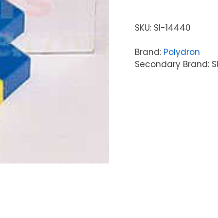
SKU:
SI-14440
Brand:
Polydron
Secondary Brand: S