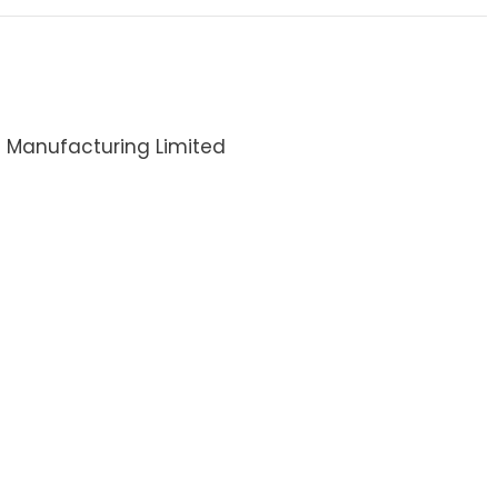
i Manufacturing Limited