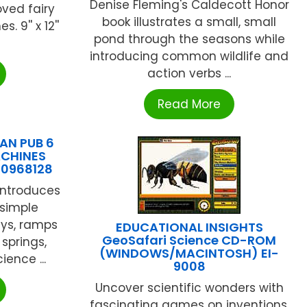
Denise Fleming's Caldecott Honor
oved fairy
book illustrates a small, small
 9'' x 12''
pond through the seasons while
introducing common wildlife and
action verbs ...
Read More
AN PUB 6
ACHINES
10968128
introduces
 simple
eys, ramps
EDUCATIONAL INSIGHTS
GeoSafari Science CD-ROM
springs,
(WINDOWS/MACINTOSH) EI-
ience ...
9008
Uncover scientific wonders with
fascinating games on inventions,