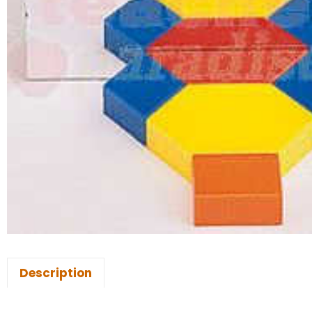
Description