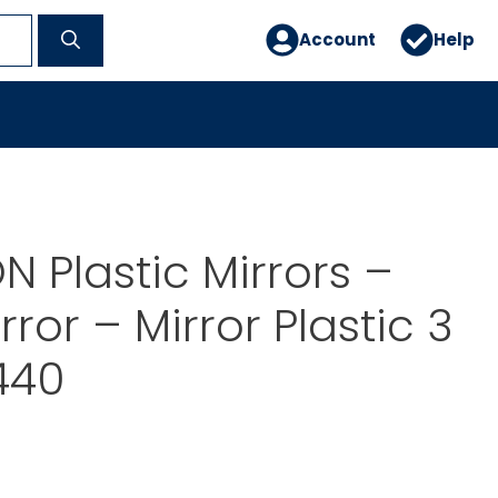
Account
Help
 Plastic Mirrors –
rror – Mirror Plastic 3
4440