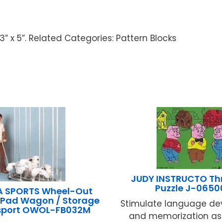
 3” x 5”. Related Categories: Pattern Blocks
JUDY INSTRUCTO Thr
Puzzle J-0650
A SPORTS Wheel-Out
 Pad Wagon / Storage
Stimulate language d
sport OWOL-FB032M
and memorization as 