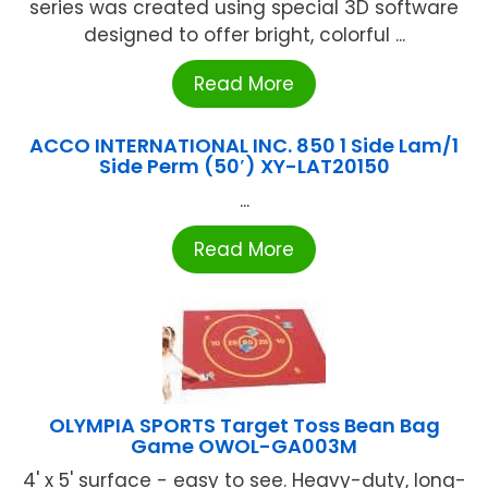
series was created using special 3D software
designed to offer bright, colorful ...
Read More
ACCO INTERNATIONAL INC. 850 1 Side Lam/1
Side Perm (50′) XY-LAT20150
...
Read More
OLYMPIA SPORTS Target Toss Bean Bag
Game OWOL-GA003M
4' x 5' surface - easy to see. Heavy-duty, long-