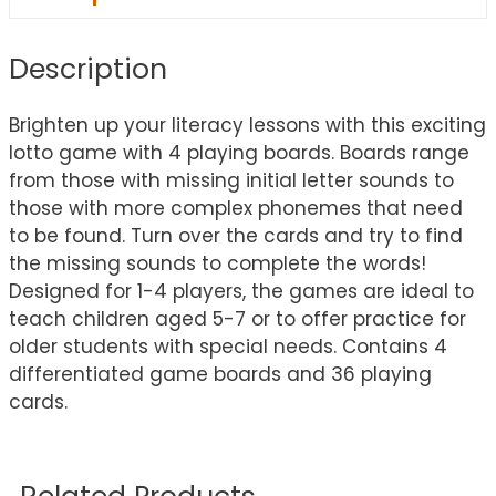
Description
Brighten up your literacy lessons with this exciting
lotto game with 4 playing boards. Boards range
from those with missing initial letter sounds to
those with more complex phonemes that need
to be found. Turn over the cards and try to find
the missing sounds to complete the words!
Designed for 1-4 players, the games are ideal to
teach children aged 5-7 or to offer practice for
older students with special needs. Contains 4
differentiated game boards and 36 playing
cards.