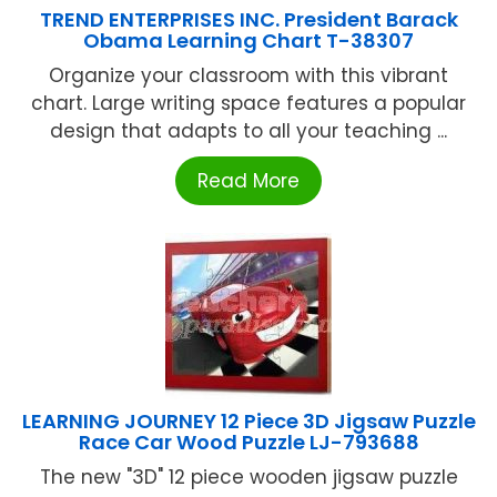
TREND ENTERPRISES INC. President Barack
Obama Learning Chart T-38307
Organize your classroom with this vibrant
chart. Large writing space features a popular
design that adapts to all your teaching ...
Read More
LEARNING JOURNEY 12 Piece 3D Jigsaw Puzzle
Race Car Wood Puzzle LJ-793688
The new "3D" 12 piece wooden jigsaw puzzle