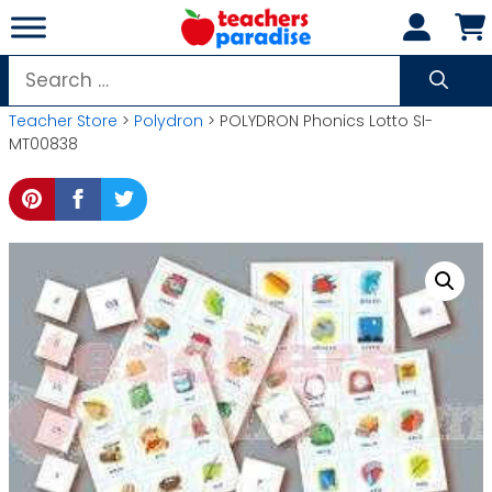
Skip
to
content
Search
for:
Teacher Store
>
Polydron
> POLYDRON Phonics Lotto SI-
MT00838