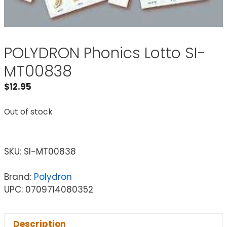
POLYDRON Phonics Lotto SI-
MT00838
$
12.95
Out of stock
SKU:
SI-MT00838
Brand:
Polydron
UPC: 0709714080352
Description