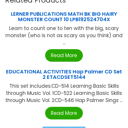
Related Products
LERNER PUBLICATIONS MATH BK BIG HAIRY
MONSTER COUNT 10 LPB192524704X
Learn to count one to ten with the big, scary
monster (who is not as scary as you think) and
...
Read More
EDUCATIONAL ACTIVITIES Hap Palmer CD Set
2 ETACDSET5144
This set includes:CD-514 Learning Basic Skills
through Music Vol. 1CD-522 Learning Basic Skills
through Music Vol. 2CD-546 Hap Palmer Sings ...
Read More