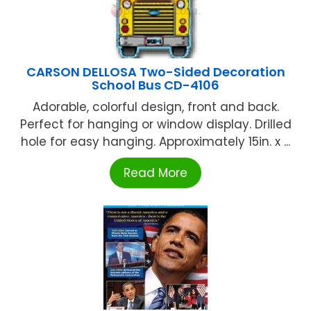
CARSON DELLOSA Two-Sided Decoration
School Bus CD-4106
Adorable, colorful design, front and back.
Perfect for hanging or window display. Drilled
hole for easy hanging. Approximately 15in. x ...
Read More