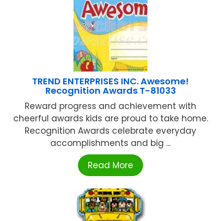
TREND ENTERPRISES INC. Awesome!
Recognition Awards T-81033
Reward progress and achievement with
cheerful awards kids are proud to take home.
Recognition Awards celebrate everyday
accomplishments and big ...
Read More