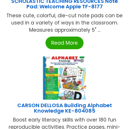
SCHOLASTIC TEACHING RESOURCES Note
Pad: Welcome Apple TF-8177
These cute, colorful, die-cut note pads can be
used in a variety of ways in the classroom.
Measures approximately 5" ...
Read More
CARSON DELLOSA Building Alphabet
Knowledge KE-804085
Boost early literacy skills with over 180 fun
reproducible activities. Practice pages, mini-