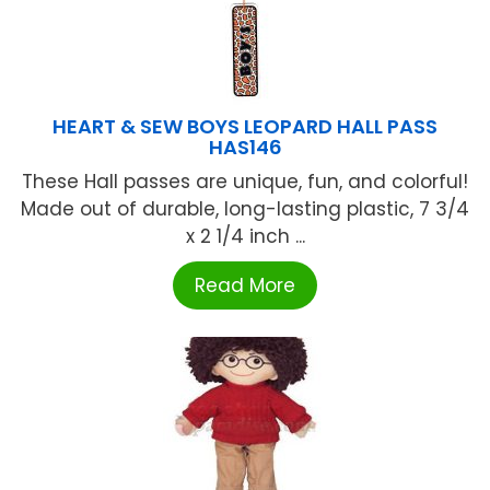
HEART & SEW BOYS LEOPARD HALL PASS
HAS146
These Hall passes are unique, fun, and colorful!
Made out of durable, long-lasting plastic, 7 3/4
x 2 1/4 inch ...
Read More