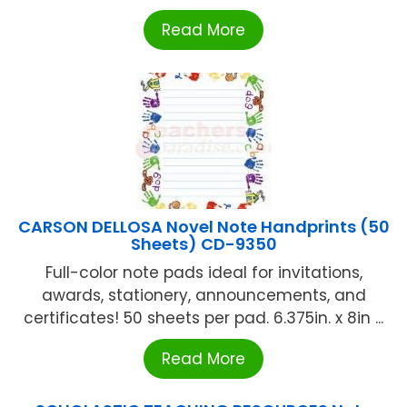
Read More
CARSON DELLOSA Novel Note Handprints (50
Sheets) CD-9350
Full-color note pads ideal for invitations,
awards, stationery, announcements, and
certificates! 50 sheets per pad. 6.375in. x 8in ...
Read More