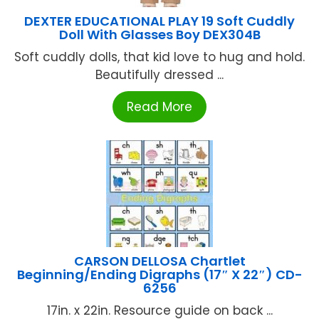
DEXTER EDUCATIONAL PLAY 19 Soft Cuddly
Doll With Glasses Boy DEX304B
Soft cuddly dolls, that kid love to hug and hold.
Beautifully dressed ...
Read More
CARSON DELLOSA Chartlet
Beginning/Ending Digraphs (17″ X 22″) CD-
6256
17in. x 22in. Resource guide on back ...