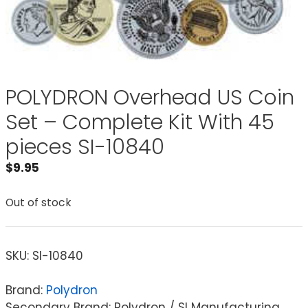
POLYDRON Overhead US Coin
Set – Complete Kit With 45
pieces SI-10840
$
9.95
Out of stock
SKU:
SI-10840
Brand:
Polydron
Secondary Brand: Polydron / SI Manufacturing