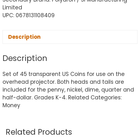
Limited
UPC: 0678131108409
Description
Description
Set of 45 transparent US Coins for use on the
overhead projector. Both heads and tails are
included for the penny, nickel, dime, quarter and
half-dollar. Grades K-4. Related Categories:
Money
Related Products