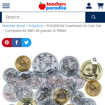
Skip
to
content
Search
for:
Teacher Store
>
Polydron
> POLYDRON Overhead US Coin Set
– Complete Kit With 45 pieces SI-10840