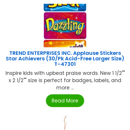
TREND ENTERPRISES INC. Applause Stickers
Star Achievers (30/Pk Acid-Free Larger Size)
T-47301
Inspire kids with upbeat praise words. New 1 1/2""
x 2 1/2"" size is perfect for badges, labels, and
more ...
Read More