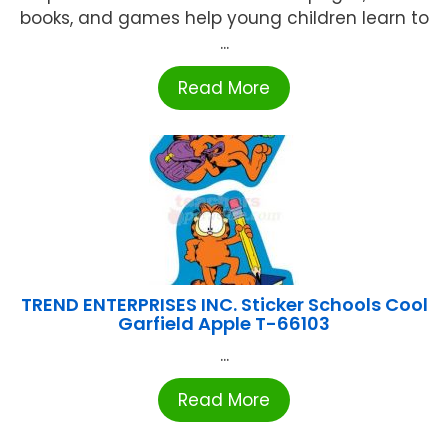
books, and games help young children learn to
...
Read More
TREND ENTERPRISES INC. Sticker Schools Cool
Garfield Apple T-66103
...
Read More