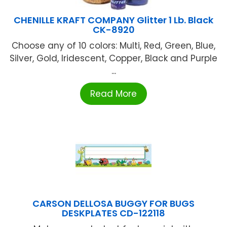
CHENILLE KRAFT COMPANY Glitter 1 Lb. Black
CK-8920
Choose any of 10 colors: Multi, Red, Green, Blue,
Silver, Gold, Iridescent, Copper, Black and Purple
...
Read More
CARSON DELLOSA BUGGY FOR BUGS
DESKPLATES CD-122118