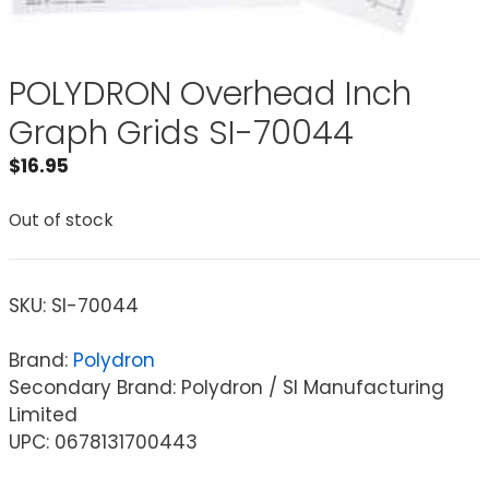
POLYDRON Overhead Inch
Graph Grids SI-70044
$
16.95
Out of stock
SKU:
SI-70044
Brand:
Polydron
Secondary Brand: Polydron / SI Manufacturing
Limited
UPC: 0678131700443