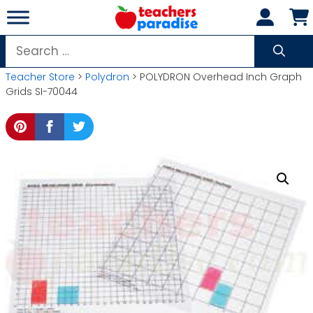
Skip
to
content
Search
for:
Teacher Store
>
Polydron
> POLYDRON Overhead Inch Graph
Grids SI-70044