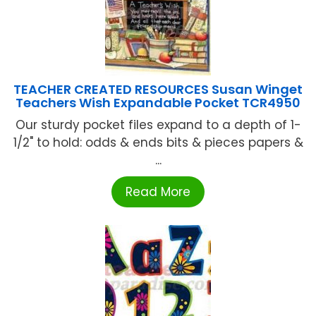
TEACHER CREATED RESOURCES Susan Winget
Teachers Wish Expandable Pocket TCR4950
Our sturdy pocket files expand to a depth of 1-
1/2" to hold: odds & ends bits & pieces papers &
...
Read More