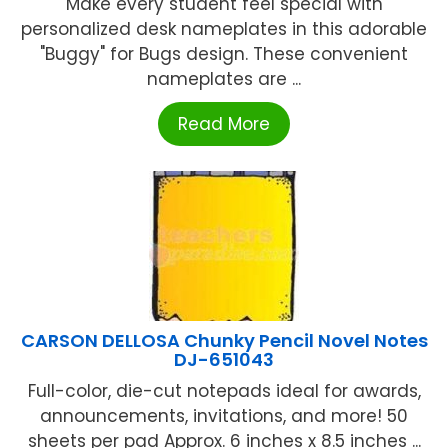
Make every student feel special with
personalized desk nameplates in this adorable
"Buggy" for Bugs design. These convenient
nameplates are ...
Read More
CARSON DELLOSA Chunky Pencil Novel Notes
DJ-651043
Full-color, die-cut notepads ideal for awards,
announcements, invitations, and more! 50
sheets per pad Approx. 6 inches x 8.5 inches ...