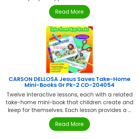
Read More
CARSON DELLOSA Jesus Saves Take-Home
Mini-Books Gr Pk-2 CD-204054
Twelve interactive lessons, each with a related
take-home mini-book that children create and
keep for themselves. Each lesson provides a ...
Read More