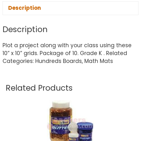
Description
Description
Plot a project along with your class using these
10” x 10” grids. Package of 10. Grade K . Related
Categories: Hundreds Boards, Math Mats
Related Products