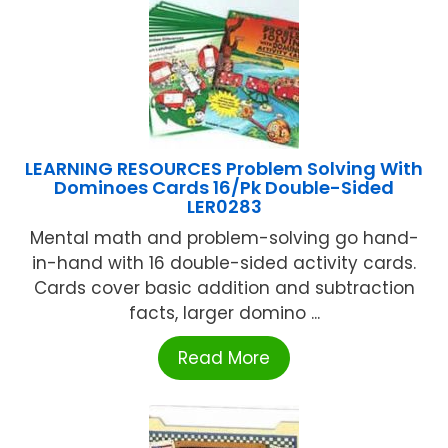
LEARNING RESOURCES Problem Solving With
Dominoes Cards 16/Pk Double-Sided
LER0283
Mental math and problem-solving go hand-
in-hand with 16 double-sided activity cards.
Cards cover basic addition and subtraction
facts, larger domino ...
Read More