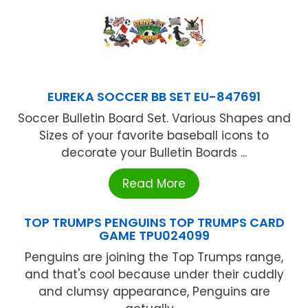
EUREKA SOCCER BB SET EU-847691
Soccer Bulletin Board Set. Various Shapes and
Sizes of your favorite baseball icons to
decorate your Bulletin Boards ...
Read More
TOP TRUMPS PENGUINS TOP TRUMPS CARD
GAME TPU024099
Penguins are joining the Top Trumps range,
and that's cool because under their cuddly
and clumsy appearance, Penguins are