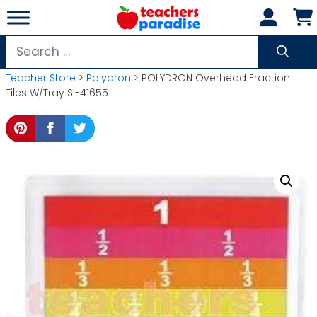
Skip
to
content
Search
for:
Teacher Store
>
Polydron
> POLYDRON Overhead Fraction
Tiles W/Tray SI-41655