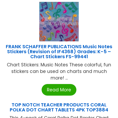
FRANK SCHAFFER PUBLICATIONS Music Notes
Stickers (Revision of IF4368) Grades: K-5 –
Chart Stickers FS-99441
Chart Stickers: Music Notes These colorful, fun
stickers can be used on charts and much
more! ...
Read More
TOP NOTCH TEACHER PRODUCTS CORAL
POLKA DOT CHART TABLETS 4PK TOP3884
This 4-pack of Coral Polka Dot Border Chart