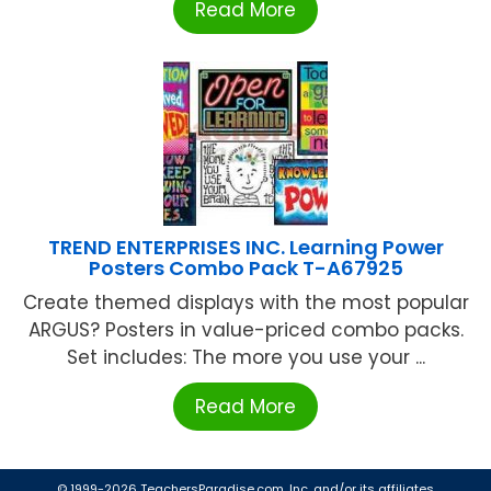
Read More
TREND ENTERPRISES INC. Learning Power
Posters Combo Pack T-A67925
Create themed displays with the most popular
ARGUS? Posters in value-priced combo packs.
Set includes: The more you use your ...
Read More
© 1999-2026 TeachersParadise.com, Inc. and/or its affiliates