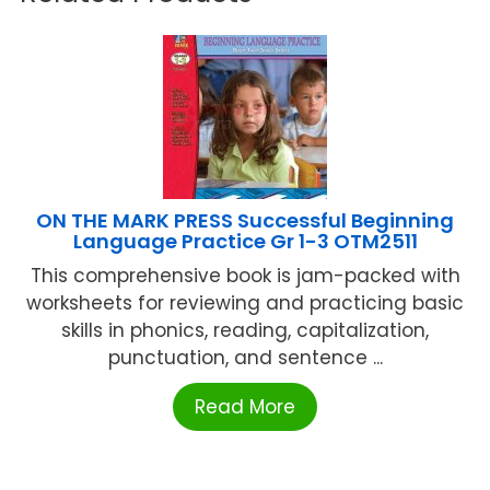
ON THE MARK PRESS Successful Beginning
Language Practice Gr 1-3 OTM2511
This comprehensive book is jam-packed with
worksheets for reviewing and practicing basic
skills in phonics, reading, capitalization,
punctuation, and sentence ...
Read More