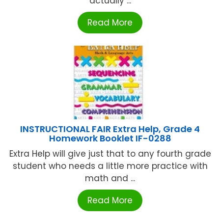
actually ...
Read More
INSTRUCTIONAL FAIR Extra Help, Grade 4
Homework Booklet IF-0288
Extra Help will give just that to any fourth grade
student who needs a little more practice with
math and ...
Read More