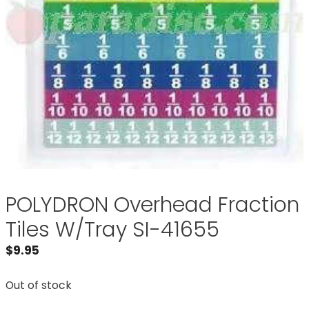
POLYDRON Overhead Fraction
Tiles W/Tray SI-41655
$
9.95
Out of stock