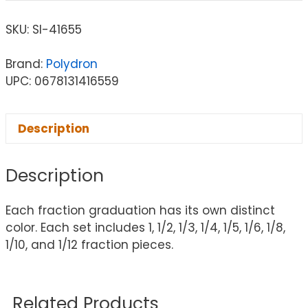
SKU:
SI-41655
Brand:
Polydron
UPC: 0678131416559
Description
Description
Each fraction graduation has its own distinct
color. Each set includes 1, 1/2, 1/3, 1/4, 1/5, 1/6, 1/8,
1/10, and 1/12 fraction pieces.
Related Products