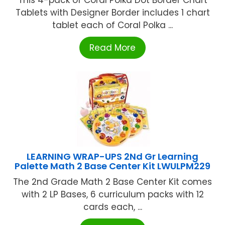
Tablets with Designer Border includes 1 chart
tablet each of Coral Polka ...
Read More
LEARNING WRAP-UPS 2Nd Gr Learning
Palette Math 2 Base Center Kit LWULPM229
The 2nd Grade Math 2 Base Center Kit comes
with 2 LP Bases, 6 curriculum packs with 12
cards each, ...