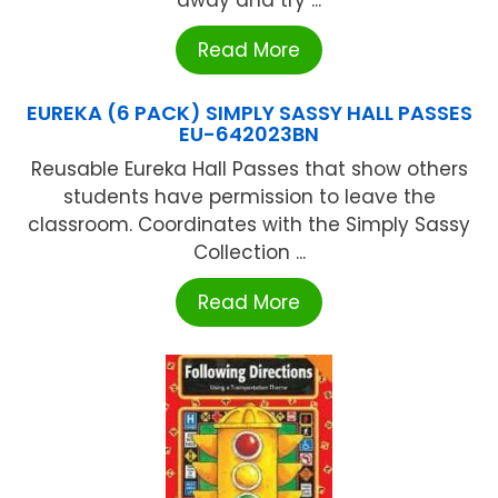
away and try ...
Read More
EUREKA (6 PACK) SIMPLY SASSY HALL PASSES
EU-642023BN
Reusable Eureka Hall Passes that show others
students have permission to leave the
classroom. Coordinates with the Simply Sassy
Collection ...
Read More