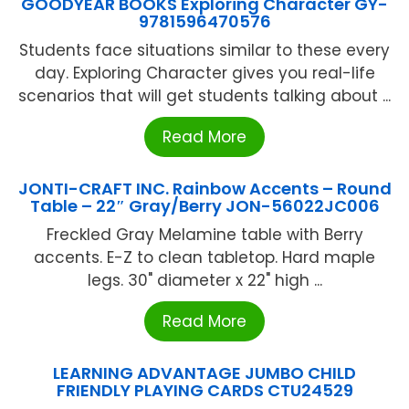
GOODYEAR BOOKS Exploring Character GY-
9781596470576
Students face situations similar to these every
day. Exploring Character gives you real-life
scenarios that will get students talking about ...
Read More
JONTI-CRAFT INC. Rainbow Accents – Round
Table – 22″ Gray/Berry JON-56022JC006
Freckled Gray Melamine table with Berry
accents. E-Z to clean tabletop. Hard maple
legs. 30" diameter x 22" high ...
Read More
LEARNING ADVANTAGE JUMBO CHILD
FRIENDLY PLAYING CARDS CTU24529