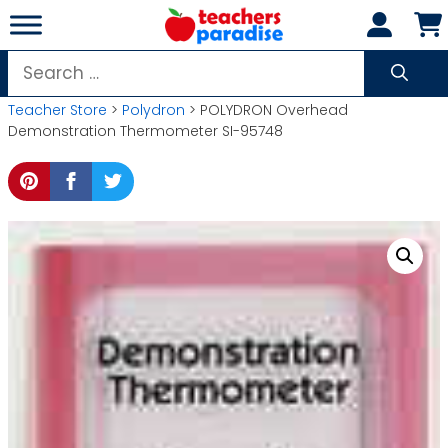
Skip
to
content
Search
for:
Teacher Store
>
Polydron
> POLYDRON Overhead
Demonstration Thermometer SI-95748