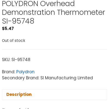
POLYDRON Overhead
Demonstration Thermometer
SI-95748
$
5.47
Out of stock
SKU:
SI-95748
Brand:
Polydron
Secondary Brand: SI Manufacturing Limited
Description