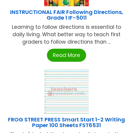
INSTRUCTIONAL FAIR Following Directions,
Grade 1 IF-5011
Learning to follow directions is essential to
daily living. What better way to teach first
graders to follow directions than ...
Read More
FROG STREET PRESS Smart Start 1-2 Writing
Paper 100 Sheets FST6531