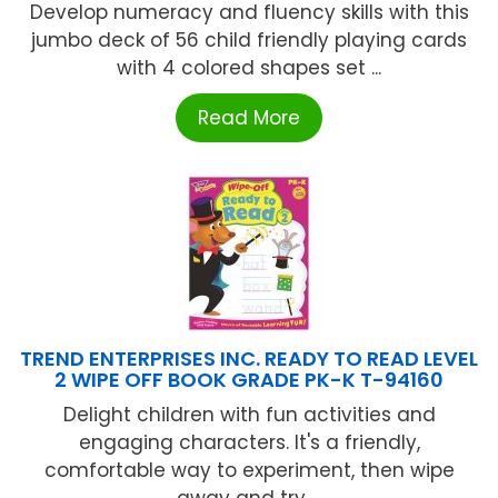
Develop numeracy and fluency skills with this
jumbo deck of 56 child friendly playing cards
with 4 colored shapes set ...
Read More
TREND ENTERPRISES INC. READY TO READ LEVEL
2 WIPE OFF BOOK GRADE PK-K T-94160
Delight children with fun activities and
engaging characters. It's a friendly,
comfortable way to experiment, then wipe