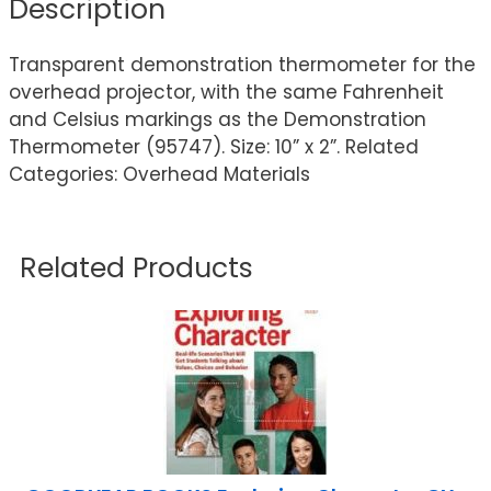
Description
Transparent demonstration thermometer for the
overhead projector, with the same Fahrenheit
and Celsius markings as the Demonstration
Thermometer (95747). Size: 10” x 2”. Related
Categories: Overhead Materials
Related Products