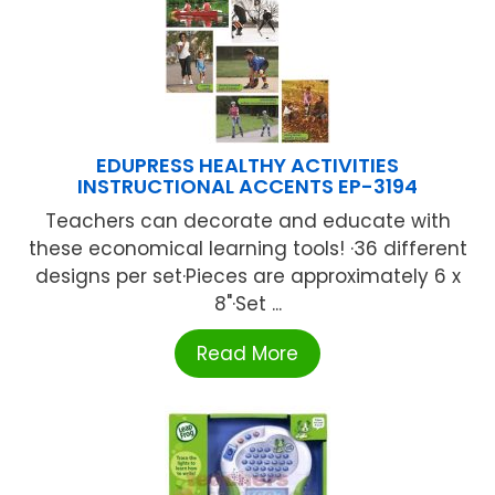
EDUPRESS HEALTHY ACTIVITIES
INSTRUCTIONAL ACCENTS EP-3194
Teachers can decorate and educate with
these economical learning tools! ·36 different
designs per set·Pieces are approximately 6 x
8"·Set ...
Read More