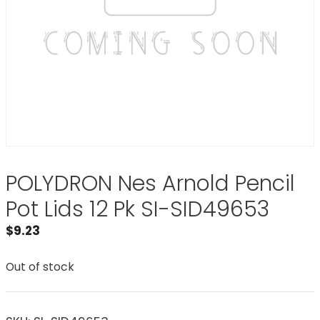
POLYDRON Nes Arnold Pencil
Pot Lids 12 Pk SI-SID49653
$
9.23
Out of stock