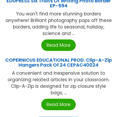
EDUPRESS Six Traits Of Writing Photo Border
EP-594
You won't find more stunning borders
anywhere! Brilliant photography pops off these
borders, adding life to seasonal, holiday,
science and ...
Read More
COPERNICUS EDUCATIONAL PROD. Clip-A-Zip
Hangers Pack Of 24 CEPAC40024
A convenient and inexpensive solution to
organizing related articles in your classroom.
Clip-A-Zip is designed for zip closure style
bags, ...
Read More