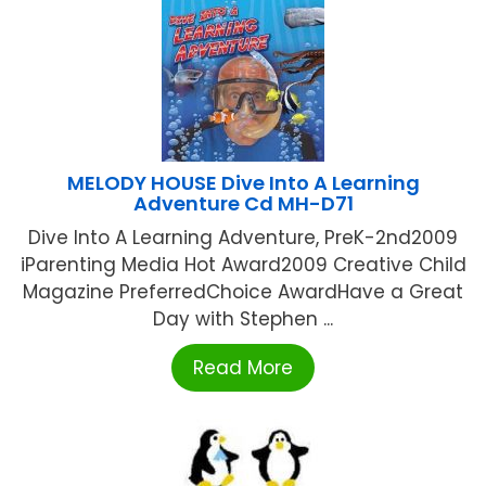
MELODY HOUSE Dive Into A Learning
Adventure Cd MH-D71
Dive Into A Learning Adventure, PreK-2nd2009
iParenting Media Hot Award2009 Creative Child
Magazine PreferredChoice AwardHave a Great
Day with Stephen ...
Read More