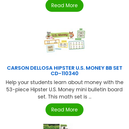
Read More
CARSON DELLOSA HIPSTER U.S. MONEY BB SET
CD-110340
Help your students learn about money with the
53-piece Hipster U.S. Money mini bulletin board
set. This math set is ...
Read More