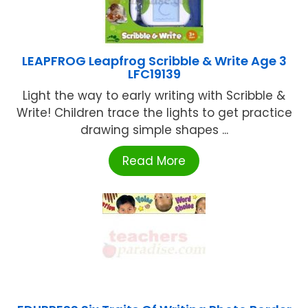
LEAPFROG Leapfrog Scribble & Write Age 3
LFC19139
Light the way to early writing with Scribble &
Write! Children trace the lights to get practice
drawing simple shapes ...
Read More