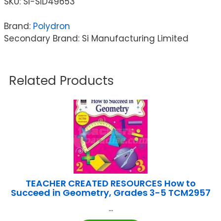
SKU:
SI-SID49653
Brand:
Polydron
Secondary Brand: Si Manufacturing Limited
Related Products
TEACHER CREATED RESOURCES How to
Succeed in Geometry, Grades 3-5 TCM2957
...