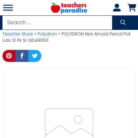
Skip
to
content
Search
for:
Teacher Store
>
Polydron
> POLYDRON Nes Arnold Pencil Pot
Lids 12 Pk SI-SID49653