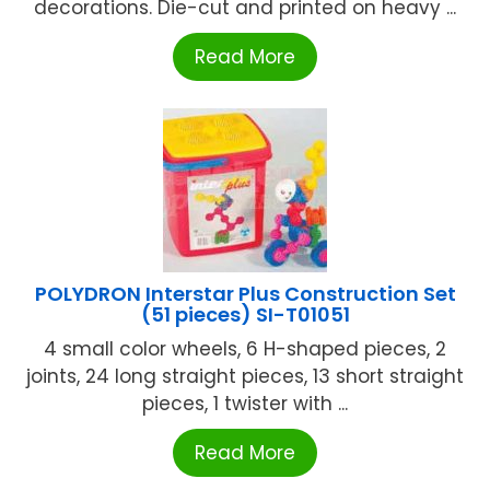
decorations. Die-cut and printed on heavy ...
Read More
POLYDRON Interstar Plus Construction Set
(51 pieces) SI-T01051
4 small color wheels, 6 H-shaped pieces, 2
joints, 24 long straight pieces, 13 short straight
pieces, 1 twister with ...
Read More