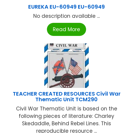
EUREKA EU-60949 EU-60949
No description available ...
Read More
TEACHER CREATED RESOURCES Civil War
Thematic Unit TCM290
Civil War Thematic Unit is based on the
following pieces of literature: Charley
Skedaddle, Behind Rebel Lines. This
reproducible resource ...