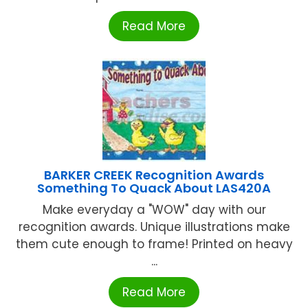
Read More
BARKER CREEK Recognition Awards
Something To Quack About LAS420A
Make everyday a "WOW" day with our
recognition awards. Unique illustrations make
them cute enough to frame! Printed on heavy
...
Read More