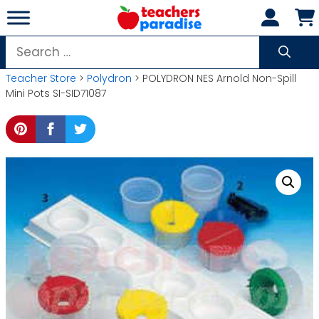
Skip
to
content
Search
for:
Teacher Store
>
Polydron
> POLYDRON NES Arnold Non-Spill
Mini Pots SI-SID71087