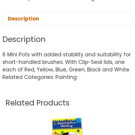
Description
Description
6 Mini Pots with added stability and suitability for
short-handled brushes. With Clip-Seal lids, one
each of Red, Yellow, Blue, Green, Black and White.
Related Categories: Painting
Related Products