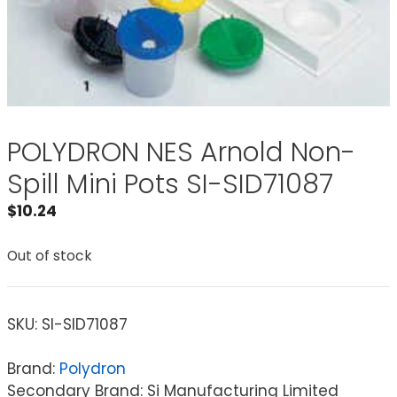
POLYDRON NES Arnold Non-
Spill Mini Pots SI-SID71087
$
10.24
Out of stock
SKU:
SI-SID71087
Brand:
Polydron
Secondary Brand: Si Manufacturing Limited