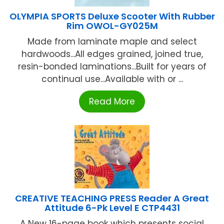
OLYMPIA SPORTS Deluxe Scooter With Rubber
Rim OWOL-GY025M
Made from laminate maple and select
hardwoods...All edges grained, joined true,
resin-bonded laminations...Built for years of
continual use...Available with or ...
Read More
CREATIVE TEACHING PRESS Reader A Great
Attitude 6-Pk Level E CTP4431
A New 16-page book which presents social