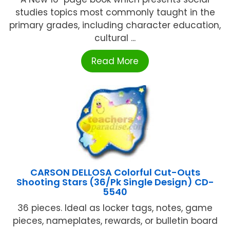
studies topics most commonly taught in the
primary grades, including character education,
cultural ...
Read More
CARSON DELLOSA Colorful Cut-Outs
Shooting Stars (36/Pk Single Design) CD-
5540
36 pieces. Ideal as locker tags, notes, game
pieces, nameplates, rewards, or bulletin board