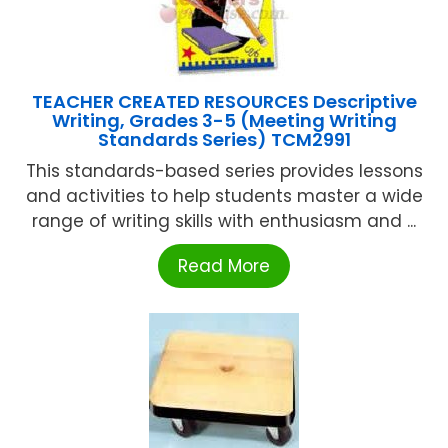
TEACHER CREATED RESOURCES Descriptive
Writing, Grades 3-5 (Meeting Writing
Standards Series) TCM2991
This standards-based series provides lessons
and activities to help students master a wide
range of writing skills with enthusiasm and ...
Read More