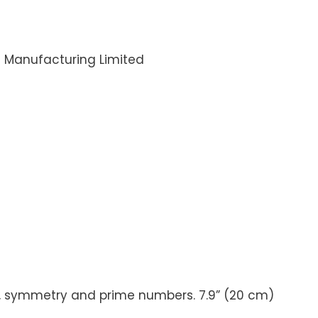
i Manufacturing Limited
rns, symmetry and prime numbers. 7.9” (20 cm)