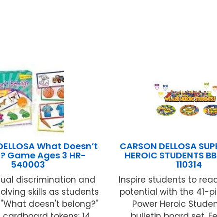
ELLOSA What Doesn’t
CARSON DELLOSA SUP
? Game Ages 3 HR-
HEROIC STUDENTS BB
540003
110314
ual discrimination and
Inspire students to reach
lving skills as students
potential with the 41-p
t "What doesn't belong?"
Power Heroic Studen
 cardboard tokens; 14
bulletin board set. F