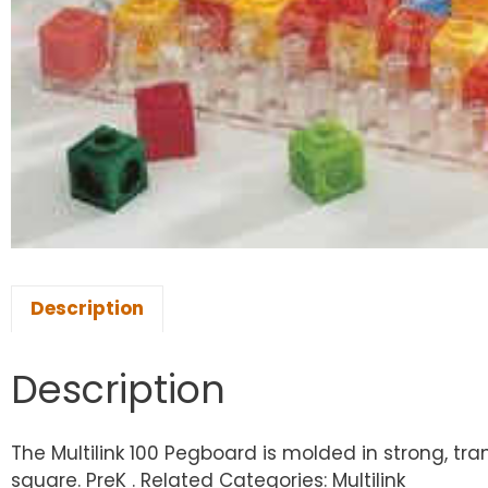
Description
Description
The Multilink 100 Pegboard is molded in strong, tr
square. PreK . Related Categories: Multilink