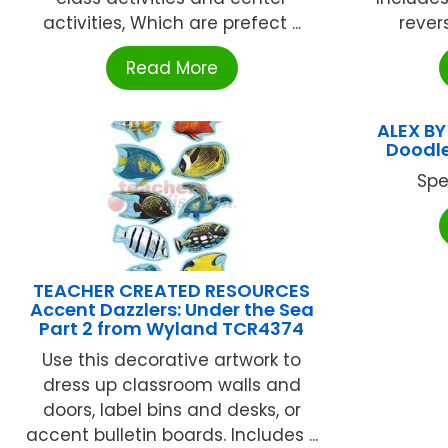
activities, Which are prefect ...
revers
Read More
ALEX BY
Doodle
Spe
TEACHER CREATED RESOURCES
Accent Dazzlers: Under the Sea
Part 2 from Wyland TCR4374
Use this decorative artwork to
dress up classroom walls and
doors, label bins and desks, or
accent bulletin boards. Includes ...