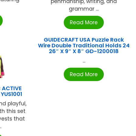
penmanship, writing, and
grammar ...
Read More
GUIDECRAFT USA Puzzle Rack
Wire Double Traditional Holds 24
26″ X 9″ X 8″ GD-1200018
...
Read More
 ACTIVE
 YUS1001
d playful,
h this set
 vests that
.