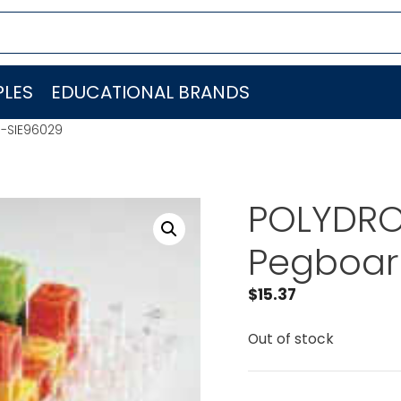
LES
EDUCATIONAL BRANDS
I-SIE96029
POLYDRON
Pegboar
$
15.37
Out of stock