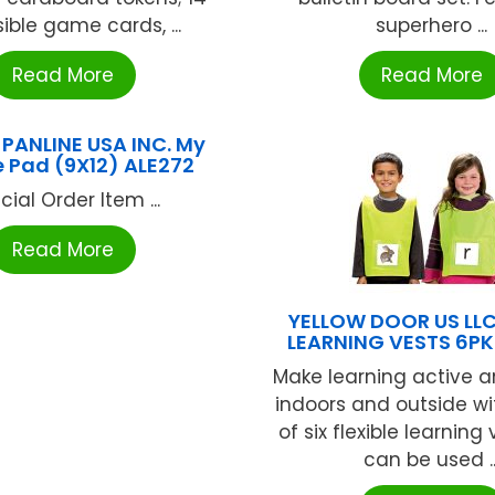
ible game cards, ...
superhero ...
Read More
Read More
 PANLINE USA INC. My
 Pad (9X12) ALE272
cial Order Item ...
Read More
YELLOW DOOR US LLC
LEARNING VESTS 6PK
Make learning active an
indoors and outside wit
of six flexible learning
can be used ..