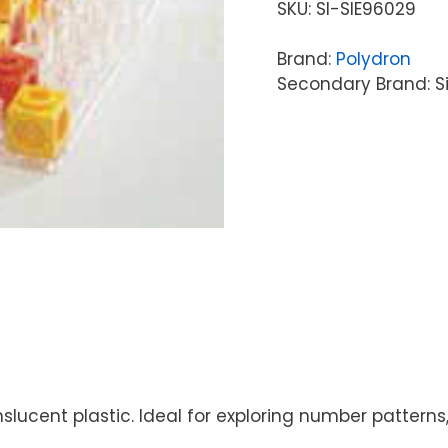
SKU:
SI-SIE96029
Brand:
Polydron
Secondary Brand: S
anslucent plastic. Ideal for exploring number patte