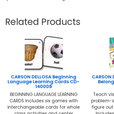
Related Products
CARSON DELLOSA Beginning
CARSON D
Language Learning Cards CD-
Belong
140008
BEGINNING LANGUAGE LEARNING
Teach vis
CARDS Includes six games with
problem-so
interchangeable cards for whole
figure ou
class activities and center
Includes