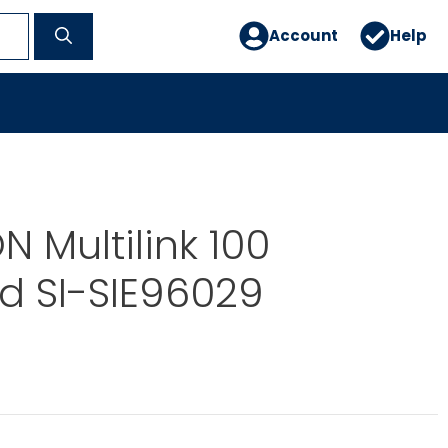
Account
Help
 Multilink 100
d SI-SIE96029