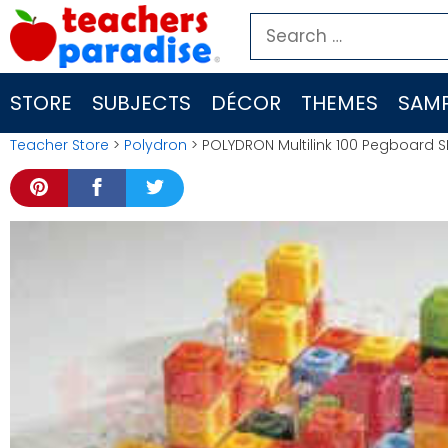
Skip
Search
to
for:
content
STORE
SUBJECTS
DÉCOR
THEMES
SAMP
Teacher Store
>
Polydron
> POLYDRON Multilink 100 Pegboard S