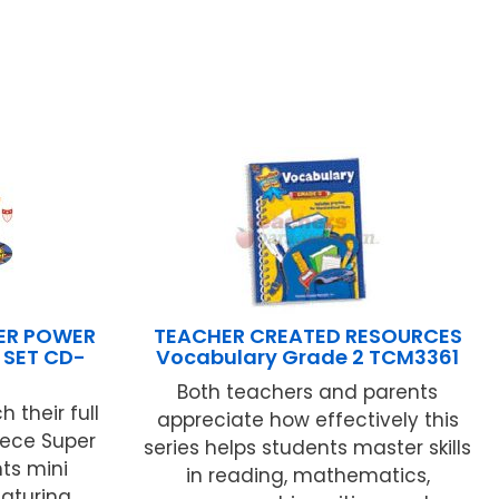
ER POWER
TEACHER CREATED RESOURCES
 SET CD-
Vocabulary Grade 2 TCM3361
Both teachers and parents
 their full
appreciate how effectively this
iece Super
series helps students master skills
ts mini
in reading, mathematics,
eaturing