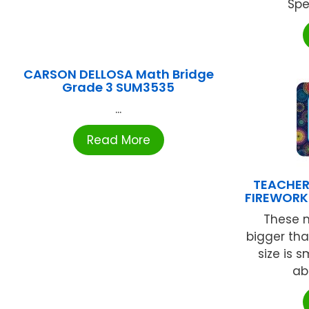
Spe
CARSON DELLOSA Math Bridge
Grade 3 SUM3535
...
Read More
TEACHER
FIREWORK
These 
bigger tha
size is 
abo