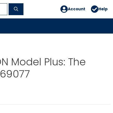
Account
Help
 Model Plus: The
-69077