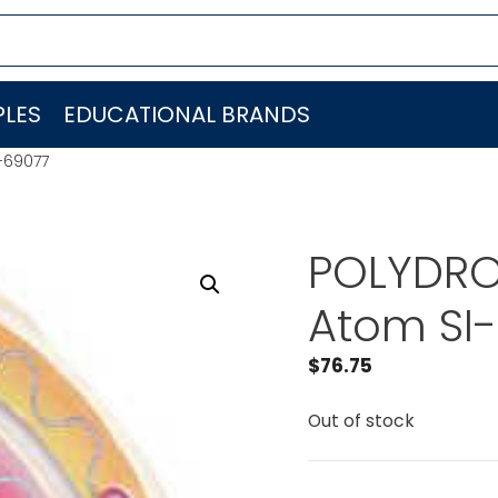
LES
EDUCATIONAL BRANDS
-69077
POLYDRON
Atom SI
$
76.75
Out of stock