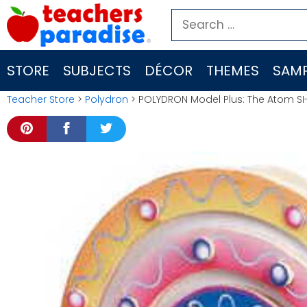
Skip
Search
to
for:
content
STORE
SUBJECTS
DÉCOR
THEMES
SAMP
Teacher Store
>
Polydron
> POLYDRON Model Plus: The Atom SI