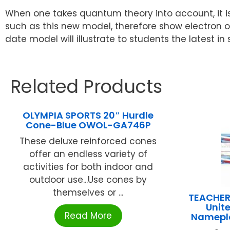
When one takes quantum theory into account, it is
such as this new model, therefore show electron or
date model will illustrate to students the latest in
Related Products
OLYMPIA SPORTS 20″ Hurdle
Cone-Blue OWOL-GA746P
These deluxe reinforced cones
offer an endless variety of
activities for both indoor and
outdoor use...Use cones by
themselves or ...
TEACHER
Unit
Read More
Namepla