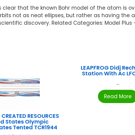
 clear that the known Bohr model of the atom is ove
bits not as neat ellipses, but rather as having the 
 scientific discovery. Related Categories: Model Plus
LEAPFROG Didj Rec
Station With Ac L
...
Read More
 CREATED RESOURCES
ed States Olympic
tes Tented TCR1944