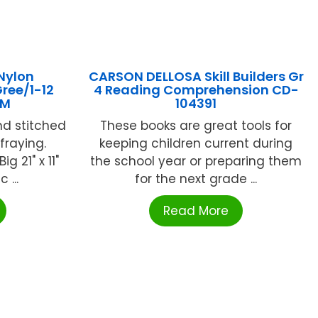
Nylon
CARSON DELLOSA Skill Builders Gr
ree/1-12
4 Reading Comprehension CD-
4M
104391
nd stitched
These books are great tools for
fraying.
keeping children current during
g 21" x 11"
the school year or preparing them
 ...
for the next grade ...
Read More