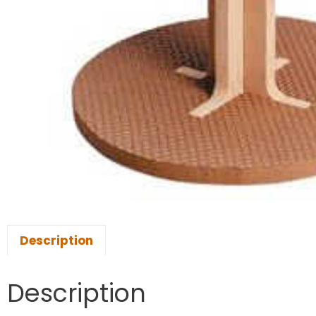
Description
Description