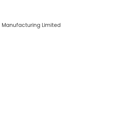
I Manufacturing Limited