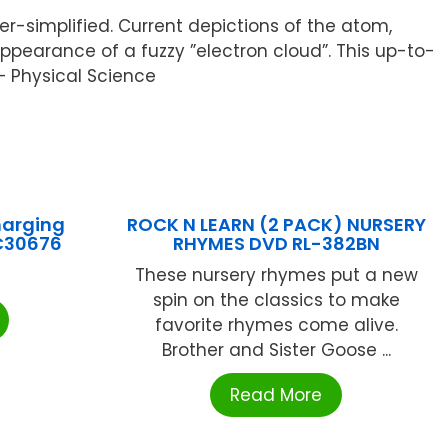
r-simplified. Current depictions of the atom,
appearance of a fuzzy ”electron cloud”. This up-to-
 – Physical Science
harging
ROCK N LEARN (2 PACK) NURSERY
FC30676
RHYMES DVD RL-382BN
These nursery rhymes put a new
spin on the classics to make
favorite rhymes come alive.
Brother and Sister Goose ...
Read More