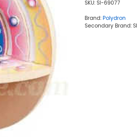
SKU:
SI-69077
Brand:
Polydron
Secondary Brand: S