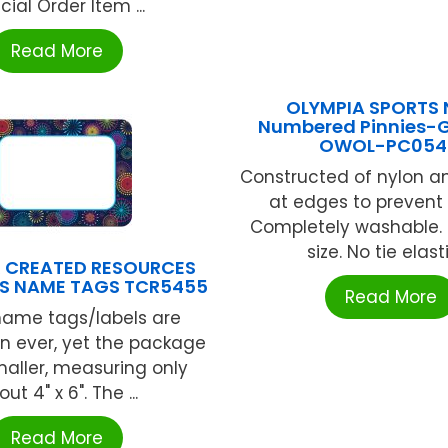
cial Order Item ...
Read More
OLYMPIA SPORTS 
Numbered Pinnies-G
OWOL-PC05
Constructed of nylon a
at edges to prevent 
Completely washable. Bi
size. No tie elastic
 CREATED RESOURCES
S NAME TAGS TCR5455
Read More
name tags/labels are
n ever, yet the package
smaller, measuring only
ut 4" x 6". The ...
Read More