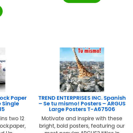
ock Paper
TREND ENTERPRISES INC. Spanish
 Single
– Se tu mismo! Posters – ARGUS
15
Large Posters T-A67506
ins two 12
Motivate and inspire with these
ock.paper,
bright, bold posters, featuring our