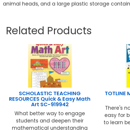
animal heads, and a large plastic storage containe
Related Products
SCHOLASTIC TEACHING
TOTLINE 
RESOURCES Quick & Easy Math
Art SC-919942
There's no
What better way to engage
easy for b
students and deepen their
to learn b
mathematical understanding