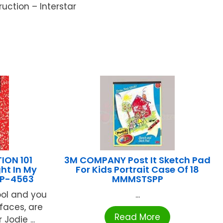
uction – Interstar
ION 101
3M COMPANY Post It Sketch Pad
ht In My
For Kids Portrait Case Of 18
IP-4563
MMMSTSPP
hool and you
...
faces, are
Read More
Jodie ...