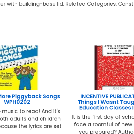
r with building-base lid. Related Categories: Constr
More Piggyback Songs
INCENTIVE PUBLICAT
WPH0202
Things I Wasnt Taug
Education Classes 
 music to read! And it's
It is the first day of sc
oth adults and children
face a roomful of new 
ecause the lyrics are set
you prepared? Author 
...