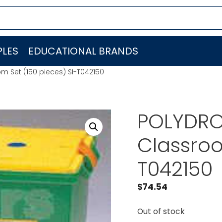
LES
EDUCATIONAL BRANDS
m Set (150 pieces) SI-T042150
POLYDRON
Classroo
T042150
$
74.54
Out of stock