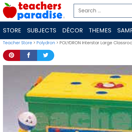
Skip
Search
to
for:
content
STORE
SUBJECTS
DÉCOR
THEMES
SAMP
Teacher Store
>
Polydron
> POLYDRON Interstar Large Classroo