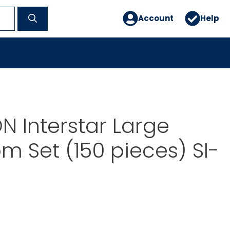
Account
Help
 Interstar Large
m Set (150 pieces) SI-