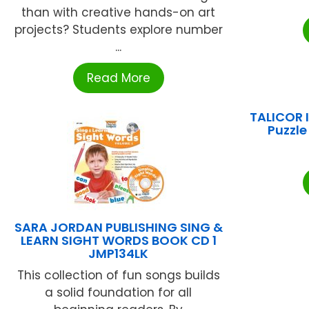
than with creative hands-on art
projects? Students explore number
...
Read More
TALICOR I
Puzzle
SARA JORDAN PUBLISHING SING &
LEARN SIGHT WORDS BOOK CD 1
JMP134LK
This collection of fun songs builds
a solid foundation for all