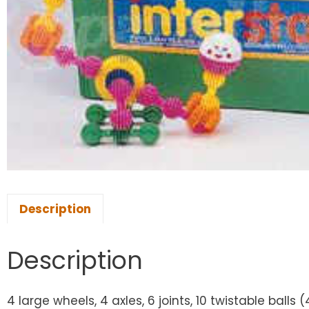
Description
Description
4 large wheels, 4 axles, 6 joints, 10 twistable balls