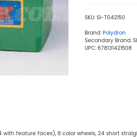
SKU:
SI-T042150
Brand:
Polydron
Secondary Brand: S
UPC: 678131421508
 (4 with feature faces), 8 color wheels, 24 short stra