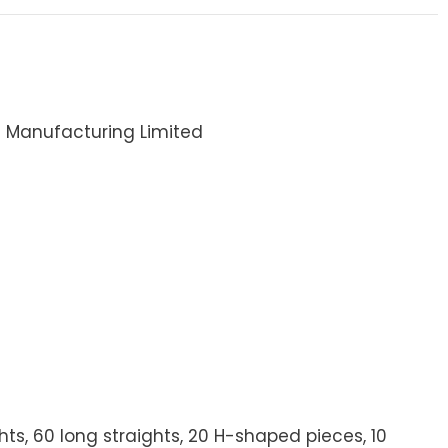
I Manufacturing Limited
ights, 60 long straights, 20 H-shaped pieces, 10