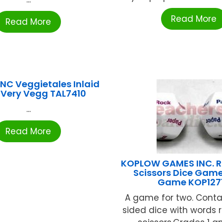
Read More
Read More
NC Veggietales Inlaid
 Very Vegg TAL7410
...
Read More
KOPLOW GAMES INC. R
Scissors Dice Game
Game KOP127
A game for two. Conta
sided dice with words r