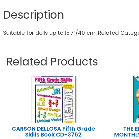
Description
Suitable for dolls up to 15.7”/40 cm. Related Catego
Related Products
CARSON DELLOSA Fifth Grade
THE 
Skills Book CD-3762
MONTHLY