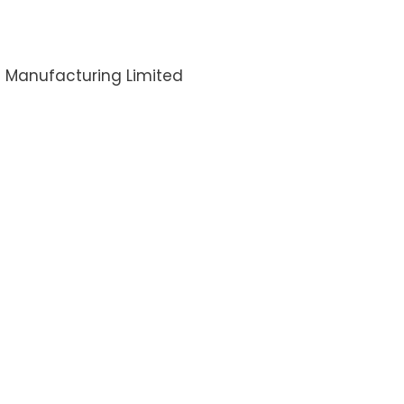
i Manufacturing Limited