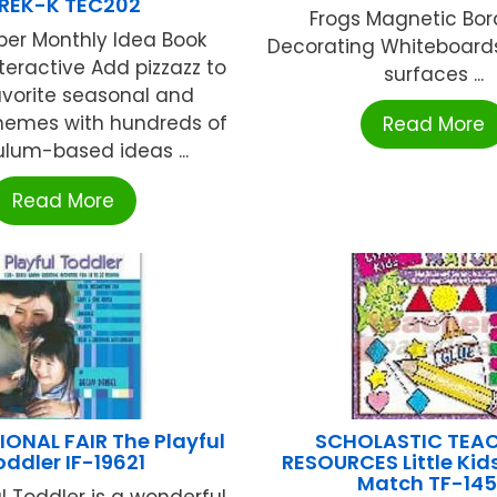
REK-K TEC202
Frogs Magnetic Bor
er Monthly Idea Book
Decorating Whiteboards
nteractive Add pizzazz to
surfaces ...
avorite seasonal and
hemes with hundreds of
Read More
ulum-based ideas ...
Read More
ONAL FAIR The Playful
SCHOLASTIC TEA
oddler IF-19621
RESOURCES Little Kid
Match TF-14
l Toddler is a wonderful