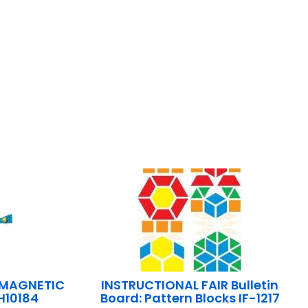
 MAGNETIC
INSTRUCTIONAL FAIR Bulletin
H10184
Board: Pattern Blocks IF-1217