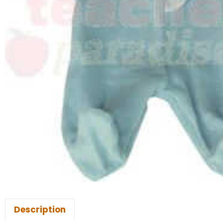
Description