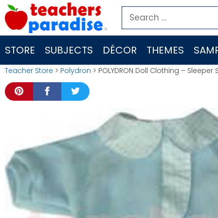
Skip
Search
to
for:
content
STORE
SUBJECTS
DÉCOR
THEMES
SAMP
Teacher Store
>
Polydron
> POLYDRON Doll Clothing – Sleeper 