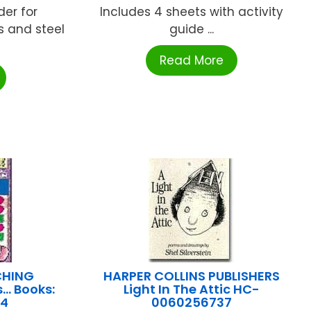
der for
Includes 4 sheets with activity
 and steel
guide ...
Read More
CHING
HARPER COLLINS PUBLISHERS
s… Books:
Light In The Attic HC-
54
0060256737