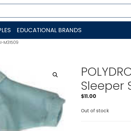
LES
EDUCATIONAL BRANDS
SI-M31509
POLYDRON
Sleeper 
$
11.00
Out of stock