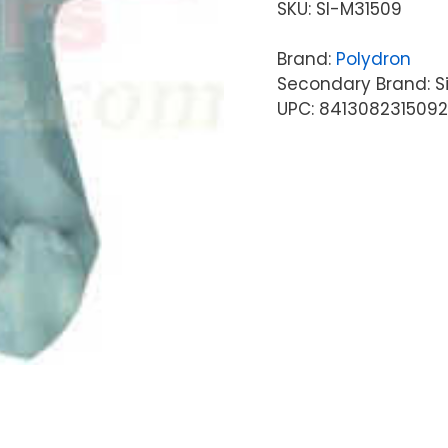
SKU:
SI-M31509
Brand:
Polydron
Secondary Brand: S
UPC: 8413082315092