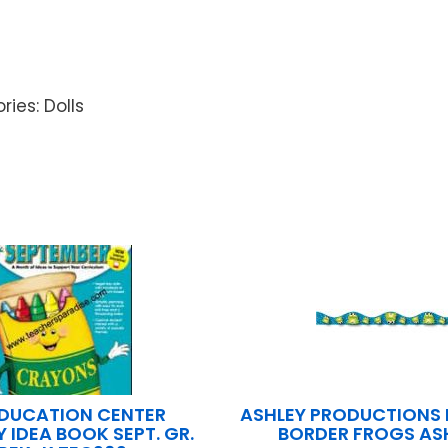
ries: Dolls
EDUCATION CENTER
ASHLEY PRODUCTIONS
 IDEA BOOK SEPT. GR.
BORDER FROGS AS