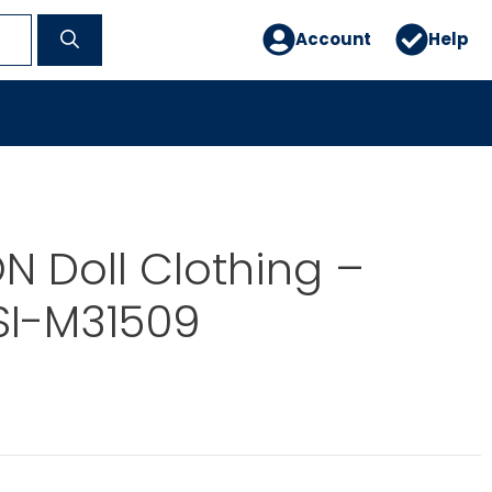
Account
Help
 Doll Clothing –
SI-M31509