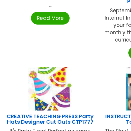
P
...
Septemb
Internet I
Read More
your f
monthly t
curric
CREATIVE TEACHING PRESS Party
INSTRUCTI
Hats Designer Cut Outs CTP1777
T
It's Party Time! Perfect as name
The Playfu