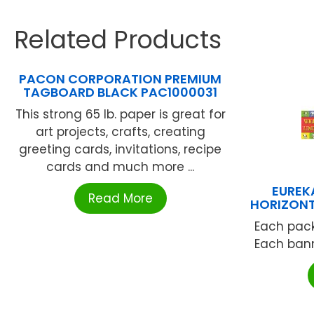
Related Products
PACON CORPORATION PREMIUM
TAGBOARD BLACK PAC1000031
This strong 65 lb. paper is great for
art projects, crafts, creating
greeting cards, invitations, recipe
cards and much more ...
EUREK
Read More
HORIZONT
Each pack
Each banne