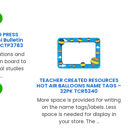
G PRESS
i Bulletin
 CTP3783
rations and
tin board to
al studies
..
TEACHER CREATED RESOURCES
HOT AIR BALLOONS NAME TAGS –
32PK TCR5340
More space is provided for writing
on the name tags/labels. Less
space is needed for display in
your store. The ...