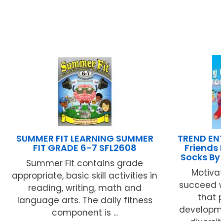
SUMMER FIT LEARNING SUMMER
TREND EN
FIT GRADE 6-7 SFL2608
Friends
Socks By
Summer Fit contains grade
Motivat
appropriate, basic skill activities in
succeed 
reading, writing, math and
that
language arts. The daily fitness
developme
component is ...