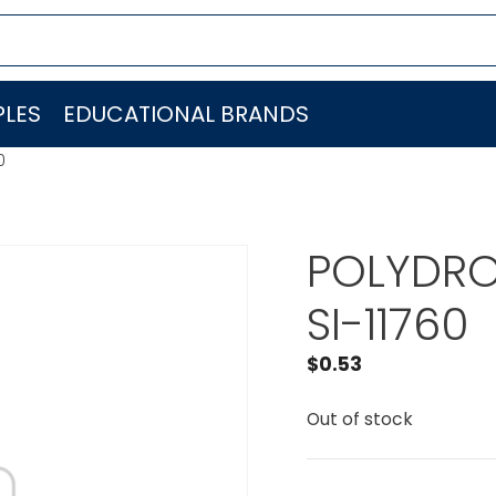
LES
EDUCATIONAL BRANDS
0
POLYDRO
SI-11760
$
0.53
Out of stock