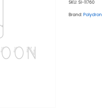
SKU:
SI-11760
Brand:
Polydron