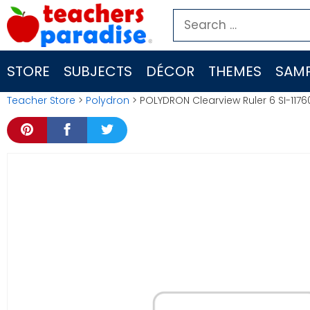
Skip
Search
to
for:
content
STORE
SUBJECTS
DÉCOR
THEMES
SAMP
Teacher Store
>
Polydron
> POLYDRON Clearview Ruler 6 SI-1176