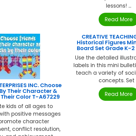
lessons! ...
Read More
CREATIVE TEACHIN
Historical Figures Min
Board Set Grade K-2
Use the detailed illust
labels in this mini bulle
teach a variety of soci
concepts. Set .
TERPRISES INC. Choose
 By Their Character &
Read More
 Their Color T-A67229
e kids of all ages to
with positive messages
 promote character
nt, conflict resolution,