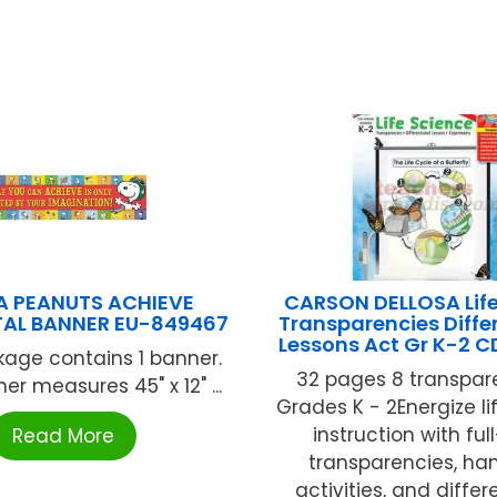
A PEANUTS ACHIEVE
CARSON DELLOSA Life
AL BANNER EU-849467
Transparencies Diffe
Lessons Act Gr K-2 
age contains 1 banner.
32 pages 8 transpar
r measures 45" x 12" ...
Grades K - 2Energize li
instruction with ful
Read More
transparencies, ha
activities, and diffe