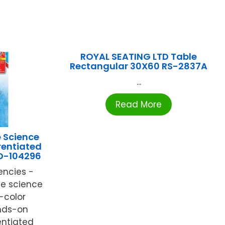
ROYAL SEATING LTD Table
Rectangular 30X60 RS-2837A
...
Read More
 Science
rentiated
CD-104296
encies -
fe science
l-color
nds-on
rentiated