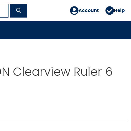
Account
Help
N Clearview Ruler 6