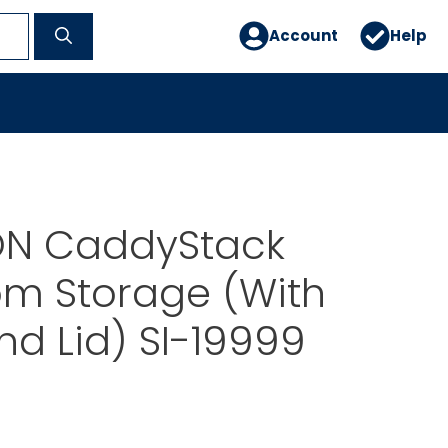
Account
Help
N CaddyStack
om Storage (With
And Lid) SI-19999