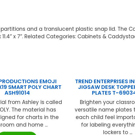
rtitions and a translucent plastic snap lid. The Ca
 x 11.4” x 7”. Related Categories: Cabinets & Caddysta
 PRODUCTIONS EMOJI
TREND ENTERPRISES INC
X19 SMART POLY CHART
JIGSAW DESK TOPPE
ASH91014
PLATES T-6903
ial from Ashley is called
Brighten your classr
OLY. The material has
versatile name plates
gned for charts in the
each child feel import
sroom and home ...
for labeling everyth
lockers to ...