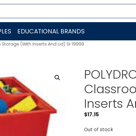
LES
EDUCATIONAL BRANDS
orage (With Inserts And Lid) SI-19999
POLYDRO
Classro
Inserts 
$
17.15
Out of stock