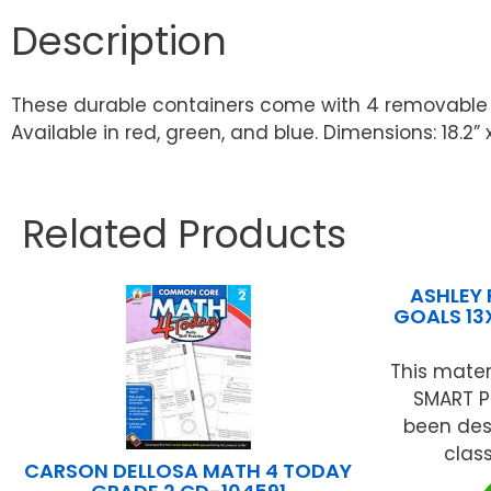
Description
These durable containers come with 4 removable pa
Available in red, green, and blue. Dimensions: 18.2”
Related Products
ASHLEY
GOALS 13
This mater
SMART P
been desi
clas
CARSON DELLOSA MATH 4 TODAY