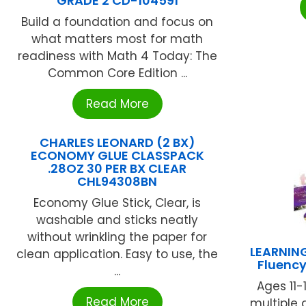
GRADE 2 CD-104591
Build a foundation and focus on
what matters most for math
readiness with Math 4 Today: The
Common Core Edition ...
Read More
CHARLES LEONARD (2 BX)
ECONOMY GLUE CLASSPACK
.28OZ 30 PER BX CLEAR
CHL94308BN
Economy Glue Stick, Clear, is
washable and sticks neatly
without wrinkling the paper for
LEARNIN
clean application. Easy to use, the
Fluency
...
Ages 11-
Read More
multiple 