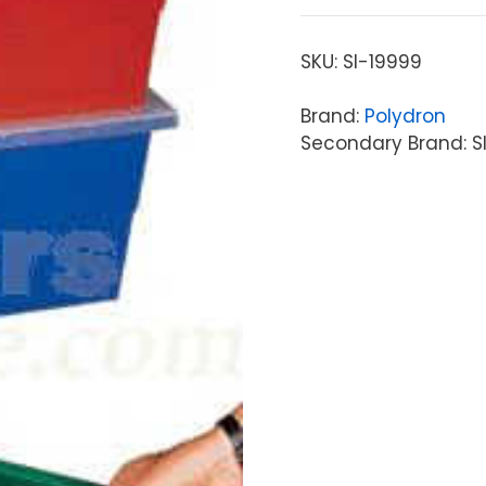
SKU:
SI-19999
Brand:
Polydron
Secondary Brand: S