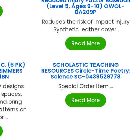
Reduced Injury Factor Baseball
(Level 5, Ages 9-10) OWOL-
BA209P
Reduces the risk of impact injury
...Synthetic leather cover ...
Read More
C. (6 PK)
SCHOLASTIC TEACHING
TRIMMERS
RESOURCES Circle-Time Poetry:
1BN
Science SC-0439529778
y designs
Special Order Item ...
 spaces,
Read More
and bring
patterns on
 ...