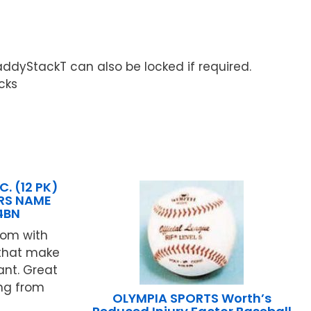
ddyStackT can also be locked if required.
cks
. (12 PK)
RS NAME
4BN
oom with
 that make
ant. Great
ing from
OLYMPIA SPORTS Worth’s