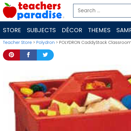
Skip
Search
to
for:
content
STORE
SUBJECTS
DÉCOR
THEMES
SAMP
Teacher Store
>
Polydron
> POLYDRON CaddyStack Classroom St