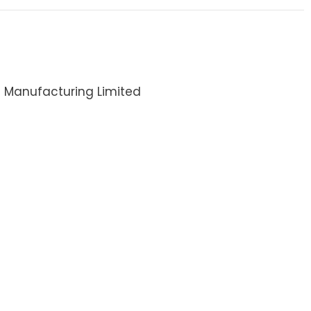
I Manufacturing Limited