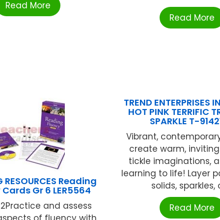
Read More
Read More
TREND ENTERPRISES IN
HOT PINK TERRIFIC 
SPARKLE T-9142
Vibrant, contemporar
create warm, inviting
tickle imaginations, 
learning to life! Layer 
G RESOURCES Reading
solids, sparkles, or
 Cards Gr 6 LER5564
12Practice and assess
Read More
aspects of fluency with