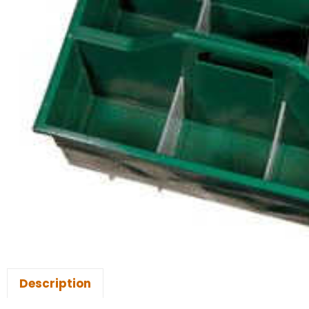
Description