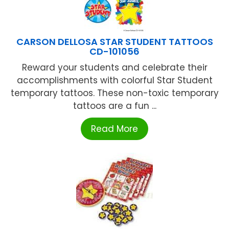
CARSON DELLOSA STAR STUDENT TATTOOS
CD-101056
Reward your students and celebrate their
accomplishments with colorful Star Student
temporary tattoos. These non-toxic temporary
tattoos are a fun ...
Read More