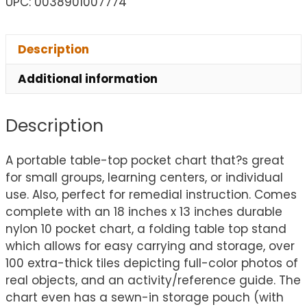
UPC: 0038901007774
Description
Additional information
Description
A portable table-top pocket chart that?s great
for small groups, learning centers, or individual
use. Also, perfect for remedial instruction. Comes
complete with an 18 inches x 13 inches durable
nylon 10 pocket chart, a folding table top stand
which allows for easy carrying and storage, over
100 extra-thick tiles depicting full-color photos of
real objects, and an activity/reference guide. The
chart even has a sewn-in storage pouch (with