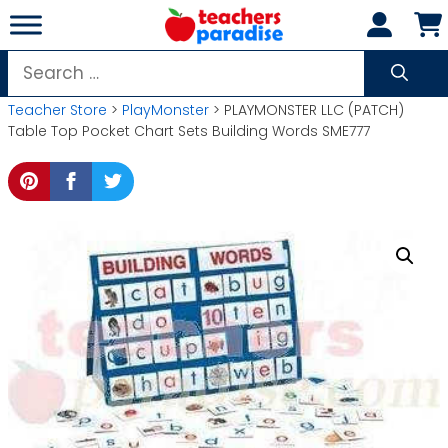
Skip
to
content
Search
for:
Teacher Store
>
PlayMonster
> PLAYMONSTER LLC (PATCH)
Table Top Pocket Chart Sets Building Words SME777