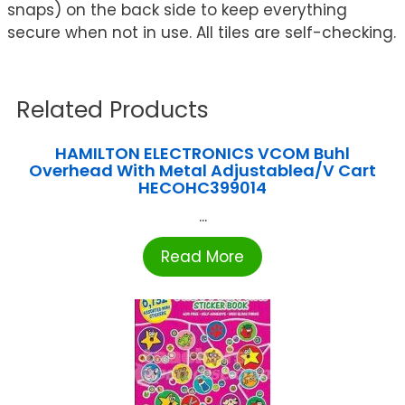
snaps) on the back side to keep everything
secure when not in use. All tiles are self-checking.
Related Products
HAMILTON ELECTRONICS VCOM Buhl
Overhead With Metal Adjustablea/V Cart
HECOHC399014
...
Read More