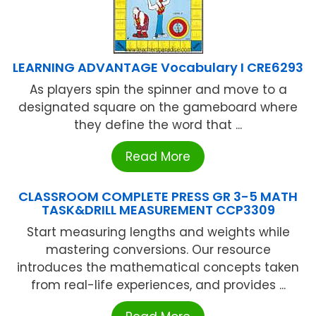
LEARNING ADVANTAGE Vocabulary I CRE6293
As players spin the spinner and move to a
designated square on the gameboard where
they define the word that ...
Read More
CLASSROOM COMPLETE PRESS GR 3-5 MATH
TASK&DRILL MEASUREMENT CCP3309
Start measuring lengths and weights while
mastering conversions. Our resource
introduces the mathematical concepts taken
from real-life experiences, and provides ...