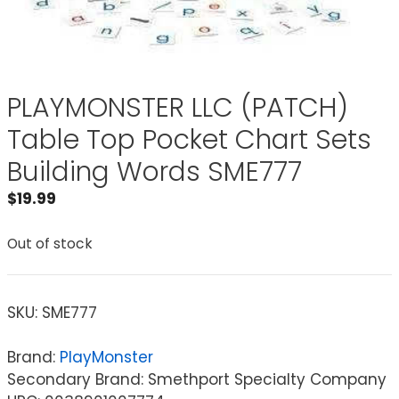
PLAYMONSTER LLC (PATCH)
Table Top Pocket Chart Sets
Building Words SME777
$
19.99
Out of stock
SKU:
SME777
Brand:
PlayMonster
Secondary Brand: Smethport Specialty Company