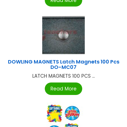
Read More
DOWLING MAGNETS Latch Magnets 100 Pcs
DO-MC07
LATCH MAGNETS 100 PCS ...
Read More