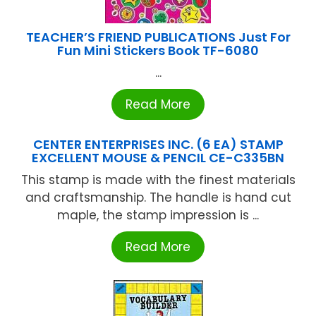
TEACHER’S FRIEND PUBLICATIONS Just For
Fun Mini Stickers Book TF-6080
...
Read More
CENTER ENTERPRISES INC. (6 EA) STAMP
EXCELLENT MOUSE & PENCIL CE-C335BN
This stamp is made with the finest materials
and craftsmanship. The handle is hand cut
maple, the stamp impression is ...
Read More