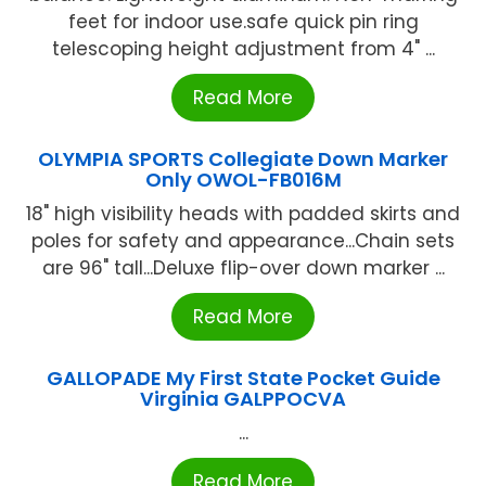
feet for indoor use.safe quick pin ring
telescoping height adjustment from 4" ...
Read More
OLYMPIA SPORTS Collegiate Down Marker
Only OWOL-FB016M
18" high visibility heads with padded skirts and
poles for safety and appearance...Chain sets
are 96" tall...Deluxe flip-over down marker ...
Read More
GALLOPADE My First State Pocket Guide
Virginia GALPPOCVA
...
Read More