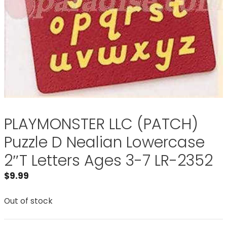
PLAYMONSTER LLC (PATCH)
Puzzle D Nealian Lowercase
2″T Letters Ages 3-7 LR-2352
$
9.99
Out of stock