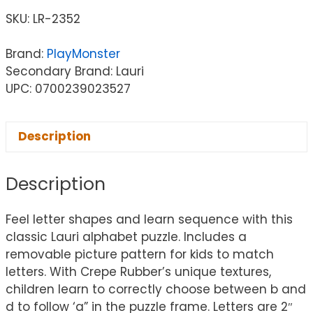
SKU:
LR-2352
Brand:
PlayMonster
Secondary Brand: Lauri
UPC: 0700239023527
Description
Description
Feel letter shapes and learn sequence with this
classic Lauri alphabet puzzle. Includes a
removable picture pattern for kids to match
letters. With Crepe Rubber’s unique textures,
children learn to correctly choose between b and
d to follow ‘a” in the puzzle frame. Letters are 2″