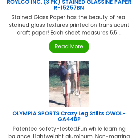
ROYLCO INC. (3 PK) STAINED GLASSINE PAPER
R-15257BN
Stained Glass Paper has the beauty of real
stained glass textures printed on translucent
craft paper! Each sheet measures 5.5 ...
Read More
OLYMPIA SPORTS Crazy Leg Stilts OWOL-
GA448P
Patented safety-tested.Fun while learning
balance. Lightweight aluminum. Non-marring