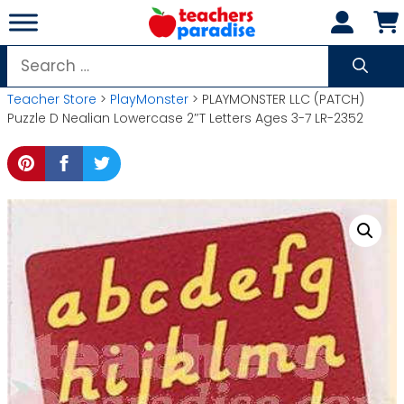
Skip
to
content
Search
for:
Teacher Store
>
PlayMonster
> PLAYMONSTER LLC (PATCH)
Puzzle D Nealian Lowercase 2″T Letters Ages 3-7 LR-2352