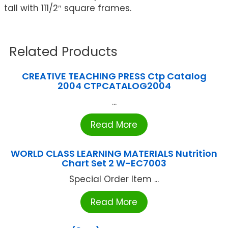
tall with 111/2″ square frames.
Related Products
CREATIVE TEACHING PRESS Ctp Catalog
2004 CTPCATALOG2004
...
Read More
WORLD CLASS LEARNING MATERIALS Nutrition
Chart Set 2 W-EC7003
Special Order Item ...
Read More