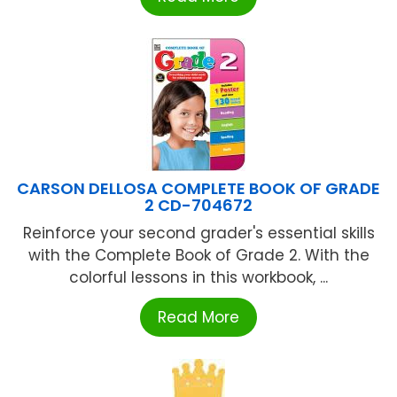
CARSON DELLOSA COMPLETE BOOK OF GRADE
2 CD-704672
Reinforce your second grader's essential skills
with the Complete Book of Grade 2. With the
colorful lessons in this workbook, ...
Read More