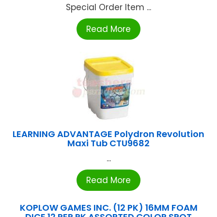
Special Order Item ...
Read More
LEARNING ADVANTAGE Polydron Revolution
Maxi Tub CTU9682
...
Read More
KOPLOW GAMES INC. (12 PK) 16MM FOAM
DICE 12 PER PK ASSORTED COLOR SPOT