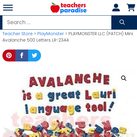
Skip
to
content
Search
for:
Teacher Store
>
PlayMonster
> PLAYMONSTER LLC (PATCH) Mini
Avalanche 500 Letters LR-2344