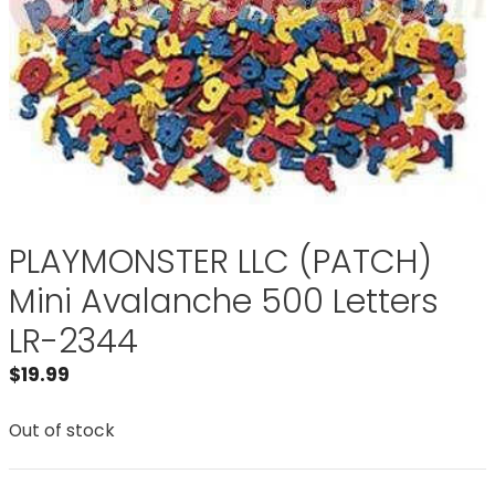
PLAYMONSTER LLC (PATCH)
Mini Avalanche 500 Letters
LR-2344
$
19.99
Out of stock