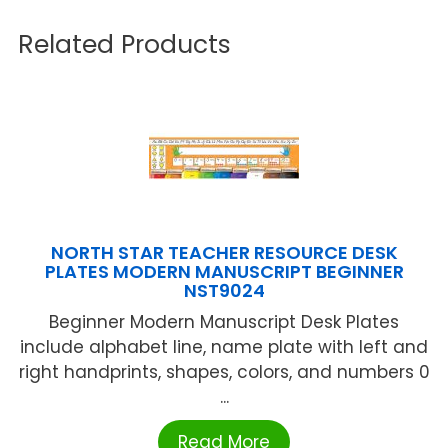
Related Products
NORTH STAR TEACHER RESOURCE DESK
PLATES MODERN MANUSCRIPT BEGINNER
NST9024
Beginner Modern Manuscript Desk Plates
include alphabet line, name plate with left and
right handprints, shapes, colors, and numbers 0
...
Read More