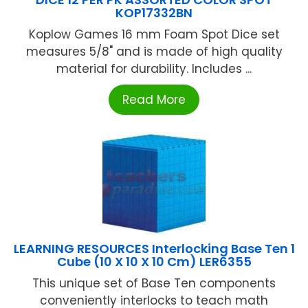
KOP17332BN
Koplow Games 16 mm Foam Spot Dice set
measures 5/8" and is made of high quality
material for durability. Includes ...
Read More
LEARNING RESOURCES Interlocking Base Ten 1
Cube (10 X 10 X 10 Cm) LER6355
This unique set of Base Ten components
conveniently interlocks to teach math