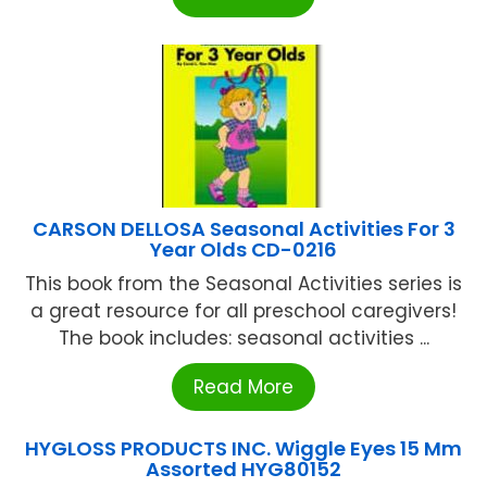
CARSON DELLOSA Seasonal Activities For 3
Year Olds CD-0216
This book from the Seasonal Activities series is
a great resource for all preschool caregivers!
The book includes: seasonal activities ...
Read More
HYGLOSS PRODUCTS INC. Wiggle Eyes 15 Mm
Assorted HYG80152