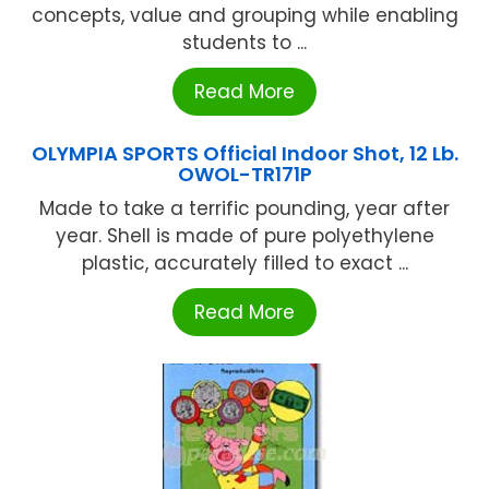
concepts, value and grouping while enabling
students to ...
Read More
OLYMPIA SPORTS Official Indoor Shot, 12 Lb.
OWOL-TR171P
Made to take a terrific pounding, year after
year. Shell is made of pure polyethylene
plastic, accurately filled to exact ...
Read More