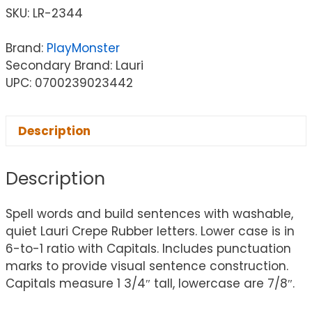
SKU:
LR-2344
Brand:
PlayMonster
Secondary Brand: Lauri
UPC: 0700239023442
Description
Description
Spell words and build sentences with washable,
quiet Lauri Crepe Rubber letters. Lower case is in
6-to-1 ratio with Capitals. Includes punctuation
marks to provide visual sentence construction.
Capitals measure 1 3/4″ tall, lowercase are 7/8″.