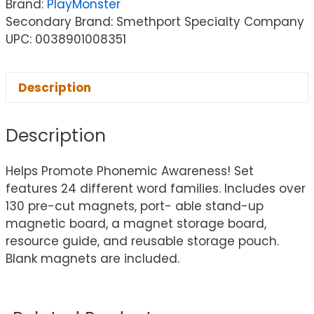
Brand:
PlayMonster
Secondary Brand: Smethport Specialty Company
UPC: 0038901008351
Description
Description
Helps Promote Phonemic Awareness! Set
features 24 different word families. Includes over
130 pre-cut magnets, port- able stand-up
magnetic board, a magnet storage board,
resource guide, and reusable storage pouch.
Blank magnets are included.