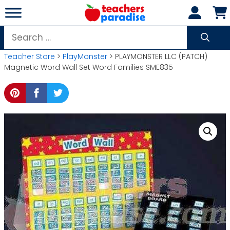
Skip
to
content
Search
for:
Teacher Store
>
PlayMonster
> PLAYMONSTER LLC (PATCH)
Magnetic Word Wall Set Word Families SME835