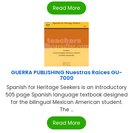
Read More
GUERRA PUBLISHING Nuestras Raices GU-
7000
Spanish for Heritage Seekers is an introductory
505 page Spanish language textbook designed
for the bilingual Mexican American student.
The ...
Read More