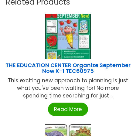
Related Products
THE EDUCATION CENTER Organize September
Now K-1 TEC60975
This exciting new approach to planning is just
what you've been waiting for! No more
spending time searching for just ...
Read More