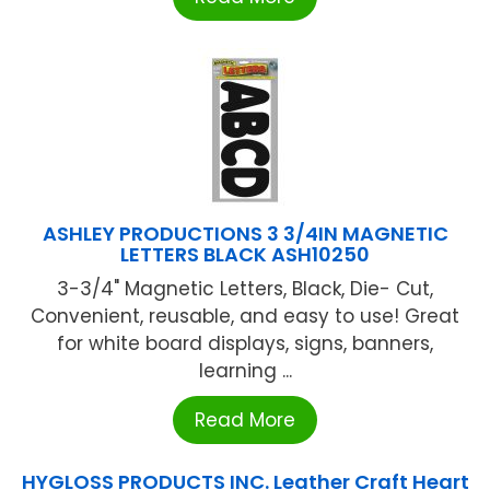
ASHLEY PRODUCTIONS 3 3/4IN MAGNETIC
LETTERS BLACK ASH10250
3-3/4" Magnetic Letters, Black, Die- Cut,
Convenient, reusable, and easy to use! Great
for white board displays, signs, banners,
learning ...
Read More
HYGLOSS PRODUCTS INC. Leather Craft Heart