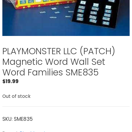
PLAYMONSTER LLC (PATCH)
Magnetic Word Wall Set
Word Families SME835
$
19.99
Out of stock
SKU:
SME835