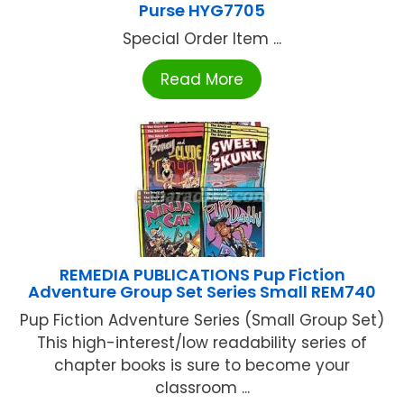
Purse HYG7705
Special Order Item ...
Read More
REMEDIA PUBLICATIONS Pup Fiction
Adventure Group Set Series Small REM740
Pup Fiction Adventure Series (Small Group Set)
This high-interest/low readability series of
chapter books is sure to become your
classroom ...