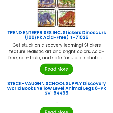
TREND ENTERPRISES INC. Stickers Dinosaurs
(100/Pk Acid-Free) T-71026
Get stuck on discovery learning! Stickers
feature realistic art and bright colors. Acid-
free, non-toxic, and safe for use on photos ...
Read More
STECK-VAUGHN SCHOOL SUPPLY Discovery
World Books Yellow Level Animal Legs 6-Pk
SV-84495
...
Read More