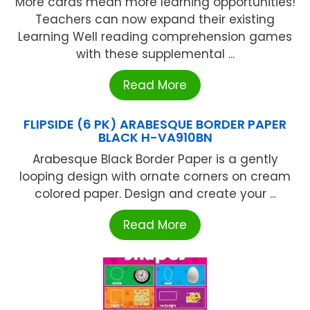
More cards mean more learning opportunities!
Teachers can now expand their existing
Learning Well reading comprehension games
with these supplemental ...
Read More
FLIPSIDE (6 PK) ARABESQUE BORDER PAPER
BLACK H-VA910BN
Arabesque Black Border Paper is a gently
looping design with ornate corners on cream
colored paper. Design and create your ...
Read More