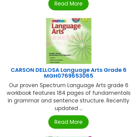
Read More
CARSON DELLOSA Language Arts Grade 6
MGH0769653065
Our proven Spectrum Language Arts grade 6
workbook features 184 pages of fundamentals
in grammar and sentence structure. Recently
updated ...
Read More