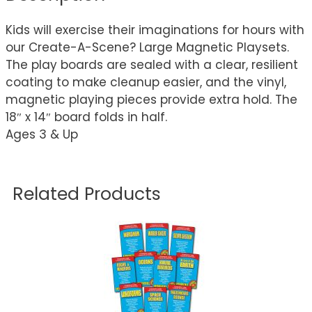
Kids will exercise their imaginations for hours with
our Create-A-Scene? Large Magnetic Playsets.
The play boards are sealed with a clear, resilient
coating to make cleanup easier, and the vinyl,
magnetic playing pieces provide extra hold. The
18″ x 14″ board folds in half.
Ages 3 & Up
Related Products