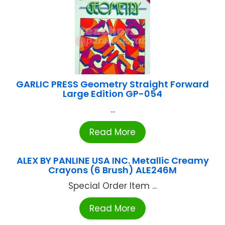
GARLIC PRESS Geometry Straight Forward
Large Edition GP-054
...
Read More
ALEX BY PANLINE USA INC. Metallic Creamy
Crayons (6 Brush) ALE246M
Special Order Item ...
Read More