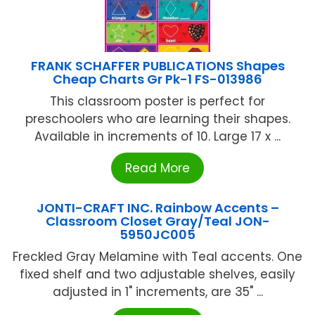
FRANK SCHAFFER PUBLICATIONS Shapes
Cheap Charts Gr Pk-1 FS-013986
This classroom poster is perfect for
preschoolers who are learning their shapes.
Available in increments of 10. Large 17 x ...
Read More
JONTI-CRAFT INC. Rainbow Accents –
Classroom Closet Gray/Teal JON-
5950JC005
Freckled Gray Melamine with Teal accents. One
fixed shelf and two adjustable shelves, easily
adjusted in 1" increments, are 35" ...