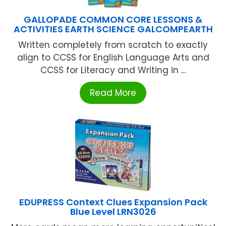
GALLOPADE COMMON CORE LESSONS &
ACTIVITIES EARTH SCIENCE GALCOMPEARTH
Written completely from scratch to exactly
align to CCSS for English Language Arts and
CCSS for Literacy and Writing in ...
Read More
EDUPRESS Context Clues Expansion Pack
Blue Level LRN3026