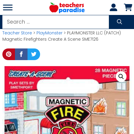
Skip
to
content
Search
for:
Teacher Store
>
PlayMonster
> PLAYMONSTER LLC (PATCH)
Magnetic Firefighters Create A Scene SME7126