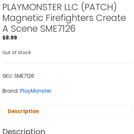
PLAYMONSTER LLC (PATCH)
Magnetic Firefighters Create
A Scene SME7126
$
8.99
Out of stock
SKU:
SME7126
Brand:
PlayMonster
Description
Description