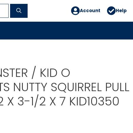
Account
Help
STER / KID O
S NUTTY SQUIRREL PULL
2 X 3-1/2 X 7 KID10350