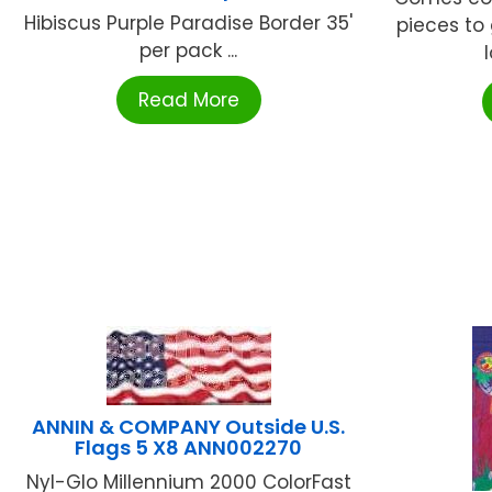
Hibiscus Purple Paradise Border 35'
pieces to 
per pack ...
l
Read More
ANNIN & COMPANY Outside U.S.
Flags 5 X8 ANN002270
Nyl-Glo Millennium 2000 ColorFast