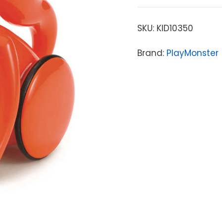
SKU:
KID10350
Brand:
PlayMonster