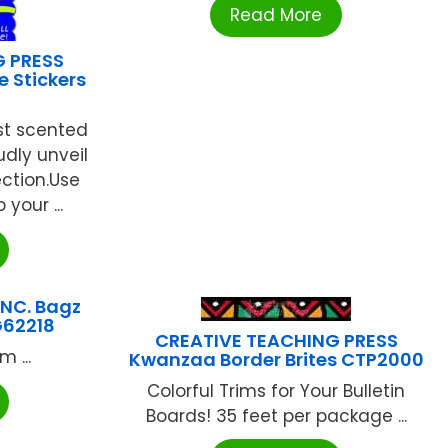
Read More
G PRESS
 Stickers
rst scented
udly unveil
ection.Use
 your ...
NC. Bagz
G62218
CREATIVE TEACHING PRESS
 ...
Kwanzaa Border Brites CTP2000
Colorful Trims for Your Bulletin
Boards! 35 feet per package ...