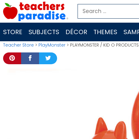
Skip
Search
to
for:
content
STORE
SUBJECTS
DÉCOR
THEMES
SAMP
Teacher Store
>
PlayMonster
> PLAYMONSTER / KID O PRODUCTS NU