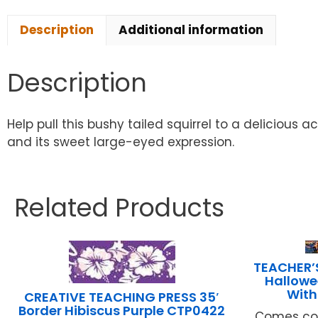
Description
Additional information
Description
Help pull this bushy tailed squirrel to a delicious 
and its sweet large-eyed expression.
Related Products
TEACHER’
Hallowe
With
CREATIVE TEACHING PRESS 35′
Border Hibiscus Purple CTP0422
Comes com