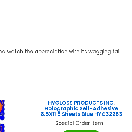
 and watch the appreciation with its wagging tail
HYGLOSS PRODUCTS INC.
Holographic Self-Adhesive
8.5X11 5 Sheets Blue HYG32283
Special Order Item ...