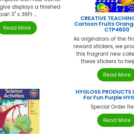
give displays a finished
ook! 3" x 36Ft ...
CREATIVE TEACHIN
Cartoon Fruits Orange
Read More
CTP4600
As originators of the fi
reward stickers, we pro
this fragrant new coll
these stickers to help
Read More
HYGLOSS PRODUCTS I
For Fun Purple HY
Special Order Item
Read More