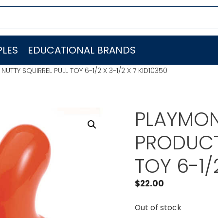
LES
EDUCATIONAL BRANDS
TTY SQUIRREL PULL TOY 6-1/2 X 3-1/2 X 7 KID10350
PLAYMON
PRODUCT
TOY 6-1/
$
22.00
Out of stock