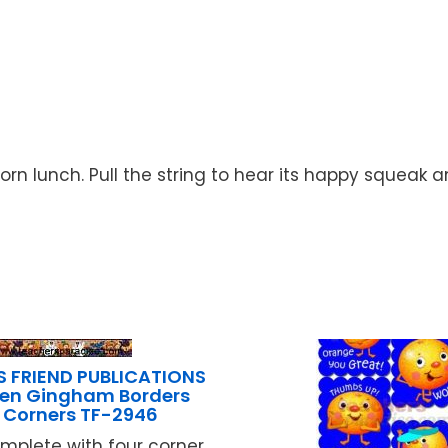
acorn lunch. Pull the string to hear its happy squeak
S FRIEND PUBLICATIONS
en Gingham Borders
 Corners TF-2946
plete with four corner