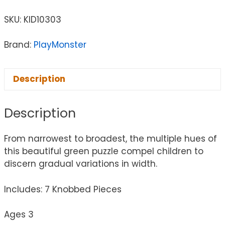
SKU:
KID10303
Brand:
PlayMonster
Description
Description
From narrowest to broadest, the multiple hues of
this beautiful green puzzle compel children to
discern gradual variations in width.
Includes: 7 Knobbed Pieces
Ages 3