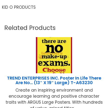
KID O PRODUCTS
Related Products
TREND ENTERPRISES INC. Poster In Life There
Are No… (13″ X 19″ Large) T-A63230
Create an inspiring environment and
encourage learning and positive character
traits with ARGUS Large Posters. With hundreds