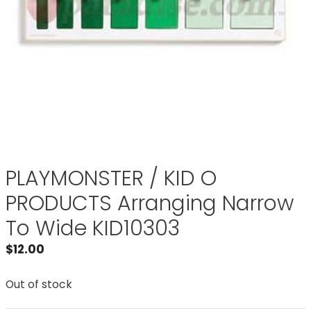
PLAYMONSTER / KID O
PRODUCTS Arranging Narrow
To Wide KID10303
$
12.00
Out of stock