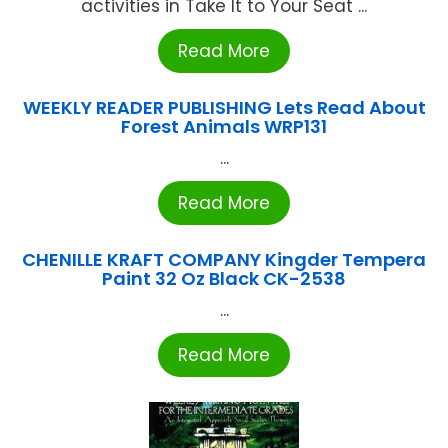
activities in Take It to Your Seat ...
Read More
WEEKLY READER PUBLISHING Lets Read About
Forest Animals WRP131
...
Read More
CHENILLE KRAFT COMPANY Kingder Tempera
Paint 32 Oz Black CK-2538
...
Read More