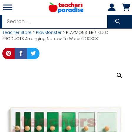
Skip
to
content
Search
for:
Teacher Store
>
PlayMonster
> PLAYMONSTER / KID O
PRODUCTS Arranging Narrow To Wide KID10303