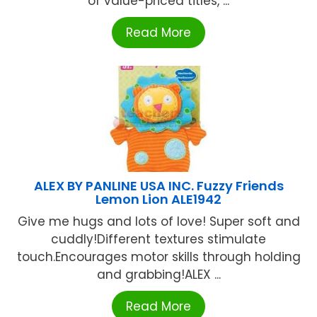
of value-priced titles, ...
Read More
ALEX BY PANLINE USA INC. Fuzzy Friends
Lemon Lion ALE1942
Give me hugs and lots of love! Super soft and
cuddly!Different textures stimulate
touch.Encourages motor skills through holding
and grabbing!ALEX ...
Read More