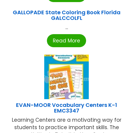
GALLOPADE State Coloring Book Florida
GALCCOLFL
...
Read More
EVAN-MOOR Vocabulary Centers K-1
EMC3347
Learning Centers are a motivating way for
students to practice important skills. The