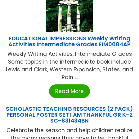
EDUCATIONAL IMPRESSIONS Weekly Writing
Activities Intermediate Grades EIM0084AP
Weekly Writing Activities, Intermediate Grades
Some topics in the intermediate book include
Lewis and Clark, Western Expansion, States, and
Rain ...
Read More
SCHOLASTIC TEACHING RESOURCES (2 PACK)
PERSONAL POSTER SET I AM THANKFUL GR K-2
SC-831434BN
Celebrate the season and help children realize
the many reasons they have to be thankful