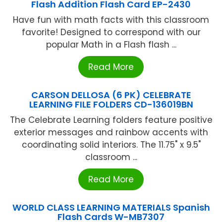
Flash Addition Flash Card EP-2430
Have fun with math facts with this classroom
favorite! Designed to correspond with our
popular Math in a Flash flash ...
Read More
CARSON DELLOSA (6 PK) CELEBRATE
LEARNING FILE FOLDERS CD-136019BN
The Celebrate Learning folders feature positive
exterior messages and rainbow accents with
coordinating solid interiors. The 11.75" x 9.5"
classroom ...
Read More
WORLD CLASS LEARNING MATERIALS Spanish
Flash Cards W-MB7307