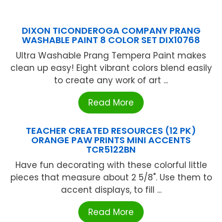
DIXON TICONDEROGA COMPANY PRANG
WASHABLE PAINT 8 COLOR SET DIX10768
Ultra Washable Prang Tempera Paint makes
clean up easy! Eight vibrant colors blend easily
to create any work of art ...
Read More
TEACHER CREATED RESOURCES (12 PK)
ORANGE PAW PRINTS MINI ACCENTS
TCR5122BN
Have fun decorating with these colorful little
pieces that measure about 2 5/8". Use them to
accent displays, to fill ...
Read More