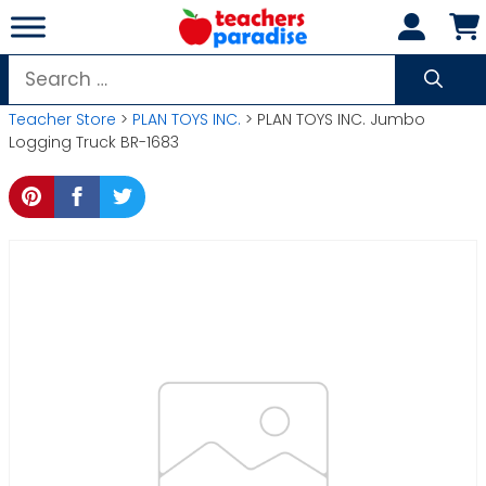
Skip
to
content
Search
for:
Teacher Store
>
PLAN TOYS INC.
> PLAN TOYS INC. Jumbo
Logging Truck BR-1683