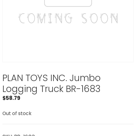
PLAN TOYS INC. Jumbo
Logging Truck BR-1683
$
58.79
Out of stock