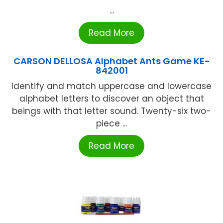
...
Read More
CARSON DELLOSA Alphabet Ants Game KE-
842001
Identify and match uppercase and lowercase
alphabet letters to discover an object that
beings with that letter sound. Twenty-six two-
piece ...
Read More