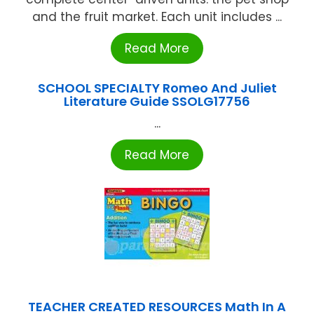
and the fruit market. Each unit includes ...
Read More
SCHOOL SPECIALTY Romeo And Juliet
Literature Guide SSOLG17756
...
Read More
TEACHER CREATED RESOURCES Math In A