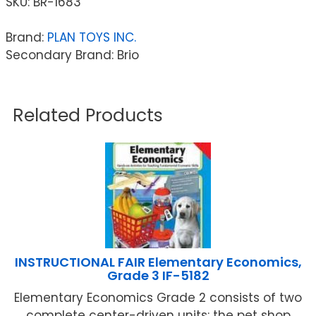
SKU:
BR-1683
Brand:
PLAN TOYS INC.
Secondary Brand: Brio
Related Products
INSTRUCTIONAL FAIR Elementary Economics,
Grade 3 IF-5182
Elementary Economics Grade 2 consists of two
complete center-driven units: the pet shop