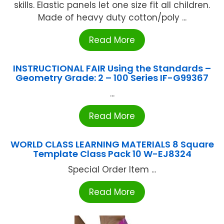
skills. Elastic panels let one size fit all children.
Made of heavy duty cotton/poly ...
Read More
INSTRUCTIONAL FAIR Using the Standards –
Geometry Grade: 2 – 100 Series IF-G99367
...
Read More
WORLD CLASS LEARNING MATERIALS 8 Square
Template Class Pack 10 W-EJ8324
Special Order Item ...
Read More