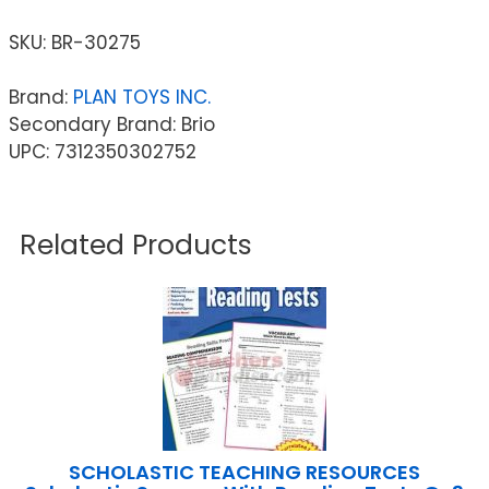
SKU:
BR-30275
Brand:
PLAN TOYS INC.
Secondary Brand: Brio
UPC: 7312350302752
Related Products
SCHOLASTIC TEACHING RESOURCES