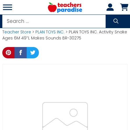
Skip
to
content
Search
for:
Teacher Store
>
PLAN TOYS INC.
> PLAN TOYS INC. Activity Snake
Ages 6M 49″L Makes Sounds BR-30275