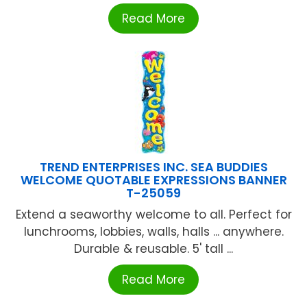
Read More
TREND ENTERPRISES INC. SEA BUDDIES
WELCOME QUOTABLE EXPRESSIONS BANNER
T-25059
Extend a seaworthy welcome to all. Perfect for
lunchrooms, lobbies, walls, halls ... anywhere.
Durable & reusable. 5' tall ...
Read More