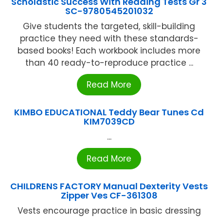
Scholastic Success With Reading Tests Gr 3
SC-9780545201032
Give students the targeted, skill-building
practice they need with these standards-
based books! Each workbook includes more
than 40 ready-to-reproduce practice ...
Read More
KIMBO EDUCATIONAL Teddy Bear Tunes Cd
KIM7039CD
...
Read More
CHILDRENS FACTORY Manual Dexterity Vests
Zipper Ves CF-361308
Vests encourage practice in basic dressing