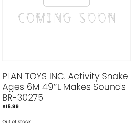
PLAN TOYS INC. Activity Snake
Ages 6M 49″L Makes Sounds
BR-30275
$
16.99
Out of stock