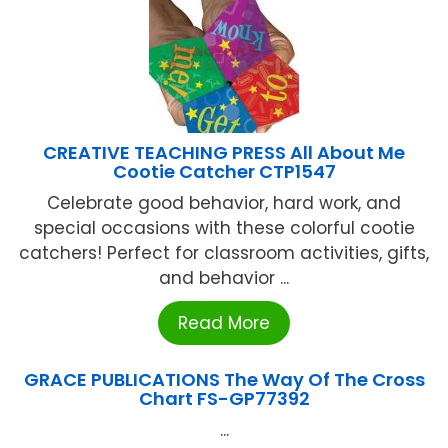
CREATIVE TEACHING PRESS All About Me
Cootie Catcher CTP1547
Celebrate good behavior, hard work, and
special occasions with these colorful cootie
catchers! Perfect for classroom activities, gifts,
and behavior ...
Read More
GRACE PUBLICATIONS The Way Of The Cross
Chart FS-GP77392
...