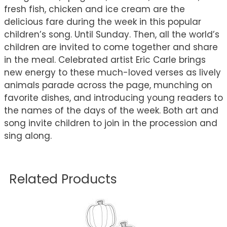
fresh fish, chicken and ice cream are the
delicious fare during the week in this popular
children’s song. Until Sunday. Then, all the world’s
children are invited to come together and share
in the meal. Celebrated artist Eric Carle brings
new energy to these much-loved verses as lively
animals parade across the page, munching on
favorite dishes, and introducing young readers to
the names of the days of the week. Both art and
song invite children to join in the procession and
sing along.
Related Products