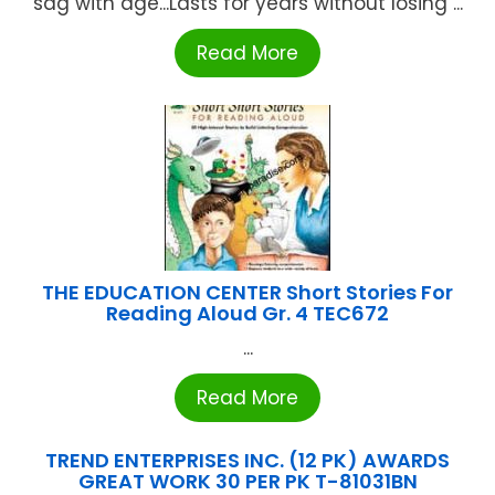
sag with age...Lasts for years without losing ...
Read More
THE EDUCATION CENTER Short Stories For
Reading Aloud Gr. 4 TEC672
...
Read More
TREND ENTERPRISES INC. (12 PK) AWARDS
GREAT WORK 30 PER PK T-81031BN