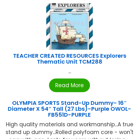
TEACHER CREATED RESOURCES Explorers
Thematic Unit TCM288
...
Read More
OLYMPIA SPORTS Stand-Up Dummy- 16″
Diameter X 54″ Tall (27 Lbs)-Purple OWOL-
FB551D-PURPLE
High quality materials and workmanship...A true
stand up dummy...Rolled polyfoam core - won't