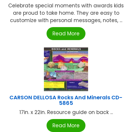
Celebrate special moments with awards kids
are proud to take home. They are easy to
customize with personal messages, notes, ...
Read More
CARSON DELLOSA Rocks And Minerals CD-
5865
17in. x 22in. Resource guide on back ...
Read More