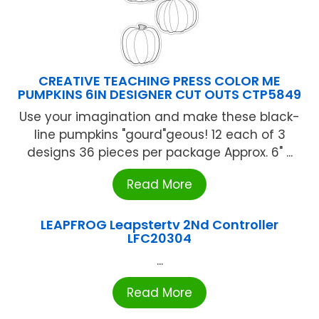
CREATIVE TEACHING PRESS COLOR ME
PUMPKINS 6IN DESIGNER CUT OUTS CTP5849
Use your imagination and make these black-
line pumpkins "gourd"geous! 12 each of 3
designs 36 pieces per package Approx. 6" ...
Read More
LEAPFROG Leapstertv 2Nd Controller
LFC20304
...
Read More