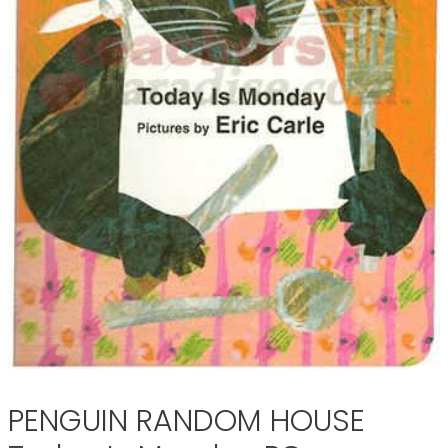
PENGUIN RANDOM HOUSE