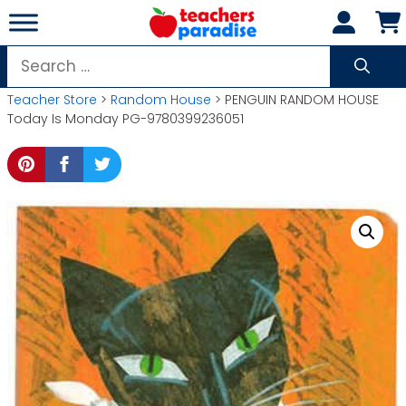
Skip
to
content
Search
for:
Teacher Store
>
Random House
> PENGUIN RANDOM HOUSE
Today Is Monday PG-9780399236051