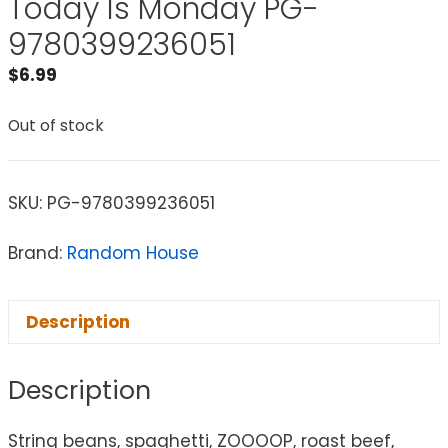
Today Is Monday PG-
9780399236051
$
6.99
Out of stock
SKU:
PG-9780399236051
Brand:
Random House
Description
Description
String beans, spaghetti, ZOOOOP, roast beef,