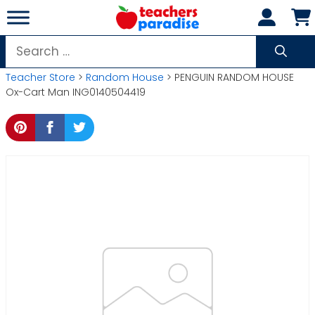
Skip
to
content
Search
for:
Teacher Store
>
Random House
> PENGUIN RANDOM HOUSE
Ox-Cart Man ING0140504419