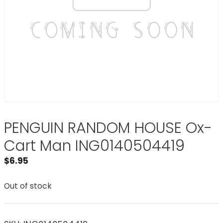
PENGUIN RANDOM HOUSE Ox-
Cart Man ING0140504419
$
6.95
Out of stock