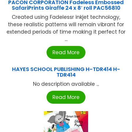
PACON CORPORATION Fadeless Embossed
SafariPrints Giraffe 24 x 8′ roll PAC56810
Created using Fadelessr inkjet technology,
these realistic patterns will remain vibrant for
extended periods of time making it perfect for
...
Read More
HAYES SCHOOL PUBLISHING H-TDR414 H-
TDR414
No description available ...
Read More