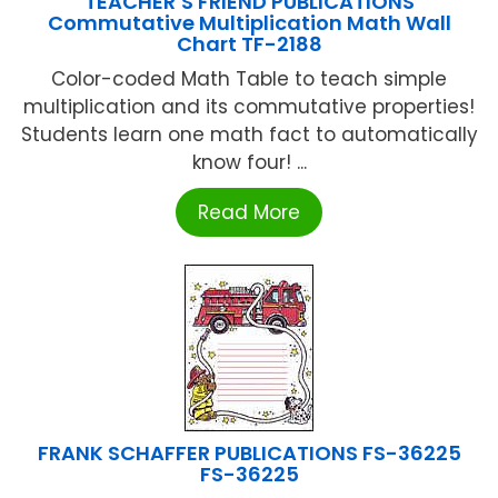
TEACHER’S FRIEND PUBLICATIONS
Commutative Multiplication Math Wall
Chart TF-2188
Color-coded Math Table to teach simple
multiplication and its commutative properties!
Students learn one math fact to automatically
know four! ...
Read More
FRANK SCHAFFER PUBLICATIONS FS-36225
FS-36225