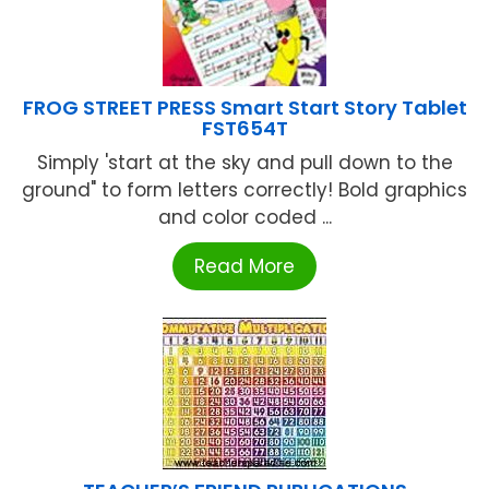
FROG STREET PRESS Smart Start Story Tablet
FST654T
Simply 'start at the sky and pull down to the
ground" to form letters correctly! Bold graphics
and color coded ...
Read More