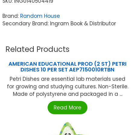
SKU:
ING0140504419
Brand:
Random House
Secondary Brand: Ingram Book & Distributor
Related Products
AMERICAN EDUCATIONAL PROD (2 ST) PETRI
DISHES 10 PER SET AEP7150010RTBN
Petri Dishes are essential lab materials used
for growing and studying cultures. Non-Sterile.
Made of polystyrene and packaged in a ...
Read More