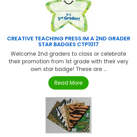
CREATIVE TEACHING PRESS IM A 2ND GRADER
STAR BADGES CTP1017
Welcome 2nd graders to class or celebrate
their promotion from 1st grade with their very
own star badge! These are ...
Read More