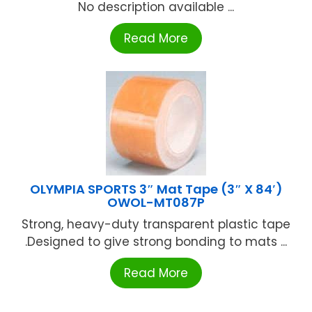
No description available ...
Read More
OLYMPIA SPORTS 3″ Mat Tape (3″ X 84′)
OWOL-MT087P
Strong, heavy-duty transparent plastic tape
.Designed to give strong bonding to mats ...
Read More