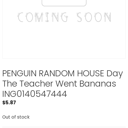
PENGUIN RANDOM HOUSE Day
The Teacher Went Bananas
ING0140547444
$
5.87
Out of stock