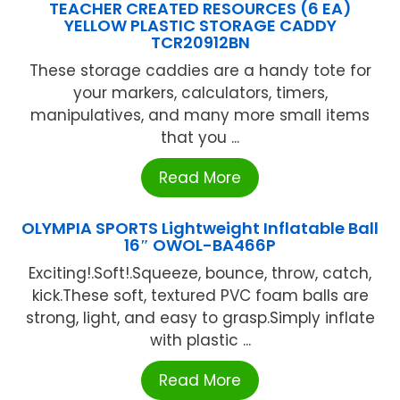
TEACHER CREATED RESOURCES (6 EA)
YELLOW PLASTIC STORAGE CADDY
TCR20912BN
These storage caddies are a handy tote for
your markers, calculators, timers,
manipulatives, and many more small items
that you ...
Read More
OLYMPIA SPORTS Lightweight Inflatable Ball
16″ OWOL-BA466P
Exciting!.Soft!.Squeeze, bounce, throw, catch,
kick.These soft, textured PVC foam balls are
strong, light, and easy to grasp.Simply inflate
with plastic ...
Read More