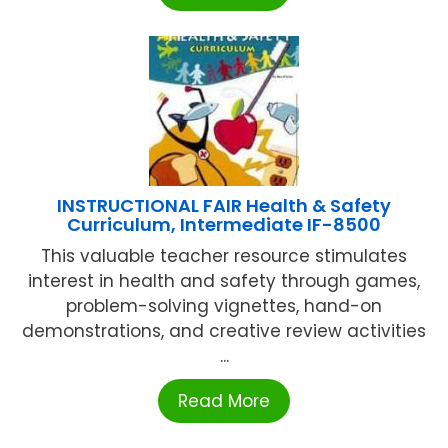
INSTRUCTIONAL FAIR Health & Safety
Curriculum, Intermediate IF-8500
This valuable teacher resource stimulates
interest in health and safety through games,
problem-solving vignettes, hand-on
demonstrations, and creative review activities
...
Read More