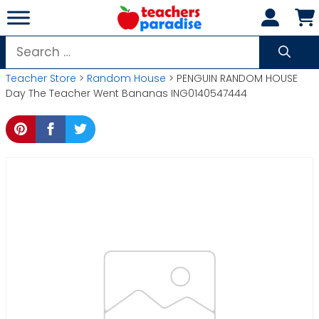
Skip
to
content
Search
for:
Teacher Store
>
Random House
> PENGUIN RANDOM HOUSE
Day The Teacher Went Bananas ING0140547444