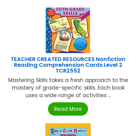
TEACHER CREATED RESOURCES Nonfiction
Reading Comprehension Cards Level 2
TCR2552
Mastering Skills takes a fresh approach to the
mastery of grade-specific skills. Each book
uses a wide range of activities ...
Read More