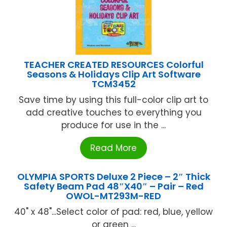
TEACHER CREATED RESOURCES Colorful
Seasons & Holidays Clip Art Software
TCM3452
Save time by using this full-color clip art to
add creative touches to everything you
produce for use in the ...
Read More
OLYMPIA SPORTS Deluxe 2 Piece – 2″ Thick
Safety Beam Pad 48″X40″ – Pair – Red
OWOL-MT293M-RED
40" x 48"...Select color of pad: red, blue, yellow
or green ...