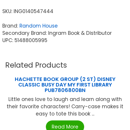
SKU:
ING0140547444
Brand:
Random House
Secondary Brand: Ingram Book & Distributor
UPC: 51488005995
Related Products
HACHETTE BOOK GROUP (2 ST) DISNEY
CLASSIC BUSY DAY MY FIRST LIBRARY
PUB7806800BN
Little ones love to laugh and learn along with
their favorite characters! Carry-case makes it
easy to tote this book ...
Read More