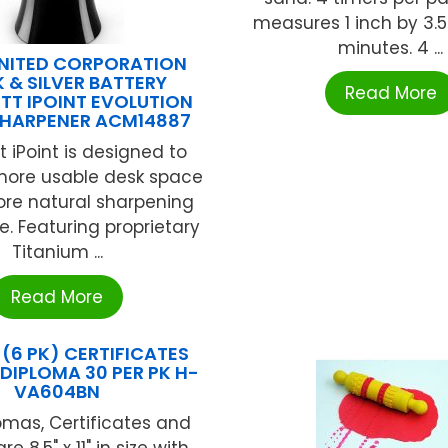
measures 1 inch by 3.5
minutes. 4 ...
NITED CORPORATION
 & SILVER BATTERY
Read More
T IPOINT EVOLUTION
SHARPENER ACM14887
 iPoint is designed to
 more usable desk space
re natural sharpening
e. Featuring proprietary
Titanium ...
Read More
E (6 PK) CERTIFICATES
DIPLOMA 30 PER PK H-
VA604BN
omas, Certificates and
e 8.5" x 11" in size with