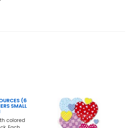
OURCES (6
MERS SMALL
N
ith colored
ck. Each