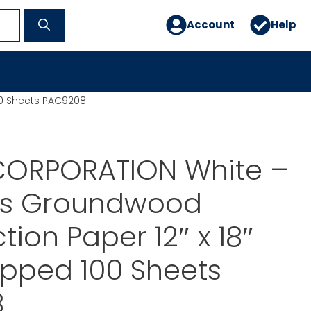
Account
Help
0 Sheets PAC9208
ORPORATION White –
s Groundwood
tion Paper 12″ x 18″
pped 100 Sheets
8