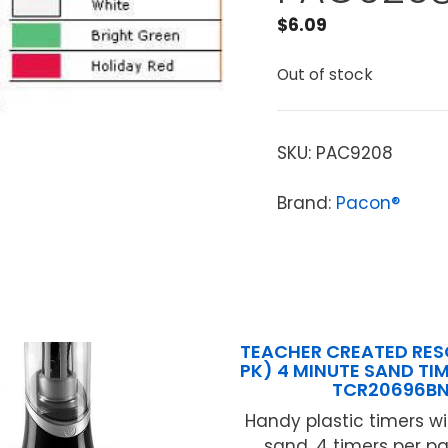
$
6.09
Out of stock
SKU:
PAC9208
Brand:
Pacon®
TEACHER CREATED RES
PK) 4 MINUTE SAND TI
TCR20696B
Handy plastic timers w
sand. 4 timers per pa