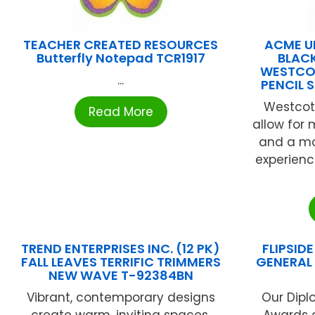
TEACHER CREATED RESOURCES
ACME U
Butterfly Notepad TCR1917
BLACK
WESTCOT
...
PENCIL 
Westcott
Read More
allow for
and a mo
experienc
TREND ENTERPRISES INC. (12 PK)
FLIPSID
FALL LEAVES TERRIFIC TRIMMERS
GENERAL 
NEW WAVE T-92384BN
Vibrant, contemporary designs
Our Dipl
create warm, inviting spaces,
Awards ar