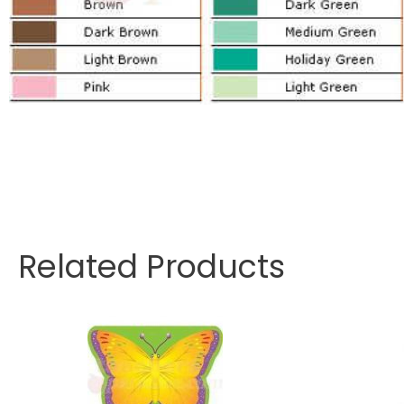
Related Products