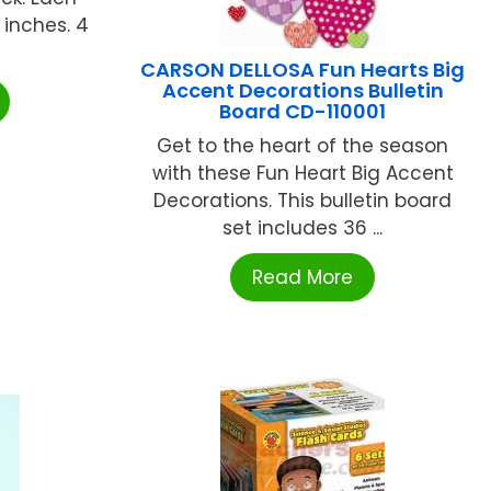
 inches. 4
CARSON DELLOSA Fun Hearts Big
Accent Decorations Bulletin
Board CD-110001
Get to the heart of the season
with these Fun Heart Big Accent
Decorations. This bulletin board
set includes 36 ...
Read More