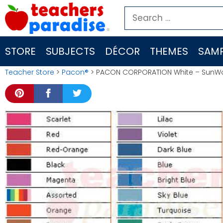
Skip
Search
to
for:
content
STORE
SUBJECTS
DÉCOR
THEMES
SAMP
Teacher Store
>
Pacon®
> PACON CORPORATION White – SunWor