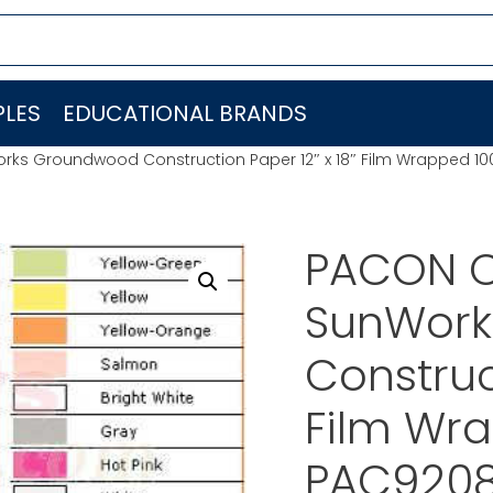
LES
EDUCATIONAL BRANDS
ks Groundwood Construction Paper 12″ x 18″ Film Wrapped 10
PACON C
SunWork
Construc
Film Wra
PAC920