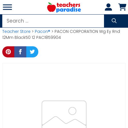
Skip
to
content
Search
for:
Teacher Store
>
Pacon®
> PACON CORPORATION Wg Ey Rnd
12Mm Black50 12 PAC1859904