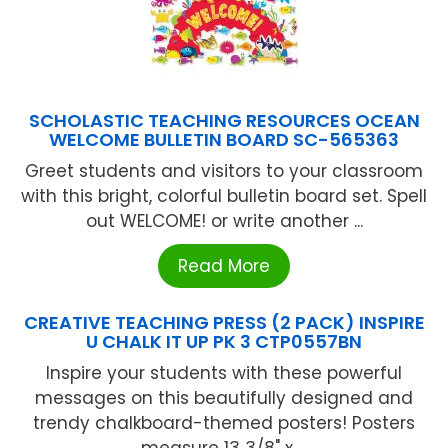
SCHOLASTIC TEACHING RESOURCES OCEAN
WELCOME BULLETIN BOARD SC-565363
Greet students and visitors to your classroom
with this bright, colorful bulletin board set. Spell
out WELCOME! or write another ...
Read More
CREATIVE TEACHING PRESS (2 PACK) INSPIRE
U CHALK IT UP PK 3 CTP0557BN
Inspire your students with these powerful
messages on this beautifully designed and
trendy chalkboard-themed posters! Posters
measure 13 3/8" x ...