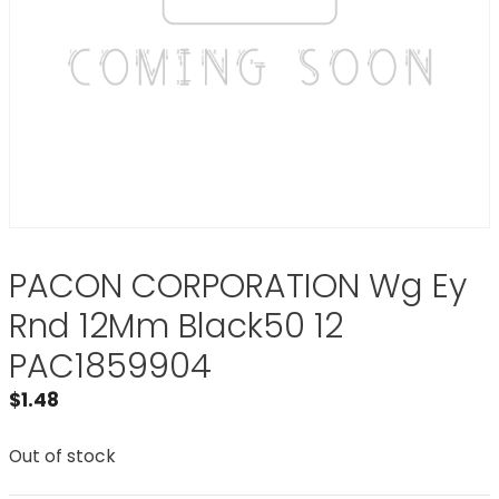
PACON CORPORATION Wg Ey
Rnd 12Mm Black50 12
PAC1859904
$
1.48
Out of stock