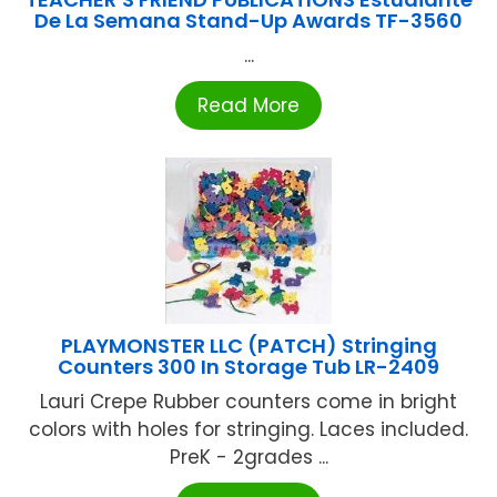
De La Semana Stand-Up Awards TF-3560
...
Read More
PLAYMONSTER LLC (PATCH) Stringing
Counters 300 In Storage Tub LR-2409
Lauri Crepe Rubber counters come in bright
colors with holes for stringing. Laces included.
PreK - 2grades ...