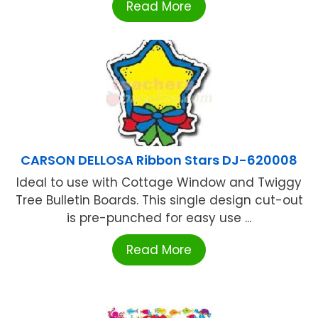
Read More
CARSON DELLOSA Ribbon Stars DJ-620008
Ideal to use with Cottage Window and Twiggy
Tree Bulletin Boards. This single design cut-out
is pre-punched for easy use ...
Read More