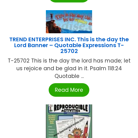
TREND ENTERPRISES INC. This is the day the
Lord Banner – Quotable Expressions T-
25702
T-25702 This is the day the lord has made; let
us rejoice and be glad in it. Psalm 118:24
Quotable ...
Read More