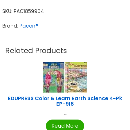
SKU:
PAC1859904
Brand:
Pacon®
Related Products
EDUPRESS Color & Learn Earth Science 4-Pk
EP-918
...
Read More