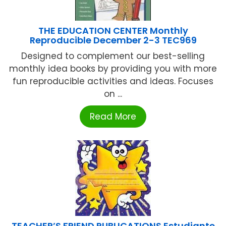
THE EDUCATION CENTER Monthly
Reproducible December 2-3 TEC969
Designed to complement our best-selling
monthly idea books by providing you with more
fun reproducible activities and ideas. Focuses
on ...
Read More
TEACHER’S FRIEND PUBLICATIONS Estudiante