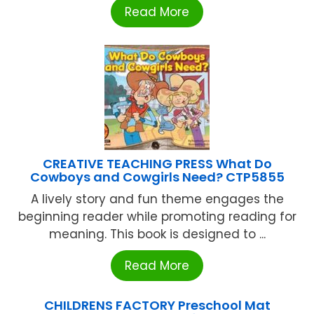
Read More
CREATIVE TEACHING PRESS What Do
Cowboys and Cowgirls Need? CTP5855
A lively story and fun theme engages the
beginning reader while promoting reading for
meaning. This book is designed to ...
Read More
CHILDRENS FACTORY Preschool Mat