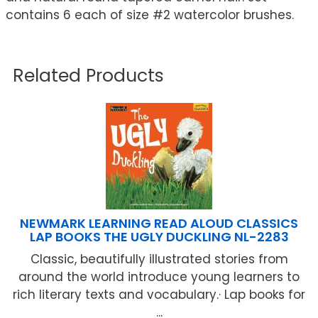
contains 6 each of size #2 watercolor brushes.
Related Products
NEWMARK LEARNING READ ALOUD CLASSICS
LAP BOOKS THE UGLY DUCKLING NL-2283
Classic, beautifully illustrated stories from
around the world introduce young learners to
rich literary texts and vocabulary.· Lap books for
...