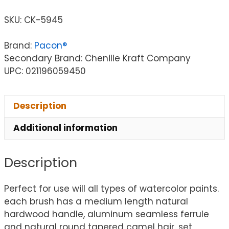
SKU:
CK-5945
Brand:
Pacon®
Secondary Brand: Chenille Kraft Company
UPC: 021196059450
Description
Additional information
Description
Perfect for use will all types of watercolor paints.
each brush has a medium length natural
hardwood handle, aluminum seamless ferrule
and natural round tapered camel hair. set