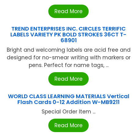
Read More
TREND ENTERPRISES INC. CIRCLES TERRIFIC
LABELS VARIETY PK BOLD STROKES 36CT T-
68901
Bright and welcoming labels are acid free and
designed for no-smear writing with markers or
pens. Perfect for name tags, ...
Read More
WORLD CLASS LEARNING MATERIALS Vertical
Flash Cards 0-12 Addition W-MB9211
Special Order Item ...
Read More