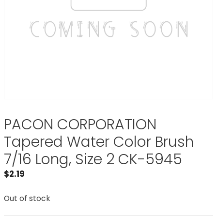
PACON CORPORATION
Tapered Water Color Brush
7/16 Long, Size 2 CK-5945
$
2.19
Out of stock