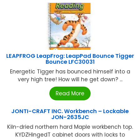
LEAPFROG LeapFrog: LeapPad Bounce Tigger
Bounce LFC30031
Energetic Tigger has bounced himself into a
very high tree! How will he get down? ...
Read More
JONTI-CRAFT INC. Workbench – Lockable
JON-2635JC
Kiln-dried northern hard Maple workbench top.
KYDZHingedT cabinet doors with locks to