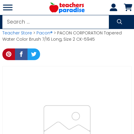
Skip
to
content
Search
for:
Teacher Store
>
Pacon®
> PACON CORPORATION Tapered
Water Color Brush 7/16 Long, Size 2 CK-5945