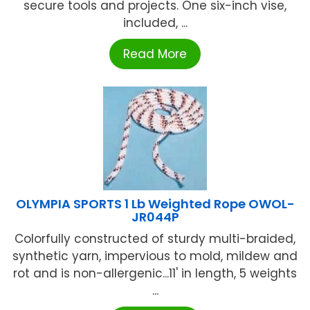
secure tools and projects. One six-inch vise,
included, ...
Read More
OLYMPIA SPORTS 1 Lb Weighted Rope OWOL-
JR044P
Colorfully constructed of sturdy multi-braided,
synthetic yarn, impervious to mold, mildew and
rot and is non-allergenic...11' in length, 5 weights
...