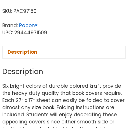
SKU:
PAC97150
Brand:
Pacon®
UPC: 29444971509
Description
Description
Six bright colors of durable colored kraft provide
the heavy duty quality that book covers require.
Each 27″ x 17″ sheet can easily be folded to cover
almost any size book. Folding instructions are
included. Students will enjoy decorating these
appealing covers since either smooth side or