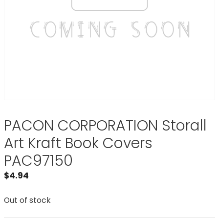
PACON CORPORATION Storall
Art Kraft Book Covers
PAC97150
$
4.94
Out of stock