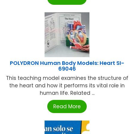
POLYDRON Human Body Models: Heart SI-
69046
This teaching model examines the structure of
the heart and how it performs its vital role in
human life. Related ...
Read More