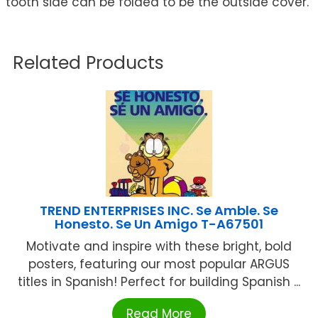
tooth side can be folded to be the outside cover.
Related Products
TREND ENTERPRISES INC. Se Amble. Se
Honesto. Se Un Amigo T-A67501
Motivate and inspire with these bright, bold
posters, featuring our most popular ARGUS
titles in Spanish! Perfect for building Spanish ...
Read More