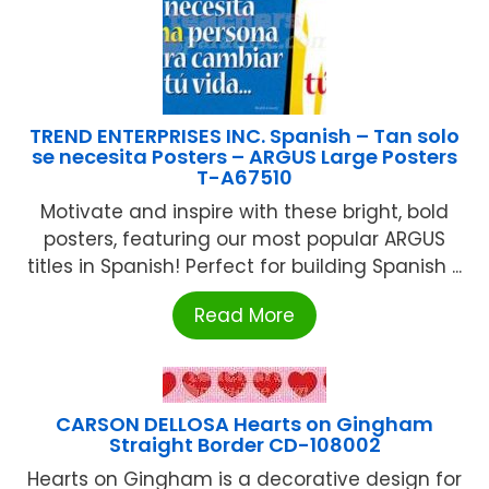
TREND ENTERPRISES INC. Spanish – Tan solo
se necesita Posters – ARGUS Large Posters
T-A67510
Motivate and inspire with these bright, bold
posters, featuring our most popular ARGUS
titles in Spanish! Perfect for building Spanish ...
Read More
CARSON DELLOSA Hearts on Gingham
Straight Border CD-108002
Hearts on Gingham is a decorative design for