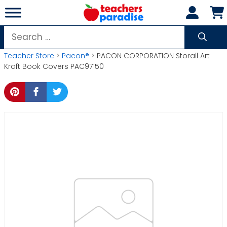
Skip
to
content
Search
for:
Teacher Store
>
Pacon®
> PACON CORPORATION Storall Art
Kraft Book Covers PAC97150