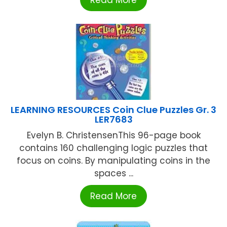
Read More
LEARNING RESOURCES Coin Clue Puzzles Gr. 3
LER7683
Evelyn B. ChristensenThis 96-page book
contains 160 challenging logic puzzles that
focus on coins. By manipulating coins in the
spaces ...
Read More