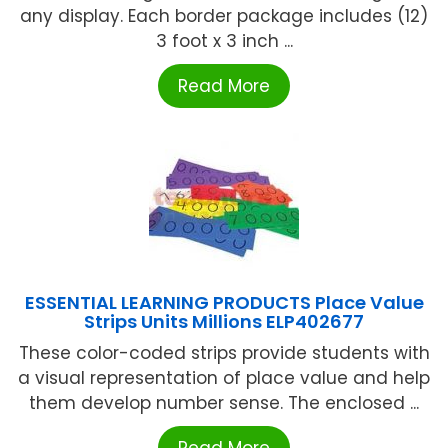
any display. Each border package includes (12)
3 foot x 3 inch ...
Read More
ESSENTIAL LEARNING PRODUCTS Place Value
Strips Units Millions ELP402677
These color-coded strips provide students with
a visual representation of place value and help
them develop number sense. The enclosed ...