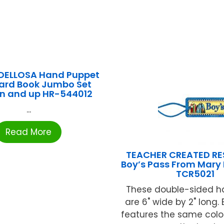
DELLOSA Hand Puppet
ard Book Jumbo Set
n and up HR-544012
...
Read More
TEACHER CREATED R
Boy’s Pass From Mary 
TCR5021
These double-sided ha
are 6" wide by 2" long.
features the same colo