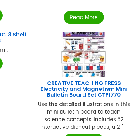
.
...
Read More
C. 3 Shelf
3
 ...
CREATIVE TEACHING PRESS
Electricity and Magnetism Mini
Bulletin Board Set CTP1770
Use the detailed illustrations in this
mini bulletin board to teach
science concepts. Includes 52
interactive die-cut pieces, a 21" ...