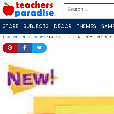
Skip
Search
to
for:
content
STORE
SUBJECTS
DÉCOR
THEMES
SAMP
Teacher Store
>
Pacon®
> PACON CORPORATION Poster Board 11