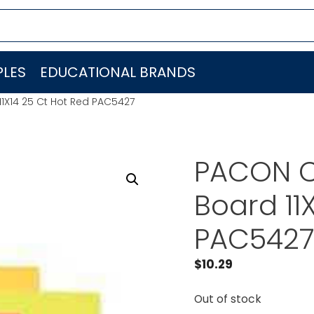
LES
EDUCATIONAL BRANDS
X14 25 Ct Hot Red PAC5427
PACON C
Board 11
PAC542
$
10.29
Out of stock