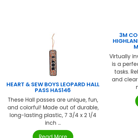
3M CO
HIGHLAND
M
Virtually i
is a perf
tasks. Re
and clear
HEART & SEW BOYS LEOPARD HALL
PASS HAS146
These Hall passes are unique, fun,
and colorful! Made out of durable,
long-lasting plastic, 7 3/4 x 2 1/4
inch ...
Read More