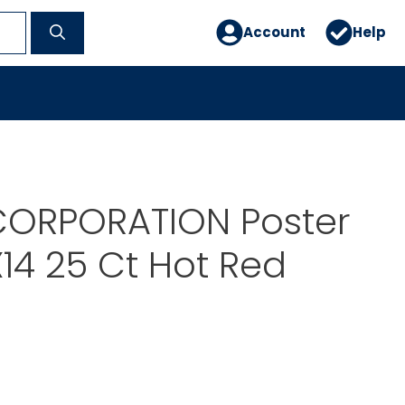
Account
Help
ORPORATION Poster
X14 25 Ct Hot Red
7