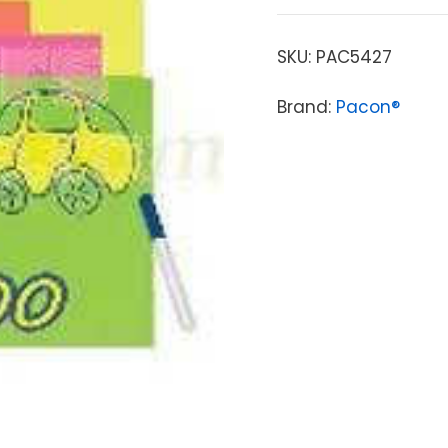
SKU:
PAC5427
Brand:
Pacon®