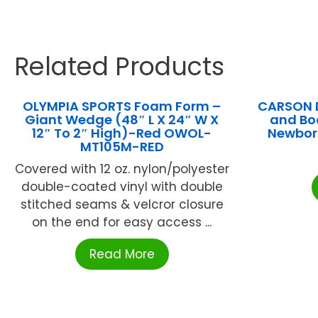
Related Products
OLYMPIA SPORTS Foam Form –
CARSON 
Giant Wedge (48″ L X 24″ W X
and Bo
12″ To 2″ High)-Red OWOL-
Newbor
MT105M-RED
Covered with 12 oz. nylon/polyester
double-coated vinyl with double
stitched seams & velcror closure
on the end for easy access ...
Read More