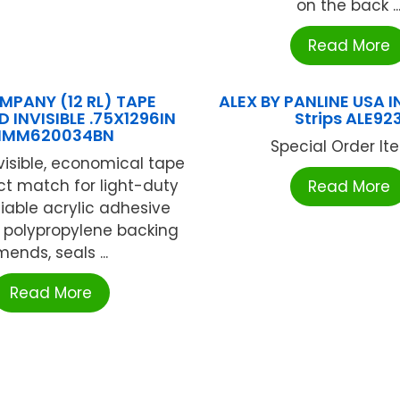
on the back ..
Read More
MPANY (12 RL) TAPE
ALEX BY PANLINE USA IN
 INVISIBLE .75X1296IN
Strips ALE92
MM620034BN
Special Order Item
nvisible, economical tape
ect match for light-duty
Read More
liable acrylic adhesive
 polypropylene backing
mends, seals ...
Read More