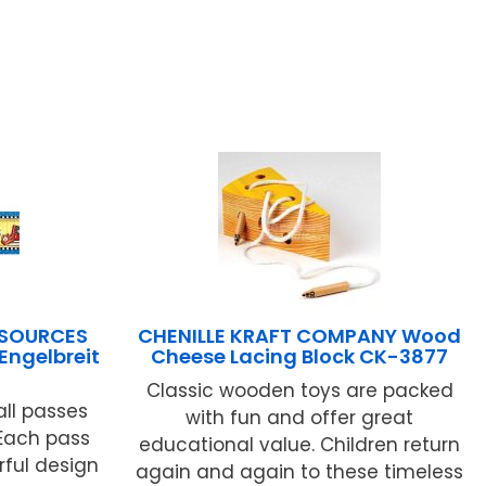
ESOURCES
CHENILLE KRAFT COMPANY Wood
Engelbreit
Cheese Lacing Block CK-3877
Classic wooden toys are packed
ll passes
with fun and offer great
 Each pass
educational value. Children return
rful design
again and again to these timeless