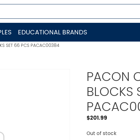
LES
EDUCATIONAL BRANDS
KS SET 66 PCS PACAC00384
PACON C
BLOCKS 
PACAC0
$
201.99
Out of stock