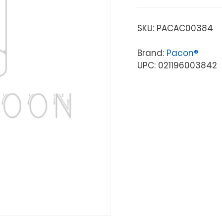
SKU:
PACAC00384
Brand:
Pacon®
UPC: 021196003842