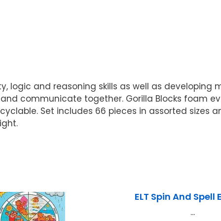
y, logic and reasoning skills as well as developing 
k and communicate together. Gorilla Blocks foam ev
clable. Set includes 66 pieces in assorted sizes and
ight.
ELT Spin And Spell 
...