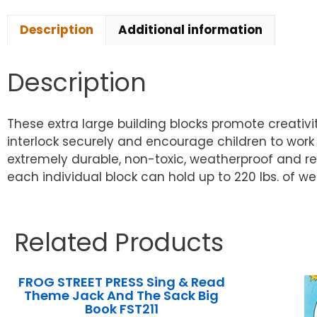
Description
Additional information
Description
These extra large building blocks promote creativit
interlock securely and encourage children to wor
extremely durable, non-toxic, weatherproof and recy
each individual block can hold up to 220 lbs. of we
Related Products
FROG STREET PRESS Sing & Read
Theme Jack And The Sack Big
Book FST211