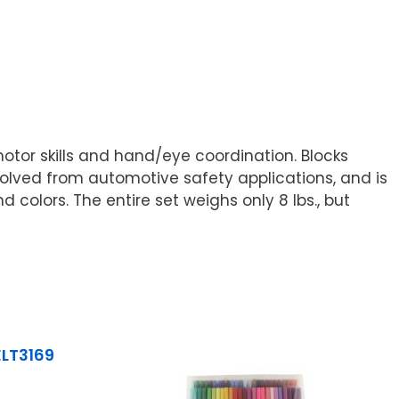
motor skills and hand/eye coordination. Blocks
olved from automotive safety applications, and is
 colors. The entire set weighs only 8 lbs., but
ELT3169