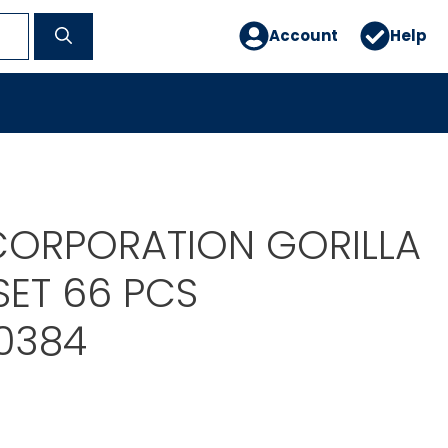
Account
Help
ORPORATION GORILLA
SET 66 PCS
0384