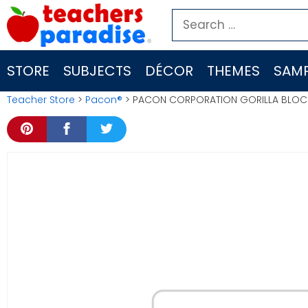
Skip
Search
to
for:
content
STORE
SUBJECTS
DÉCOR
THEMES
SAMP
Teacher Store
>
Pacon®
> PACON CORPORATION GORILLA BLOC