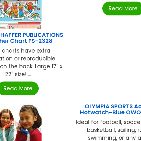
Read More
HAFFER PUBLICATIONS
er Chart FS-2328
 charts have extra
tion or reproducible
 on the back. Large 17'' x
22'' size! ...
Read More
OLYMPIA SPORTS Ac
Hotwatch-Blue OWO
Ideal for football, soccer
basketball, sailing, 
swimming, or any a