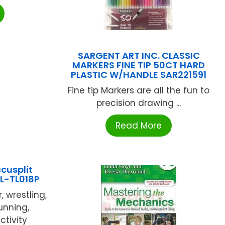
SARGENT ART INC. CLASSIC
MARKERS FINE TIP 50CT HARD
PLASTIC W/HANDLE SAR221591
Fine tip Markers are all the fun to
precision drawing ...
Read More
cusplit
L-TL018P
, wrestling,
running,
ctivity