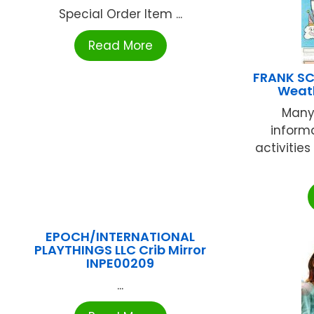
Special Order Item ...
Read More
FRANK SC
Weath
Many
informa
activities
EPOCH/INTERNATIONAL
PLAYTHINGS LLC Crib Mirror
INPE00209
...