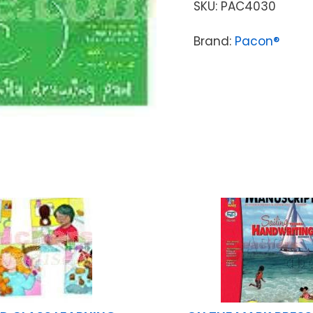
SKU:
PAC4030
Brand:
Pacon®