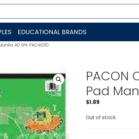
LES
EDUCATIONAL BRANDS
anila 40 Sht PAC4030
PACON C
Pad Man
$
1.89
Out of stock