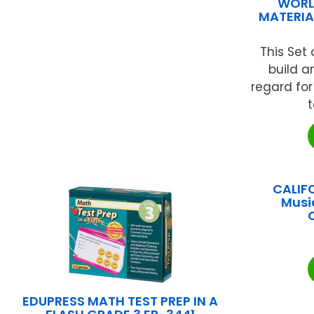
WORL
MATERIAL
This Set 
build 
regard fo
t
CALIF
Musi
EDUPRESS MATH TEST PREP IN A