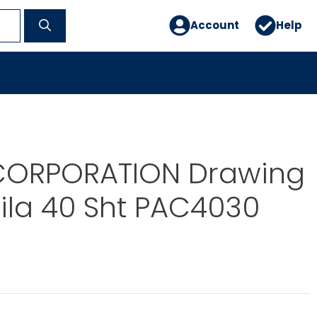
Account
Help
ORPORATION Drawing
ila 40 Sht PAC4030