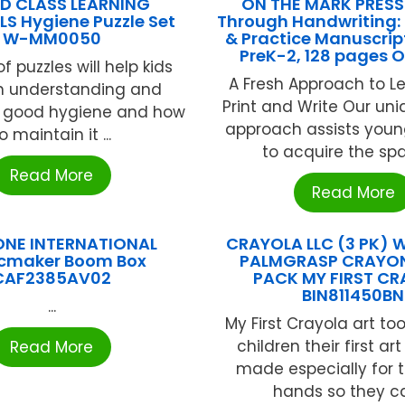
D CLASS LEARNING
ON THE MARK PRESS 
S Hygiene Puzzle Set
Through Handwriting:
W-MM0050
& Practice Manuscrip
PreK-2, 128 pages 
of puzzles will help kids
A Fresh Approach to L
an understanding and
Print and Write Our uni
r good hygiene and how
approach assists youn
o maintain it ...
to acquire the spati
Read More
Read More
ONE INTERNATIONAL
CRAYOLA LLC (3 PK) 
cmaker Boom Box
PALMGRASP CRAYON
CAF2385AV02
PACK MY FIRST C
BIN811450BN
...
My First Crayola art to
children their first ar
Read More
made especially for the
hands so they can