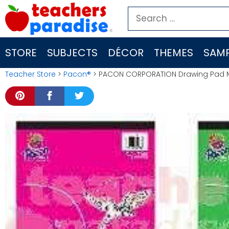
Skip
Search
to
for:
content
STORE
SUBJECTS
DÉCOR
THEMES
SAMP
Teacher Store
>
Pacon®
> PACON CORPORATION Drawing Pad M