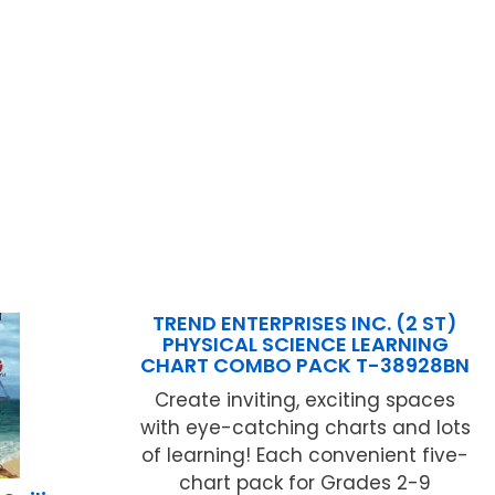
TREND ENTERPRISES INC. (2 ST)
PHYSICAL SCIENCE LEARNING
CHART COMBO PACK T-38928BN
Create inviting, exciting spaces
with eye-catching charts and lots
of learning! Each convenient five-
chart pack for Grades 2-9