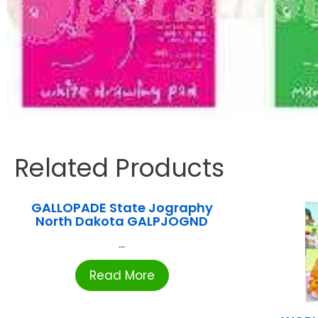
Related Products
GALLOPADE State Jography
North Dakota GALPJOGND
...
Read More