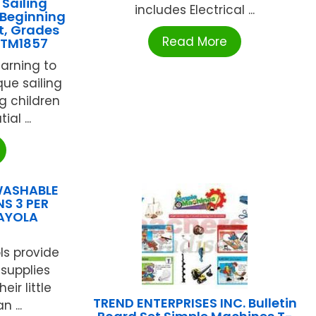
Sailing
includes Electrical ...
 Beginning
t, Grades
Read More
OTM1857
earning to
que sailing
g children
al ...
WASHABLE
S 3 PER
RAYOLA
ols provide
t supplies
ir little
TREND ENTERPRISES INC. Bulletin
 ...