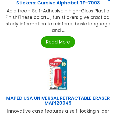
Stickers: Cursive Alphabet TF-7003
Acid free - Self-Adhesive - High-Gloss Plastic
Finish!These colorful, fun stickers give practical
study information to reinforce basic language
and ...
Read More
MAPED USA UNIVERSAL RETRACTABLE ERASER
MAP120049
Innovative case features a self-locking slider