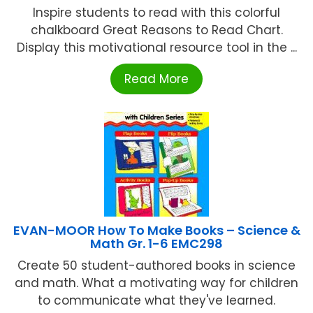
Inspire students to read with this colorful
chalkboard Great Reasons to Read Chart.
Display this motivational resource tool in the ...
Read More
EVAN-MOOR How To Make Books – Science &
Math Gr. 1-6 EMC298
Create 50 student-authored books in science
and math. What a motivating way for children
to communicate what they've learned.