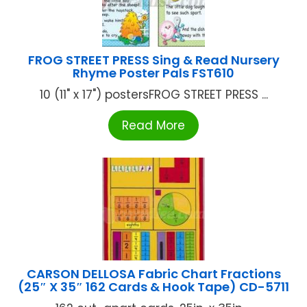
FROG STREET PRESS Sing & Read Nursery
Rhyme Poster Pals FST610
10 (11" x 17") postersFROG STREET PRESS ...
Read More
CARSON DELLOSA Fabric Chart Fractions
(25″ X 35″ 162 Cards & Hook Tape) CD-5711