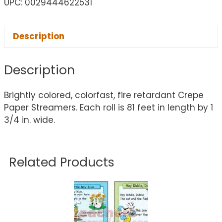
UPC: 0029444622531
Description
Description
Brightly colored, colorfast, fire retardant Crepe
Paper Streamers. Each roll is 81 feet in length by 1
3/4 in. wide.
Related Products