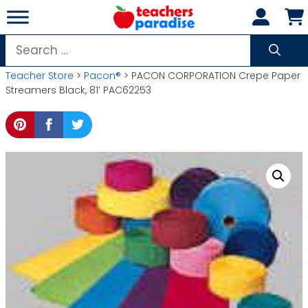
Skip
to
content
Search
for:
Teacher Store
>
Pacon®
> PACON CORPORATION Crepe Paper
Streamers Black, 81′ PAC62253