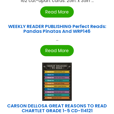
162 cut-apart cards. 25in. x 35in ...
Read More
WEEKLY READER PUBLISHING Perfect Reads:
Pandas Pinatas And WRP146
...
Read More
CARSON DELLOSA GREAT REASONS TO READ
CHARTLET GRADE 1-5 CD-114121