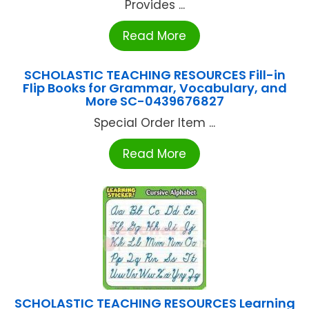
Provides ...
Read More
SCHOLASTIC TEACHING RESOURCES Fill-in
Flip Books for Grammar, Vocabulary, and
More SC-0439676827
Special Order Item ...
Read More
SCHOLASTIC TEACHING RESOURCES Learning