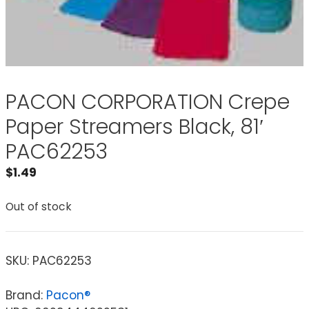
PACON CORPORATION Crepe
Paper Streamers Black, 81′
PAC62253
$
1.49
Out of stock
SKU:
PAC62253
Brand:
Pacon®