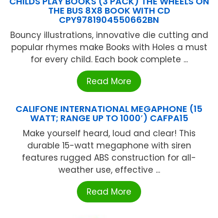
CHILDS PLAY BOOKS (3 PACK) THE WHEELS ON
THE BUS 8X8 BOOK WITH CD
CPY9781904550662BN
Bouncy illustrations, innovative die cutting and
popular rhymes make Books with Holes a must
for every child. Each book complete ...
Read More
CALIFONE INTERNATIONAL MEGAPHONE (15
WATT; RANGE UP TO 1000′) CAFPA15
Make yourself heard, loud and clear! This
durable 15-watt megaphone with siren
features rugged ABS construction for all-
weather use, effective ...
Read More