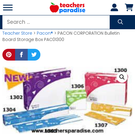
Skip
to
content
Search
for:
Teacher Store
>
Pacon®
> PACON CORPORATION Bulletin
Board Storage Box PAC01300