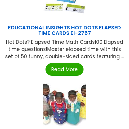
EDUCATIONAL INSIGHTS HOT DOTS ELAPSED
TIME CARDS EI-2767
Hot Dots? Elapsed Time Math Cards100 Elapsed
time questions!Master elapsed time with this
set of 50 funny, double-sided cards featuring ...
Read More