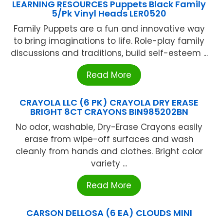
LEARNING RESOURCES Puppets Black Family
5/Pk Vinyl Heads LER0520
Family Puppets are a fun and innovative way
to bring imaginations to life. Role-play family
discussions and traditions, build self-esteem ...
Read More
CRAYOLA LLC (6 PK) CRAYOLA DRY ERASE
BRIGHT 8CT CRAYONS BIN985202BN
No odor, washable, Dry-Erase Crayons easily
erase from wipe-off surfaces and wash
cleanly from hands and clothes. Bright color
variety ...
Read More
CARSON DELLOSA (6 EA) CLOUDS MINI