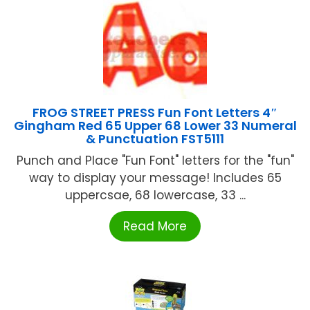
FROG STREET PRESS Fun Font Letters 4″
Gingham Red 65 Upper 68 Lower 33 Numeral
& Punctuation FST5111
Punch and Place "Fun Font" letters for the "fun"
way to display your message! Includes 65
uppercsae, 68 lowercase, 33 ...
Read More