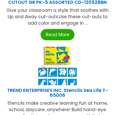
CUTOUT GR PK-5 ASSORTED CD-120528BN
Give your classroom a style that soothes with
Up and Away cut-outs.Use these cut-outs to
add color and engage in ...
Read More
TREND ENTERPRISES INC. Stencils Sea Life T-
65006
Stencils make creative learning fun at home,
school, daycare...anywhere! Build hand-eye