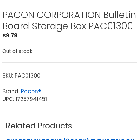
PACON CORPORATION Bulletin
Board Storage Box PAC01300
$
9.79
Out of stock
SKU:
PAC01300
Brand:
Pacon®
UPC: 17257941451
Related Products