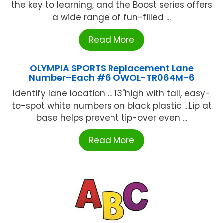
the key to learning, and the Boost series offers
a wide range of fun-filled ...
Read More
OLYMPIA SPORTS Replacement Lane
Number–Each #6 OWOL-TR064M-6
Identify lane location ... 13"high with tall, easy-
to-spot white numbers on black plastic ...Lip at
base helps prevent tip-over even ...
Read More