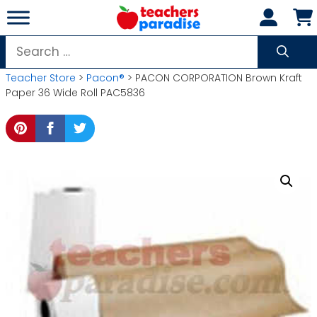
Skip
to
content
Search
for:
Teacher Store
>
Pacon®
> PACON CORPORATION Brown Kraft
Paper 36 Wide Roll PAC5836