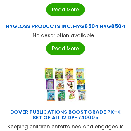
Read More
HYGLOSS PRODUCTS INC. HYG8504 HYG8504
No description available ...
Read More
DOVER PUBLICATIONS BOOST GRADE PK-K
SET OF ALL 12 DP-740005
Keeping children entertained and engaged is