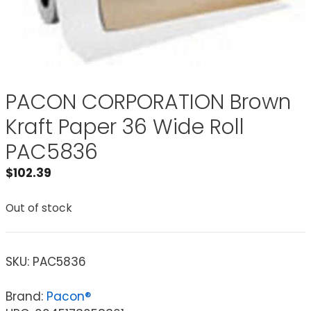
PACON CORPORATION Brown
Kraft Paper 36 Wide Roll
PAC5836
$
102.39
Out of stock
SKU:
PAC5836
Brand:
Pacon®