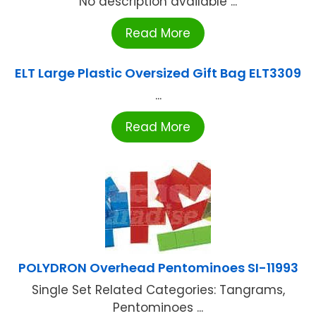
No description available ...
Read More
ELT Large Plastic Oversized Gift Bag ELT3309
...
Read More
POLYDRON Overhead Pentominoes SI-11993
Single Set Related Categories: Tangrams,
Pentominoes ...