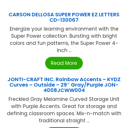
CARSON DELLOSA SUPER POWER EZ LETTERS
CD-130067
Energize your learning environment with the
Super Power collection. Bursting with bright
colors and fun patterns, the Super Power 4-
inch ...
Read More
JONTI-CRAFT INC. Rainbow Accents – KYDZ
Curves – Outside – 29″ Gray/Purple JON-
4008JCWW004
Freckled Gray Melamine Curved Storage Unit
with Purple Accents. Great for storage and
defining classroom spaces. Mix-n-match with
traditional straight ...