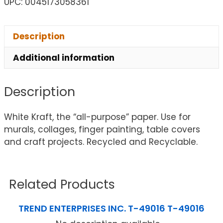
UPC: 0045173058361
Description
Additional information
Description
White Kraft, the “all-purpose” paper. Use for
murals, collages, finger painting, table covers
and craft projects. Recycled and Recyclable.
Related Products
TREND ENTERPRISES INC. T-49016 T-49016