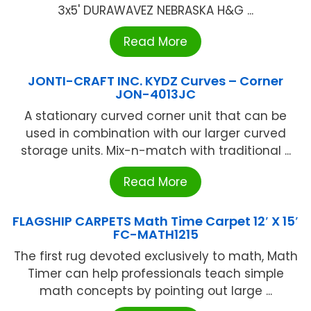
3x5' DURAWAVEZ NEBRASKA H&G ...
Read More
JONTI-CRAFT INC. KYDZ Curves – Corner
JON-4013JC
A stationary curved corner unit that can be
used in combination with our larger curved
storage units. Mix-n-match with traditional ...
Read More
FLAGSHIP CARPETS Math Time Carpet 12′ X 15′
FC-MATH1215
The first rug devoted exclusively to math, Math
Timer can help professionals teach simple
math concepts by pointing out large ...