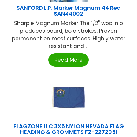
SANFORD L.P. Marker Magnum 44 Red
SAN44002
Sharpie Magnum Marker The 1/2" wool nib
produces board, bold strokes. Proven
permanent on most surfaces. Highly water
resistant and ...
Read More
FLAGZONE LLC 3X5 NYLON NEVADA FLAG
HEADING & GROMMETS FZ-2272051