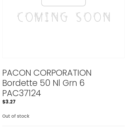
PACON CORPORATION
Bordette 50 Nl Grn 6
PAC37124
$
3.27
Out of stock