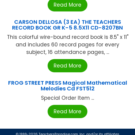
Read More
CARSON DELLOSA (3 EA) THE TEACHERS
RECORD BOOK GR K-5 8.5X11 CD-8207BN
This colorful wire-bound record book is 8.5" x 11"
and includes 60 record pages for every
subject, 16 attendance pages, ...
Read More
FROG STREET PRESS Magical Mathematical
Melodies Cd FST512
Special Order Item ...
Read More
© 1999-2026 TeachersParadise.com, Inc. and/or its affiliates