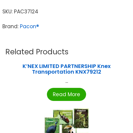
SKU:
PAC37124
Brand:
Pacon®
Related Products
K’NEX LIMITED PARTNERSHIP Knex
Transportation KNX79212
...
Read More