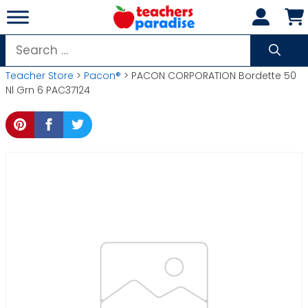
Skip
to
content
Search
for:
Teacher Store
>
Pacon®
> PACON CORPORATION Bordette 50
Nl Grn 6 PAC37124