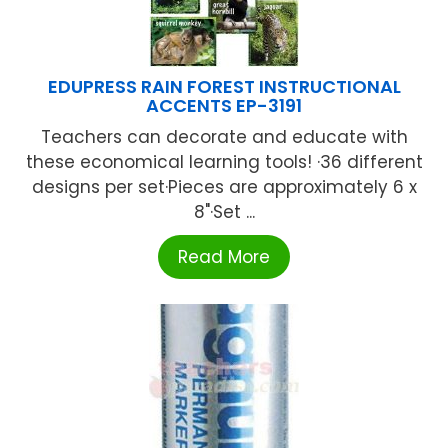
EDUPRESS RAIN FOREST INSTRUCTIONAL
ACCENTS EP-3191
Teachers can decorate and educate with
these economical learning tools! ·36 different
designs per set·Pieces are approximately 6 x
8"·Set ...
Read More