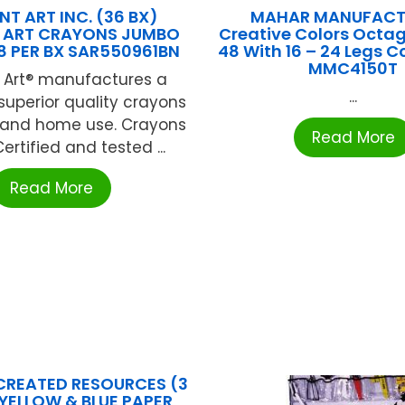
T ART INC. (36 BX)
MAHAR MANUFACT
 ART CRAYONS JUMBO
Creative Colors Octa
8 PER BX SAR550961BN
48 With 16 – 24 Legs C
MMC4150T
 Art® manufactures a
...
 superior quality crayons
l and home use. Crayons
Read More
ertified and tested ...
Read More
CREATED RESOURCES (3
 YELLOW & BLUE PAPER