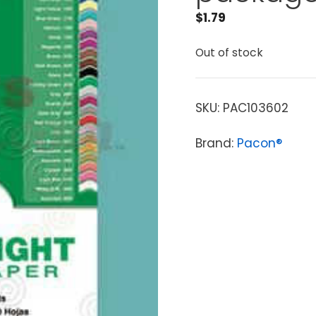
$
1.79
Out of stock
SKU:
PAC103602
Brand:
Pacon®