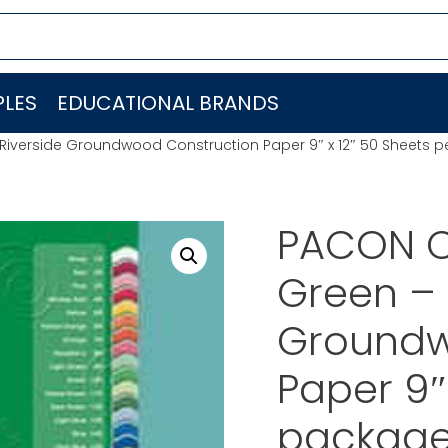
LES
EDUCATIONAL BRANDS
iverside Groundwood Construction Paper 9″ x 12″ 50 Sheets 
PACON C
Green – 
Groundw
Paper 9″
package