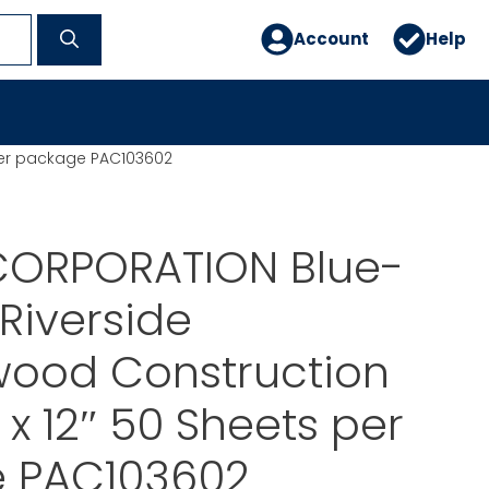
Account
Help
per package PAC103602
ORPORATION Blue-
Riverside
ood Construction
 x 12″ 50 Sheets per
 PAC103602