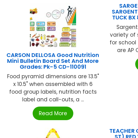
SARGEN
SARGENT
TUCK BX 
Sargent
variety of
for schoo
are AP C
CARSON DELLOSA Good Nutrition
Mini Bulletin Board Set And More
Grades: Pk-5 CD-110091
Food pyramid dimensions are 13.5"
x 10.5" when assembled with 6
food group labels, nutrition facts
label and call-outs, a ...
Read More
TEACHER 
ST) RED