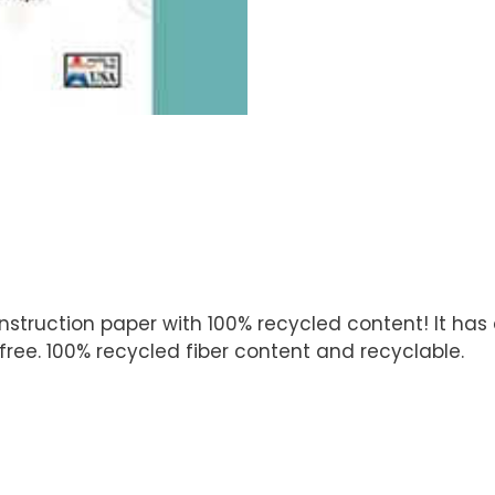
ruction paper with 100% recycled content! It has a 
ree. 100% recycled fiber content and recyclable.