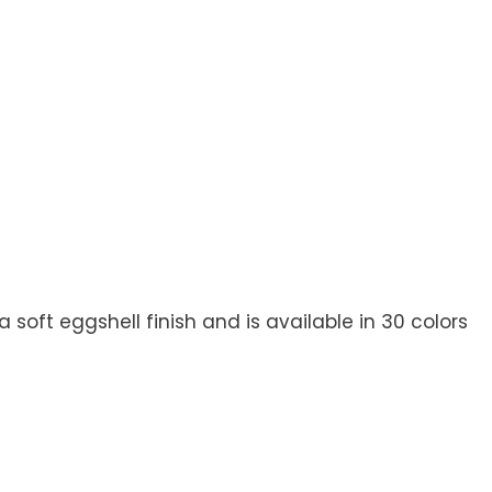
soft eggshell finish and is available in 30 colors