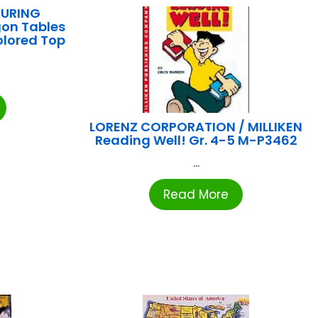
URING
gon Tables
olored Top
LORENZ CORPORATION / MILLIKEN
Reading Well! Gr. 4-5 M-P3462
...
Read More