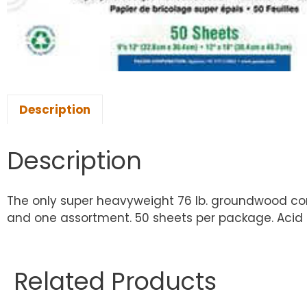
Description
Description
The only super heavyweight 76 lb. groundwood const
and one assortment. 50 sheets per package. Acid f
Related Products