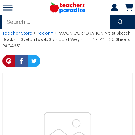
Skip
to
content
Search
for:
Teacher Store
>
Pacon®
> PACON CORPORATION Art1st Sketch
Books – Sketch Book, Standard Weight – 11″ x 14″ – 30 Sheets
PAC4851