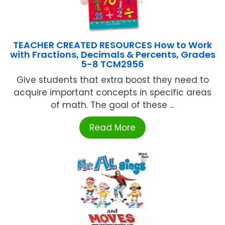
TEACHER CREATED RESOURCES How to Work
with Fractions, Decimals & Percents, Grades
5-8 TCM2956
Give students that extra boost they need to
acquire important concepts in specific areas
of math. The goal of these ...
Read More