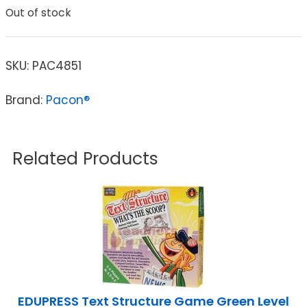
Out of stock
SKU:
PAC4851
Brand:
Pacon®
Related Products
EDUPRESS Text Structure Game Green Level