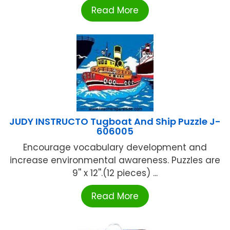
Read More
JUDY INSTRUCTO Tugboat And Ship Puzzle J-
606005
Encourage vocabulary development and
increase environmental awareness. Puzzles are
9'' x 12''.(12 pieces) ...
Read More