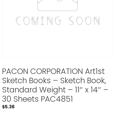
PACON CORPORATION Art1st
Sketch Books – Sketch Book,
Standard Weight – 11″ x 14″ –
30 Sheets PAC4851
$
5.36