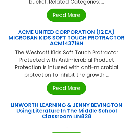
bucket. Related Categories: ...
Read More
ACME UNITED CORPORATION (12 EA)
MICROBAN KIDS SOFT TOUCH PROTRACTOR
ACM14371BN
The Westcott Kids Soft Touch Protractor
Protected with Antimicrobial Product
Protection is infused with anti-microbial
protection to inhibit the growth ...
Read More
LINWORTH LEARNING & JENNY BEVINGTON
Using Literature In The Middle School
Classroom LIN828
...