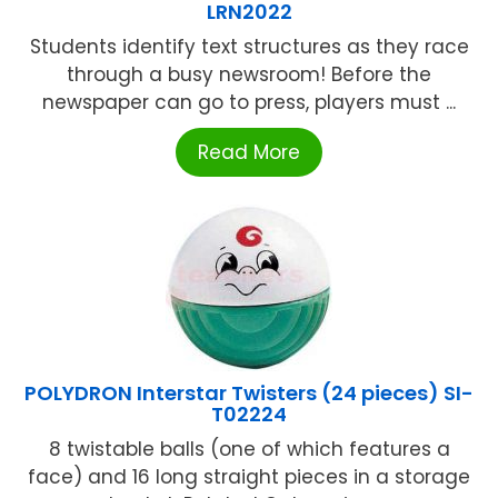
LRN2022
Students identify text structures as they race
through a busy newsroom! Before the
newspaper can go to press, players must ...
Read More
POLYDRON Interstar Twisters (24 pieces) SI-
T02224
8 twistable balls (one of which features a
face) and 16 long straight pieces in a storage