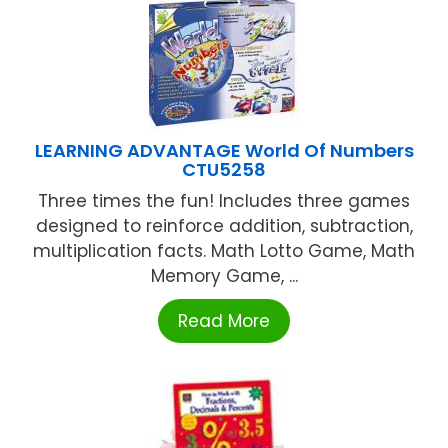
LEARNING ADVANTAGE World Of Numbers
CTU5258
Three times the fun! Includes three games
designed to reinforce addition, subtraction,
multiplication facts. Math Lotto Game, Math
Memory Game, ...
Read More