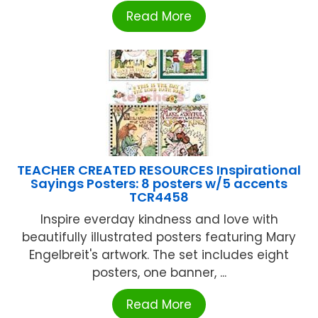
Read More
TEACHER CREATED RESOURCES Inspirational
Sayings Posters: 8 posters w/5 accents
TCR4458
Inspire everday kindness and love with
beautifully illustrated posters featuring Mary
Engelbreit's artwork. The set includes eight
posters, one banner, ...
Read More