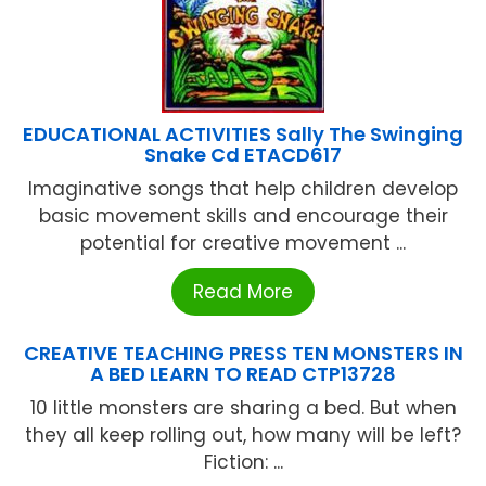
EDUCATIONAL ACTIVITIES Sally The Swinging
Snake Cd ETACD617
Imaginative songs that help children develop
basic movement skills and encourage their
potential for creative movement ...
Read More
CREATIVE TEACHING PRESS TEN MONSTERS IN
A BED LEARN TO READ CTP13728
10 little monsters are sharing a bed. But when
they all keep rolling out, how many will be left?
Fiction: ...