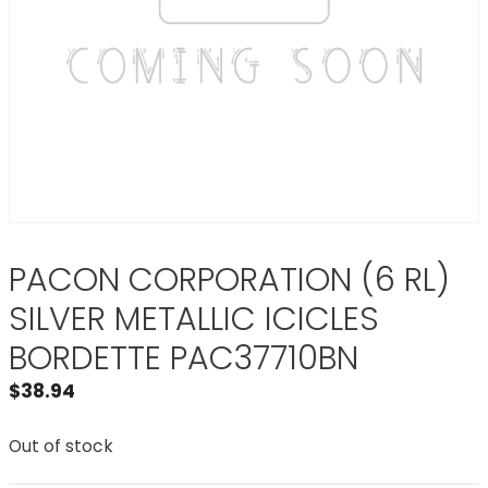
PACON CORPORATION (6 RL)
SILVER METALLIC ICICLES
BORDETTE PAC37710BN
$
38.94
Out of stock