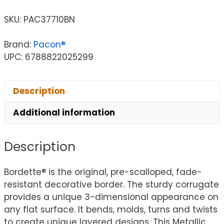
SKU:
PAC37710BN
Brand:
Pacon®
UPC: 6788822025299
Description
Additional information
Description
Bordette® is the original, pre-scalloped, fade-
resistant decorative border. The sturdy corrugate
provides a unique 3-dimensional appearance on
any flat surface. It bends, molds, turns and twists
to create unique layered designs. This Metallic