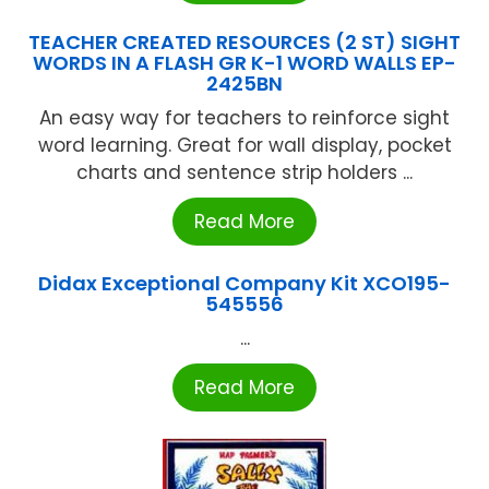
TEACHER CREATED RESOURCES (2 ST) SIGHT
WORDS IN A FLASH GR K-1 WORD WALLS EP-
2425BN
An easy way for teachers to reinforce sight
word learning. Great for wall display, pocket
charts and sentence strip holders ...
Read More
Didax Exceptional Company Kit XCO195-
545556
...
Read More