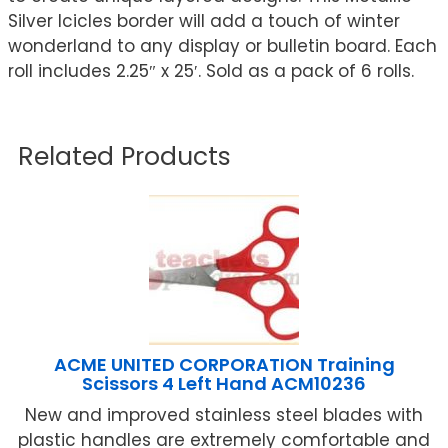
Silver Icicles border will add a touch of winter
wonderland to any display or bulletin board. Each
roll includes 2.25″ x 25′. Sold as a pack of 6 rolls.
Related Products
ACME UNITED CORPORATION Training
Scissors 4 Left Hand ACM10236
New and improved stainless steel blades with
plastic handles are extremely comfortable and