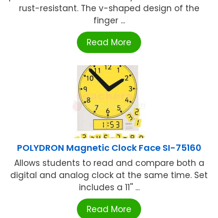
rust-resistant. The v-shaped design of the
finger ...
Read More
POLYDRON Magnetic Clock Face SI-75160
Allows students to read and compare both a
digital and analog clock at the same time. Set
includes a 11'' ...
Read More