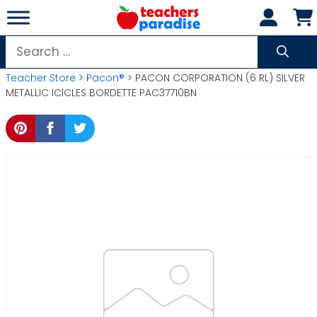
Skip
to
content
Search
for:
Teacher Store
>
Pacon®
> PACON CORPORATION (6 RL) SILVER
METALLIC ICICLES BORDETTE PAC37710BN