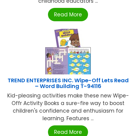
childhood educators ...
Read More
TREND ENTERPRISES INC. Wipe-Off Lets Read
– Word Building T-94116
Kid-pleasing activities make these new Wipe-
Offr Activity Books a sure-fire way to boost
children's confidence and enthusiasm for
learning. Features ...
Read More