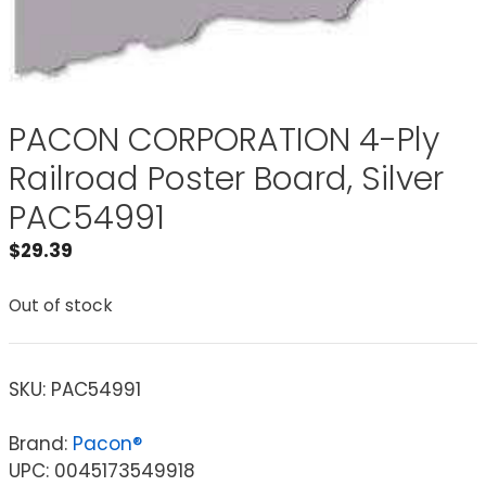
PACON CORPORATION 4-Ply
Railroad Poster Board, Silver
PAC54991
$
29.39
Out of stock
SKU:
PAC54991
Brand:
Pacon®
UPC: 0045173549918