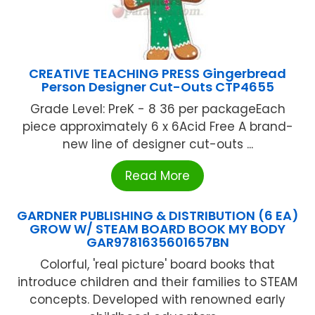
CREATIVE TEACHING PRESS Gingerbread
Person Designer Cut-Outs CTP4655
Grade Level: PreK - 8 36 per packageEach
piece approximately 6 x 6Acid Free A brand-
new line of designer cut-outs ...
Read More
GARDNER PUBLISHING & DISTRIBUTION (6 EA)
GROW W/ STEAM BOARD BOOK MY BODY
GAR9781635601657BN
Colorful, 'real picture' board books that
introduce children and their families to STEAM
concepts. Developed with renowned early