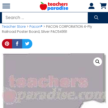
Skip
to
content
Search
for:
Teacher Store
>
Pacon®
> PACON CORPORATION 4-Ply
Railroad Poster Board, Silver PAC54991