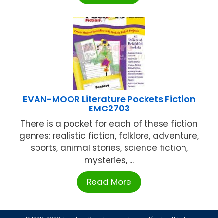
EVAN-MOOR Literature Pockets Fiction
EMC2703
There is a pocket for each of these fiction
genres: realistic fiction, folklore, adventure,
sports, animal stories, science fiction,
mysteries, ...
Read More