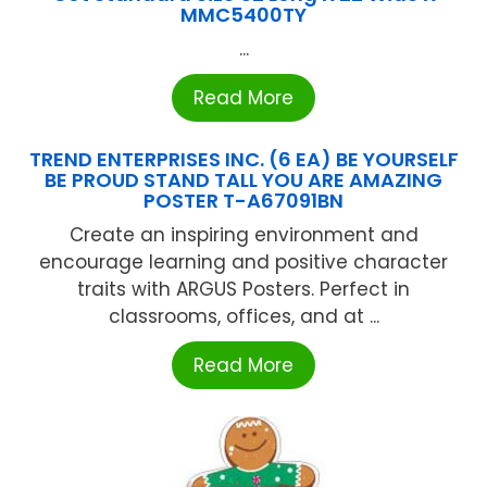
MMC5400TY
...
Read More
TREND ENTERPRISES INC. (6 EA) BE YOURSELF
BE PROUD STAND TALL YOU ARE AMAZING
POSTER T-A67091BN
Create an inspiring environment and
encourage learning and positive character
traits with ARGUS Posters. Perfect in
classrooms, offices, and at ...
Read More