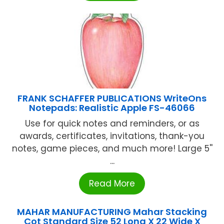
FRANK SCHAFFER PUBLICATIONS WriteOns
Notepads: Realistic Apple FS-46066
Use for quick notes and reminders, or as
awards, certificates, invitations, thank-you
notes, game pieces, and much more! Large 5''
...
Read More
MAHAR MANUFACTURING Mahar Stacking
Cot Standard Size 52 Long X 22 Wide X