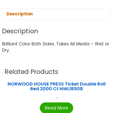
Description
Description
Brilliant Color Both Sides. Takes All Media – Wet or
Dry.
Related Products
NORWOOD HOUSE PRESS Ticket Double Roll
Red 2000 Ct NWL18508
...
Read More