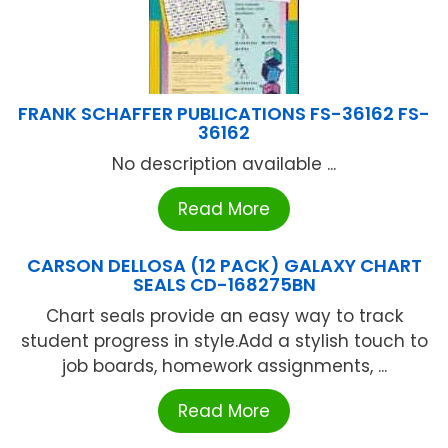
FRANK SCHAFFER PUBLICATIONS FS-36162 FS-
36162
No description available ...
Read More
CARSON DELLOSA (12 PACK) GALAXY CHART
SEALS CD-168275BN
Chart seals provide an easy way to track
student progress in style.Add a stylish touch to
job boards, homework assignments, ...
Read More