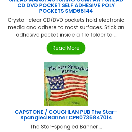
CD DVD POCKET SELF ADHESIVE POLY
POCKETS SMD68144
Crystal-clear CD/DVD pockets hold electronic
media and adhere to most surfaces. Stick an
adhesive pocket inside a file folder to ...
Read More
CAPSTONE / COUGHLAN PUB The Star-
Spangled Banner CPB0736847014
The Star-spangled Banner ...