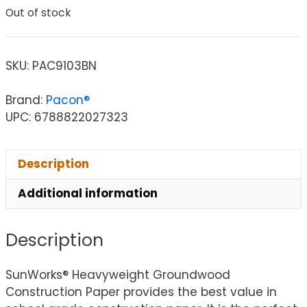
Out of stock
SKU:
PAC9103BN
Brand:
Pacon®
UPC: 6788822027323
Description
Additional information
Description
SunWorks® Heavyweight Groundwood
Construction Paper provides the best value in