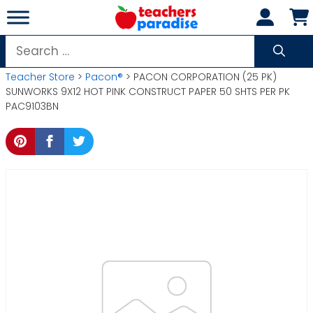
Skip
to
content
Search
for:
Teacher Store
>
Pacon®
> PACON CORPORATION (25 PK)
SUNWORKS 9X12 HOT PINK CONSTRUCT PAPER 50 SHTS PER PK
PAC9103BN