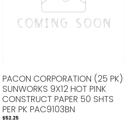
PACON CORPORATION (25 PK)
SUNWORKS 9X12 HOT PINK
CONSTRUCT PAPER 50 SHTS
PER PK PAC9103BN
$
52.25