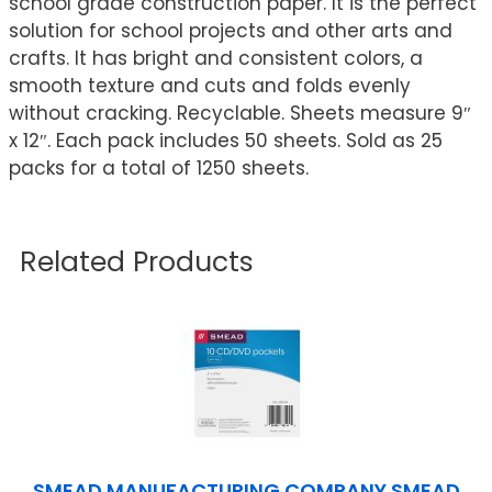
school grade construction paper. It is the perfect
solution for school projects and other arts and
crafts. It has bright and consistent colors, a
smooth texture and cuts and folds evenly
without cracking. Recyclable. Sheets measure 9″
x 12″. Each pack includes 50 sheets. Sold as 25
packs for a total of 1250 sheets.
Related Products
SMEAD MANUFACTURING COMPANY SMEAD