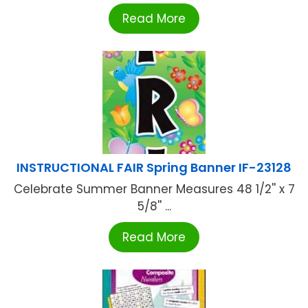
Read More
INSTRUCTIONAL FAIR Spring Banner IF-23128
Celebrate Summer Banner Measures 48 1/2'' x 7
5/8'' ...
Read More