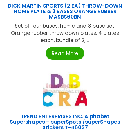
DICK MARTIN SPORTS (2 EA) THROW-DOWN
HOME PLATE & 3 BASES ORANGE RUBBER
MASBS60BN
Set of four bases, home and 3 base set.
Orange rubber throw down plates. 4 plates
each, bundle of 2, ...
Read More
TREND ENTERPRISES INC. Alphabet
Supershapes – superSpots /superShapes
Stickers T-46037