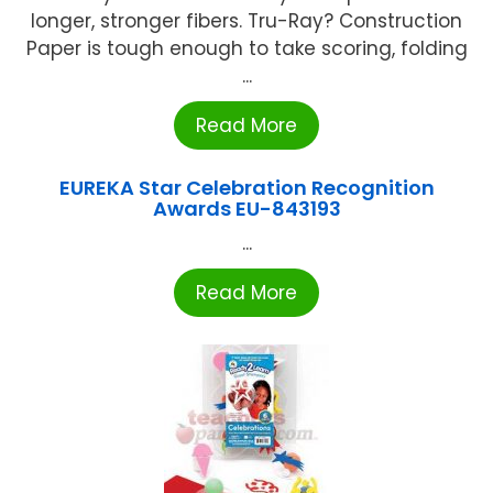
longer, stronger fibers. Tru-Ray? Construction
Paper is tough enough to take scoring, folding
...
Read More
EUREKA Star Celebration Recognition
Awards EU-843193
...
Read More