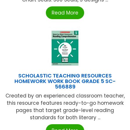
Read More
SCHOLASTIC TEACHING RESOURCES
HOMEWORK WORK BOOK GRADE 5 SC-
566889
Created by an experienced classroom teacher,
this resource features ready-to-go homework
pages that target grade-level reading
standards for both literary ...