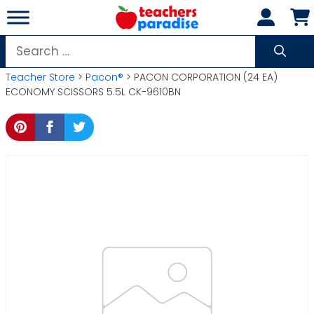
Skip
to
content
Search
for:
Teacher Store
>
Pacon®
> PACON CORPORATION (24 EA)
ECONOMY SCISSORS 5.5L CK-9610BN