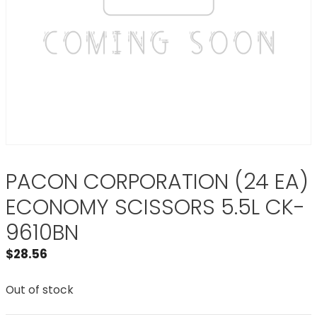
PACON CORPORATION (24 EA)
ECONOMY SCISSORS 5.5L CK-
9610BN
$
28.56
Out of stock