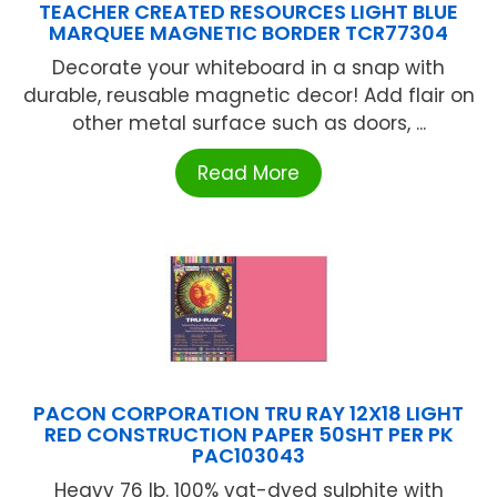
TEACHER CREATED RESOURCES LIGHT BLUE
MARQUEE MAGNETIC BORDER TCR77304
Decorate your whiteboard in a snap with
durable, reusable magnetic decor! Add flair on
other metal surface such as doors, ...
Read More
PACON CORPORATION TRU RAY 12X18 LIGHT
RED CONSTRUCTION PAPER 50SHT PER PK
PAC103043
Heavy 76 lb. 100% vat-dyed sulphite with