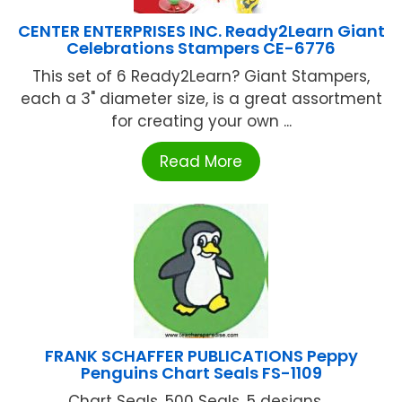
CENTER ENTERPRISES INC. Ready2Learn Giant
Celebrations Stampers CE-6776
This set of 6 Ready2Learn? Giant Stampers,
each a 3" diameter size, is a great assortment
for creating your own ...
Read More
FRANK SCHAFFER PUBLICATIONS Peppy
Penguins Chart Seals FS-1109
Chart Seals. 500 Seals, 5 designs ...