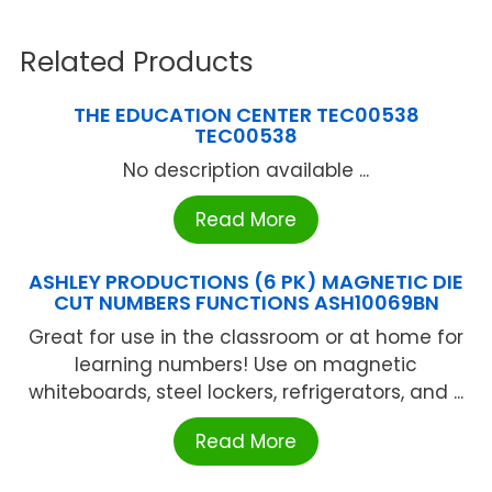
Related Products
THE EDUCATION CENTER TEC00538
TEC00538
No description available ...
Read More
ASHLEY PRODUCTIONS (6 PK) MAGNETIC DIE
CUT NUMBERS FUNCTIONS ASH10069BN
Great for use in the classroom or at home for
learning numbers! Use on magnetic
whiteboards, steel lockers, refrigerators, and ...
Read More