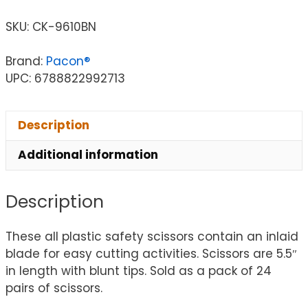
SKU:
CK-9610BN
Brand:
Pacon®
UPC: 6788822992713
Description
Additional information
Description
These all plastic safety scissors contain an inlaid
blade for easy cutting activities. Scissors are 5.5″
in length with blunt tips. Sold as a pack of 24
pairs of scissors.