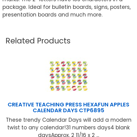
package. Ideal for bulletin boards, signs, posters,
presentation boards and much more.
Related Products
CREATIVE TEACHING PRESS HEXAFUN APPLES
CALENDAR DAYS CTP6895
These trendy Calendar Days will add a modern
twist to any calendar!31 numbers days4 blank
daysApprox. 2 11/16 x 2 ...