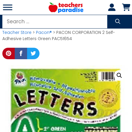
Skip
to
content
Search
for:
Teacher Store
>
Pacon®
> PACON CORPORATION 2 Self-
Adhesive Letters Green PAC51654