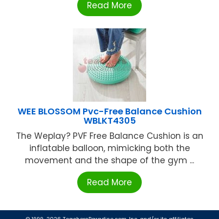
Read More
WEE BLOSSOM Pvc-Free Balance Cushion
WBLKT4305
The Weplay? PVF Free Balance Cushion is an
inflatable balloon, mimicking both the
movement and the shape of the gym ...
Read More