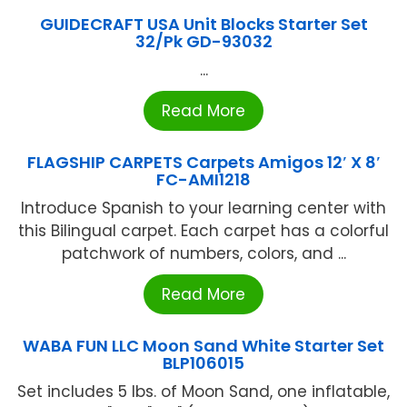
GUIDECRAFT USA Unit Blocks Starter Set
32/Pk GD-93032
...
Read More
FLAGSHIP CARPETS Carpets Amigos 12′ X 8′
FC-AMI1218
Introduce Spanish to your learning center with
this Bilingual carpet. Each carpet has a colorful
patchwork of numbers, colors, and ...
Read More
WABA FUN LLC Moon Sand White Starter Set
BLP106015
Set includes 5 lbs. of Moon Sand, one inflatable,