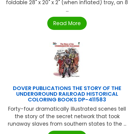
foldable 28" x 20" x 2" (when inflated) tray, an 8
...
Read More
DOVER PUBLICATIONS THE STORY OF THE
UNDERGROUND RAILROAD HISTORICAL
COLORING BOOKS DP-411583
Forty-four dramatically illustrated scenes tell
the story of the secret network that took
runaway slaves from southern states to the ...