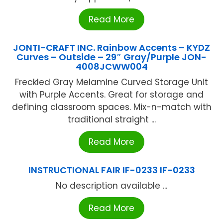
Read More
JONTI-CRAFT INC. Rainbow Accents – KYDZ
Curves – Outside – 29″ Gray/Purple JON-
4008JCWW004
Freckled Gray Melamine Curved Storage Unit
with Purple Accents. Great for storage and
defining classroom spaces. Mix-n-match with
traditional straight ...
Read More
INSTRUCTIONAL FAIR IF-0233 IF-0233
No description available ...
Read More