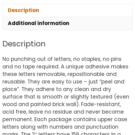
Description
Additional information
Description
No punching out of letters, no staples, no pins
and no tape required. A unique adhesive makes
these letters removable, repositionable and
reusable. They are easy to use – just “peel and
place”. They adhere to any clean and dry
surface that is smooth or slightly textured (even
wood and painted brick wall). Fade-resistant,
acid free, leave no residue and never become
permanent. Each package contains upper case
letters along with numbers and punctuation
marks. The 2″ letters have 159 characters in a