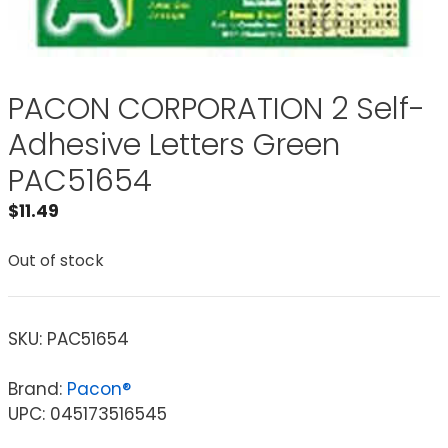
PACON CORPORATION 2 Self-
Adhesive Letters Green
PAC51654
$
11.49
Out of stock
SKU:
PAC51654
Brand:
Pacon®
UPC: 045173516545