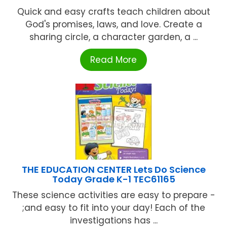
Quick and easy crafts teach children about
God's promises, laws, and love. Create a
sharing circle, a character garden, a ...
Read More
THE EDUCATION CENTER Lets Do Science
Today Grade K-1 TEC61165
These science activities are easy to prepare -
;and easy to fit into your day! Each of the
investigations has ...