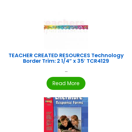
TEACHER CREATED RESOURCES Technology
Border Trim: 2 1/4” x 35′ TCR4129
...
Read More