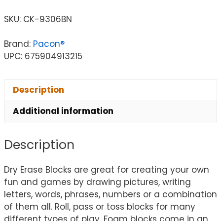
SKU:
CK-9306BN
Brand:
Pacon®
UPC: 675904913215
Description
Additional information
Description
Dry Erase Blocks are great for creating your own
fun and games by drawing pictures, writing
letters, words, phrases, numbers or a combination
of them all. Roll, pass or toss blocks for many
different types of play. Foam blocks come in an