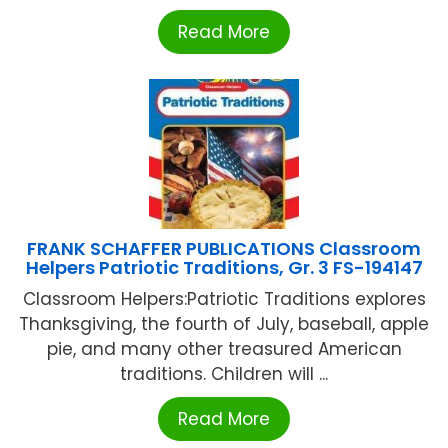
Read More
FRANK SCHAFFER PUBLICATIONS Classroom
Helpers Patriotic Traditions, Gr. 3 FS-194147
Classroom Helpers:Patriotic Traditions explores
Thanksgiving, the fourth of July, baseball, apple
pie, and many other treasured American
traditions. Children will ...
Read More