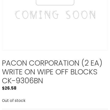
PACON CORPORATION (2 EA)
WRITE ON WIPE OFF BLOCKS
CK-9306BN
$
26.58
Out of stock