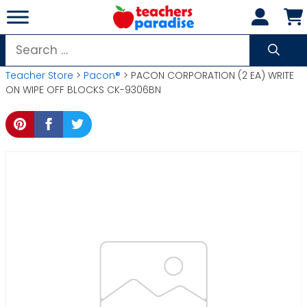
Skip
to
content
Search
for:
Teacher Store
>
Pacon®
> PACON CORPORATION (2 EA) WRITE
ON WIPE OFF BLOCKS CK-9306BN