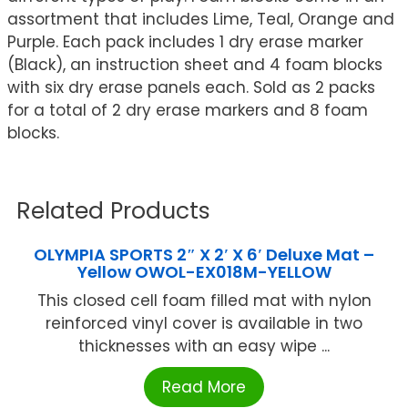
assortment that includes Lime, Teal, Orange and
Purple. Each pack includes 1 dry erase marker
(Black), an instruction sheet and 4 foam blocks
with six dry erase panels each. Sold as 2 packs
for a total of 2 dry erase markers and 8 foam
blocks.
Related Products
OLYMPIA SPORTS 2″ X 2′ X 6′ Deluxe Mat –
Yellow OWOL-EX018M-YELLOW
This closed cell foam filled mat with nylon
reinforced vinyl cover is available in two
thicknesses with an easy wipe ...
Read More