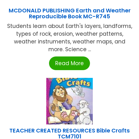
MCDONALD PUBLISHING Earth and Weather
Reproducible Book MC-R745
Students learn about Earth's layers, landforms,
types of rock, erosion, weather patterns,
weather instruments, weather maps, and
more. Science ...
Read More
TEACHER CREATED RESOURCES Bible Crafts
TCM7101